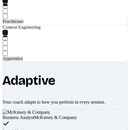
Practitioner
Context Engineering
Apprentice
Adaptive
Your coach adapts to how you perform in every session.
Business Analyst
McKinsey & Company