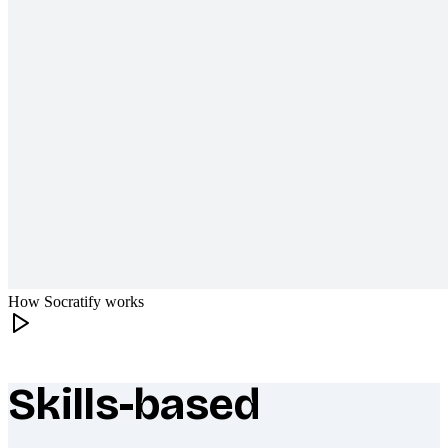
How Socratify works
Skills-based
What makes Socratify different