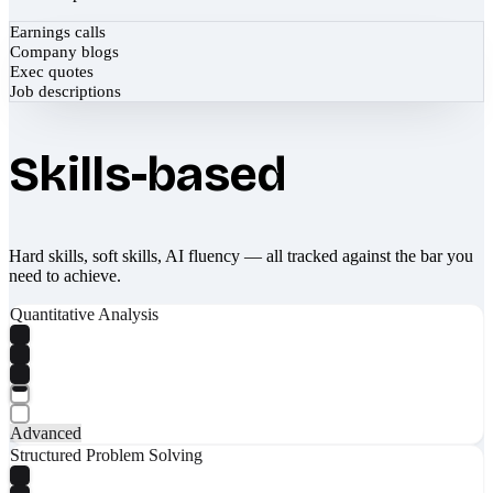
Earnings calls
Company blogs
Exec quotes
Job descriptions
Skills-based
Hard skills, soft skills, AI fluency — all tracked against the bar you
need to achieve.
Quantitative Analysis
Advanced
Structured Problem Solving