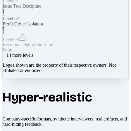
Level 01
Issue Tree Discipline
Level 02
Profit Driver Isolation
Level 03
Recommendation Storyline
Soon
+
14
more levels
Logos shown are the property of their respective owners. Not
affiliated or endorsed.
Hyper-realistic
Company-specific formats, synthetic interviewers, real artifacts, and
hard-hitting feedback.