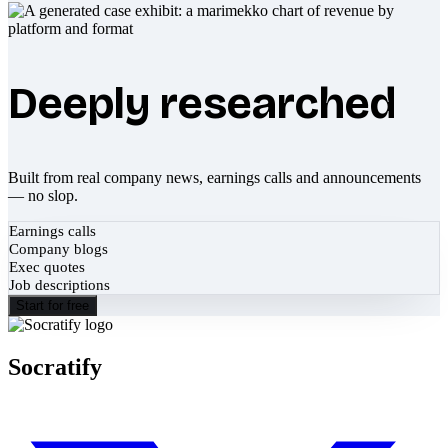
Deeply researched
Built from real company news, earnings calls and announcements
— no slop.
Earnings calls
Company blogs
Exec quotes
Job descriptions
Start for free
Socratify