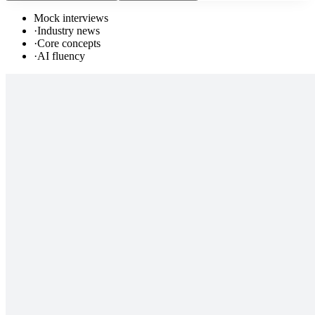
Mock interviews
·
Industry news
·
Core concepts
·
AI fluency