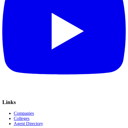
Links
Companies
Colleges
Agent Directory