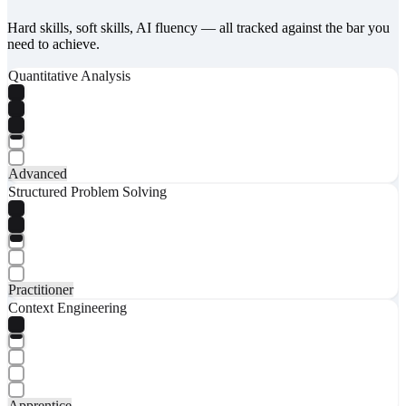
Hard skills, soft skills, AI fluency — all tracked against the bar you
need to achieve.
Quantitative Analysis
Advanced
Structured Problem Solving
Practitioner
Context Engineering
Apprentice