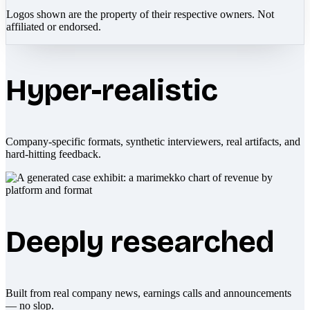
Logos shown are the property of their respective owners. Not
affiliated or endorsed.
Hyper-realistic
Company-specific formats, synthetic interviewers, real artifacts, and
hard-hitting feedback.
Deeply researched
Built from real company news, earnings calls and announcements
— no slop.