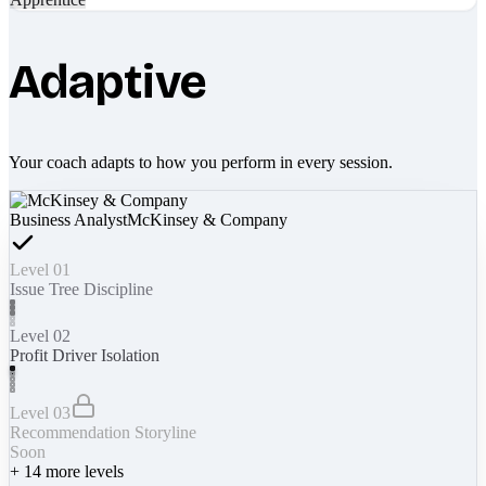
Adaptive
Your coach adapts to how you perform in every session.
Business Analyst
McKinsey & Company
Level 01
Issue Tree Discipline
Level 02
Profit Driver Isolation
Level 03
Recommendation Storyline
Soon
+
14
more levels