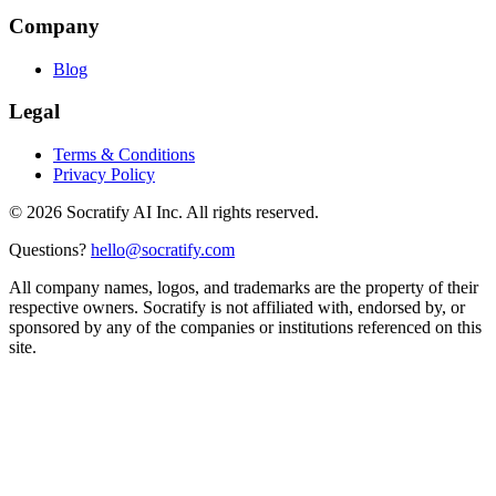
Company
Blog
Legal
Terms & Conditions
Privacy Policy
©
2026
Socratify AI Inc. All rights reserved.
Questions?
hello@socratify.com
All company names, logos, and trademarks are the property of their
respective owners. Socratify is not affiliated with, endorsed by, or
sponsored by any of the companies or institutions referenced on this
site.