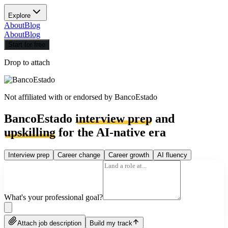
Explore
About
Blog
About
Blog
Start for free
Drop to attach
Not affiliated with or endorsed by
BancoEstado
BancoEstado
interview prep
and
upskilling
for the AI-native era
Interview prep
Career change
Career growth
AI fluency
What's your professional goal?
Attach job description
Build my track