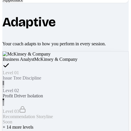
Adaptive
Your coach adapts to how you perform in every session.
Business Analyst
McKinsey & Company
Level 01
Issue Tree Discipline
Level 02
Profit Driver Isolation
Level 03
Recommendation Storyline
Soon
+
14
more levels