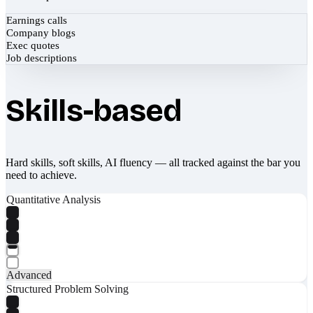
Earnings calls
Company blogs
Exec quotes
Job descriptions
Skills-based
Hard skills, soft skills, AI fluency — all tracked against the bar you
need to achieve.
Quantitative Analysis
Advanced
Structured Problem Solving