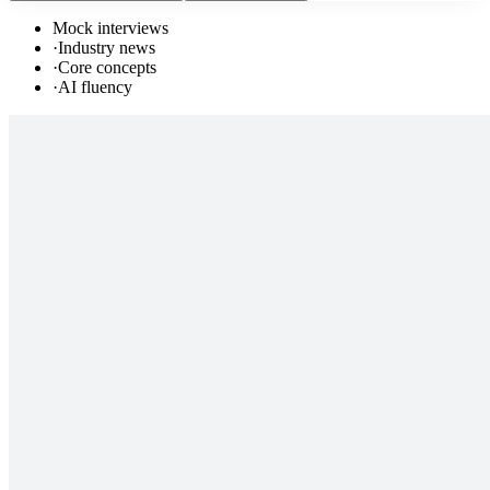
Mock interviews
·
Industry news
·
Core concepts
·
AI fluency