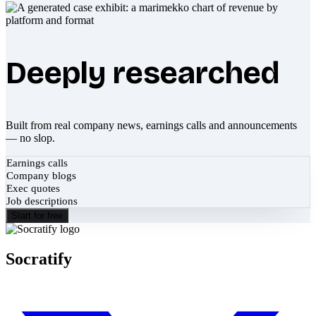
Deeply researched
Built from real company news, earnings calls and announcements
— no slop.
Earnings calls
Company blogs
Exec quotes
Job descriptions
Start for free
Socratify