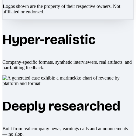
Logos shown are the property of their respective owners. Not
affiliated or endorsed.
Hyper-realistic
Company-specific formats, synthetic interviewers, real artifacts, and
hard-hitting feedback.
Deeply researched
Built from real company news, earnings calls and announcements
— no slop.