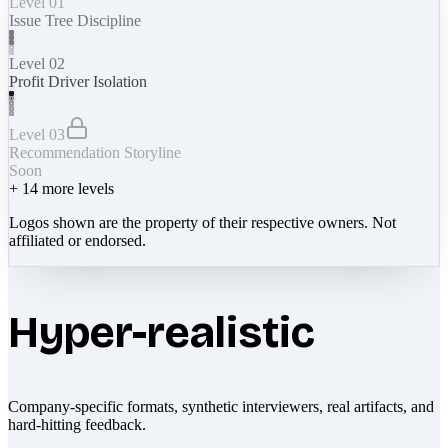
Level 01
Issue Tree Discipline
Level 02
Profit Driver Isolation
Level 03
Recommendation Storyline
Soon
+
14
more levels
Logos shown are the property of their respective owners. Not
affiliated or endorsed.
Hyper-realistic
Company-specific formats, synthetic interviewers, real artifacts, and
hard-hitting feedback.