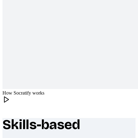
How Socratify works
Skills-based
What makes Socratify different