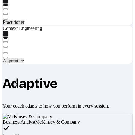
Practitioner
Context Engineering
Apprentice
Adaptive
Your coach adapts to how you perform in every session.
Business Analyst
McKinsey & Company