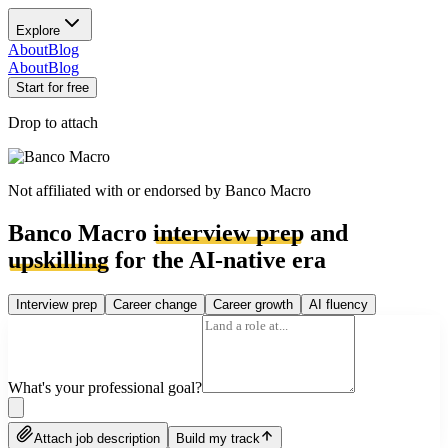
Explore
About
Blog
About
Blog
Start for free
Drop to attach
Not affiliated with or endorsed by
Banco Macro
Banco Macro
interview prep
and
upskilling
for the AI-native era
Interview prep
Career change
Career growth
AI fluency
What's your professional goal?
Attach job description
Build my track