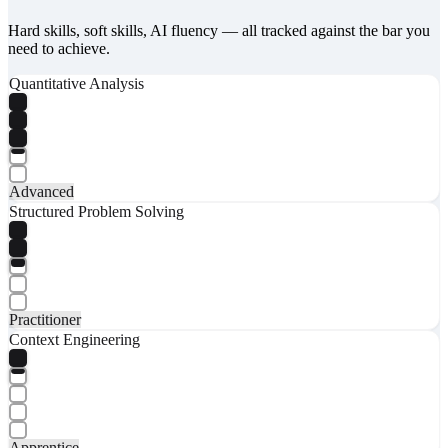
Hard skills, soft skills, AI fluency — all tracked against the bar you
need to achieve.
Quantitative Analysis
Advanced
Structured Problem Solving
Practitioner
Context Engineering
Apprentice