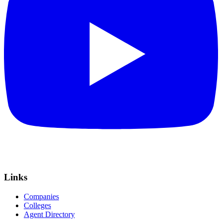
Links
Companies
Colleges
Agent Directory