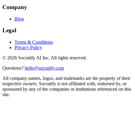
Company
Blog
Legal
Terms & Conditions
Privacy Policy
©
2026
Socratify AI Inc. All rights reserved.
Questions?
hello@socratify.com
All company names, logos, and trademarks are the property of their
respective owners. Socratify is not affiliated with, endorsed by, or
sponsored by any of the companies or institutions referenced on this
site.