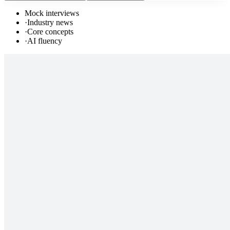
Mock interviews
·
Industry news
·
Core concepts
·
AI fluency