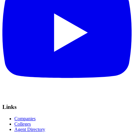
Links
Companies
Colleges
Agent Directory