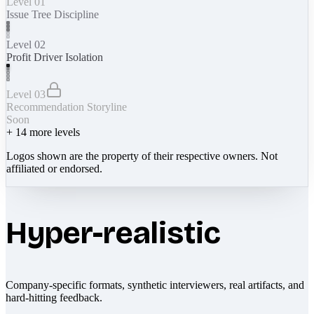
Level 01
Issue Tree Discipline
Level 02
Profit Driver Isolation
Level 03
Recommendation Storyline
Soon
+
14
more levels
Logos shown are the property of their respective owners. Not
affiliated or endorsed.
Hyper-realistic
Company-specific formats, synthetic interviewers, real artifacts, and
hard-hitting feedback.