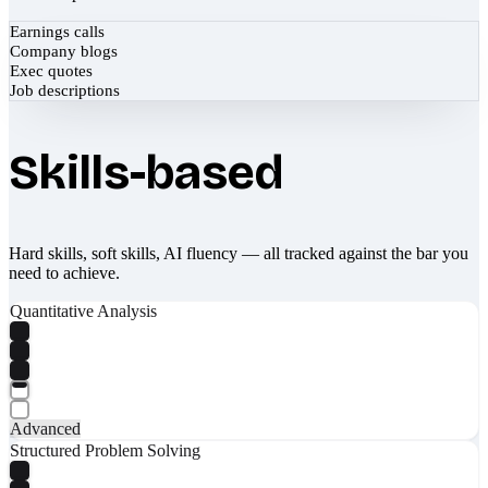
Earnings calls
Company blogs
Exec quotes
Job descriptions
Skills-based
Hard skills, soft skills, AI fluency — all tracked against the bar you
need to achieve.
Quantitative Analysis
Advanced
Structured Problem Solving