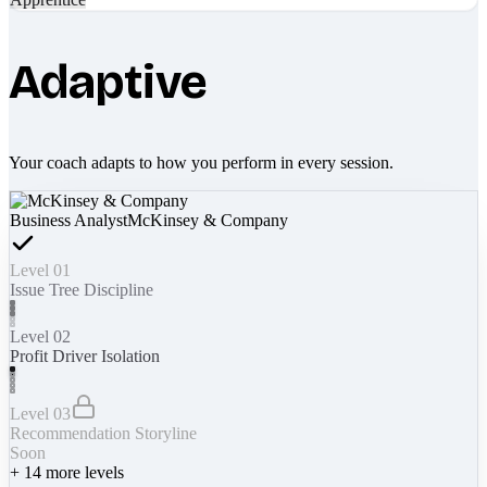
Adaptive
Your coach adapts to how you perform in every session.
Business Analyst
McKinsey & Company
Level 01
Issue Tree Discipline
Level 02
Profit Driver Isolation
Level 03
Recommendation Storyline
Soon
+
14
more levels