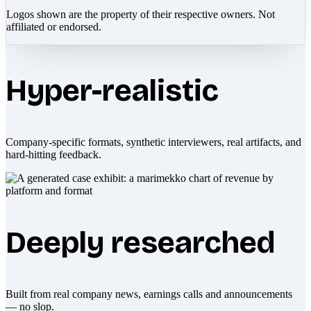
Logos shown are the property of their respective owners. Not
affiliated or endorsed.
Hyper-realistic
Company-specific formats, synthetic interviewers, real artifacts, and
hard-hitting feedback.
Deeply researched
Built from real company news, earnings calls and announcements
— no slop.