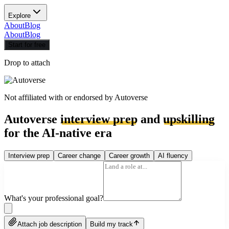
Explore
About
Blog
About
Blog
Start for free
Drop to attach
Not affiliated with or endorsed by
Autoverse
Autoverse
interview prep
and
upskilling
for the AI-native era
Interview prep
Career change
Career growth
AI fluency
What's your professional goal?
Attach job description
Build my track