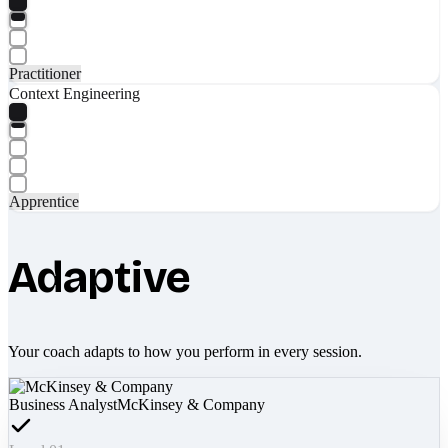
Practitioner
Context Engineering
Apprentice
Adaptive
Your coach adapts to how you perform in every session.
Business Analyst
McKinsey & Company