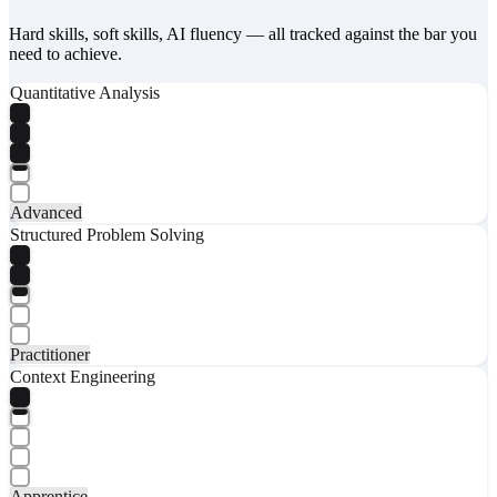
Hard skills, soft skills, AI fluency — all tracked against the bar you
need to achieve.
Quantitative Analysis
Advanced
Structured Problem Solving
Practitioner
Context Engineering
Apprentice