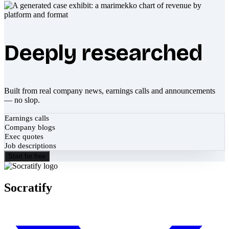
Deeply researched
Built from real company news, earnings calls and announcements
— no slop.
Earnings calls
Company blogs
Exec quotes
Job descriptions
Start for free
Socratify