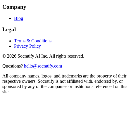
Company
Blog
Legal
Terms & Conditions
Privacy Policy
©
2026
Socratify AI Inc. All rights reserved.
Questions?
hello@socratify.com
All company names, logos, and trademarks are the property of their
respective owners. Socratify is not affiliated with, endorsed by, or
sponsored by any of the companies or institutions referenced on this
site.