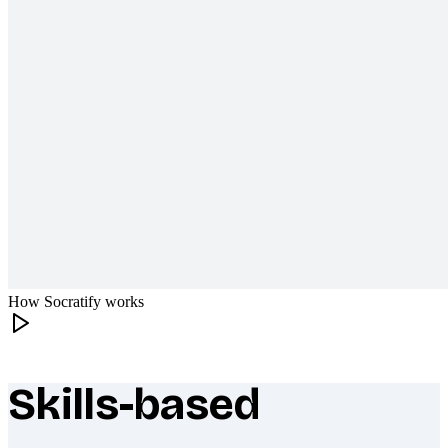
How Socratify works
Skills-based
What makes Socratify different