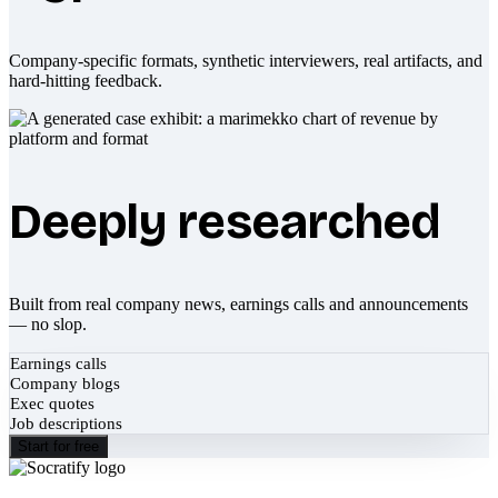
Company-specific formats, synthetic interviewers, real artifacts, and
hard-hitting feedback.
Deeply researched
Built from real company news, earnings calls and announcements
— no slop.
Earnings calls
Company blogs
Exec quotes
Job descriptions
Start for free