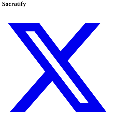
Socratify