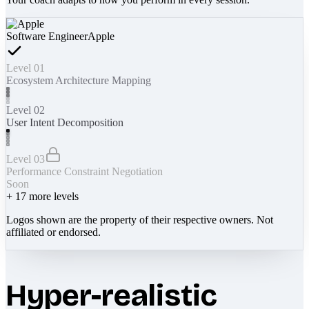
Software Engineer
Apple
Level 01
Ecosystem Architecture Mapping
Level 02
User Intent Decomposition
Level 03
Performance Constraint Negotiation
Soon
+
17
more levels
Logos shown are the property of their respective owners. Not
affiliated or endorsed.
Hyper-realistic