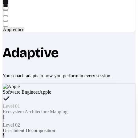
Apprentice
Adaptive
Your coach adapts to how you perform in every session.
Software Engineer
Apple
Level 01
Ecosystem Architecture Mapping
Level 02
User Intent Decomposition