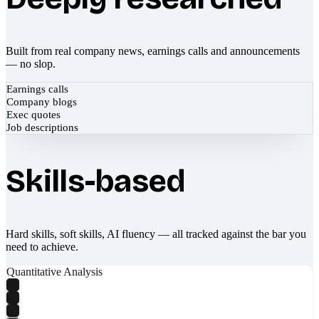
Built from real company news, earnings calls and announcements
— no slop.
Earnings calls
Company blogs
Exec quotes
Job descriptions
Skills-based
Hard skills, soft skills, AI fluency — all tracked against the bar you
need to achieve.
Quantitative Analysis