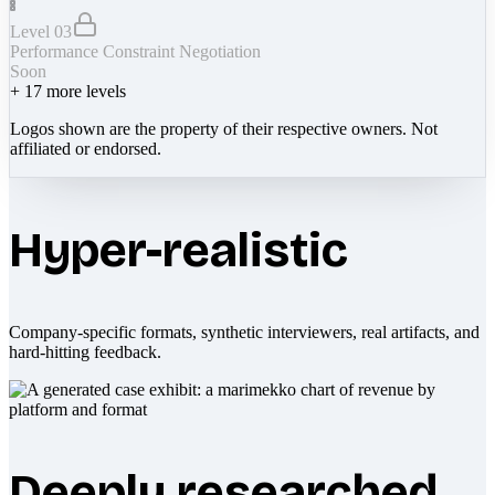
Level 03
Performance Constraint Negotiation
Soon
+
17
more levels
Logos shown are the property of their respective owners. Not
affiliated or endorsed.
Hyper-realistic
Company-specific formats, synthetic interviewers, real artifacts, and
hard-hitting feedback.
Deeply researched