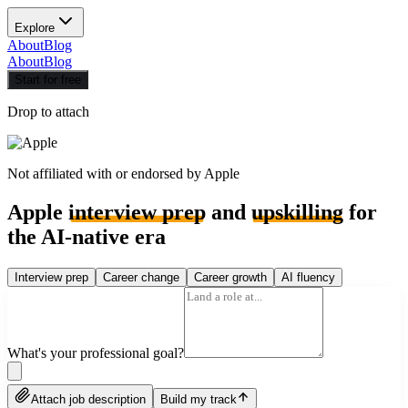
Explore
About
Blog
About
Blog
Start for free
Drop to attach
Not affiliated with or endorsed by
Apple
Apple
interview prep
and
upskilling
for
the AI-native era
Interview prep
Career change
Career growth
AI fluency
What's your professional goal?
Attach job description
Build my track