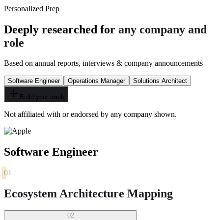
Personalized Prep
Deeply researched for
any company and
role
Based on annual reports, interviews & company announcements
Software Engineer
Operations Manager
Solutions Architect
Build your track
Not affiliated with or endorsed by any company shown.
Software Engineer
01
Ecosystem Architecture Mapping
02