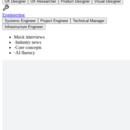
UX Designer
UX Researcher
Product Designer
Visual Designer
Engineering
Systems Engineer
Project Engineer
Technical Manager
Infrastructure Engineer
Mock interviews
·
Industry news
·
Core concepts
·
AI fluency