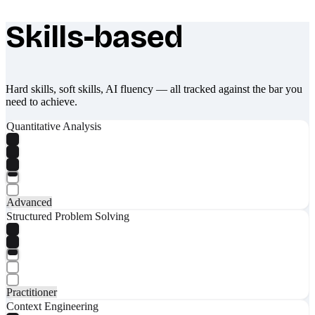
Skills-based
What makes Socratify different
Hard skills, soft skills, AI fluency — all tracked against the bar you
need to achieve.
Quantitative Analysis
Advanced
Structured Problem Solving
Practitioner
Context Engineering