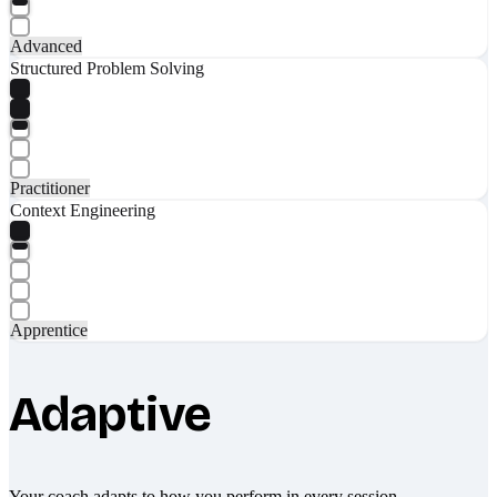
Advanced
Structured Problem Solving
Practitioner
Context Engineering
Apprentice
Adaptive
Your coach adapts to how you perform in every session.