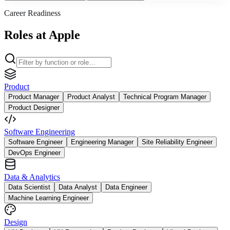
Career Readiness
Roles at Apple
Product
Product Manager
Product Analyst
Technical Program Manager
Product Designer
Software Engineering
Software Engineer
Engineering Manager
Site Reliability Engineer
DevOps Engineer
Data & Analytics
Data Scientist
Data Analyst
Data Engineer
Machine Learning Engineer
Design