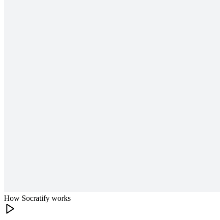
How Socratify works