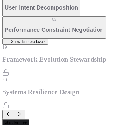
User Intent Decomposition
03
Performance Constraint Negotiation
Show
15
more level
s
19
Framework Evolution Stewardship
20
Systems Resilience Design
Start for Free