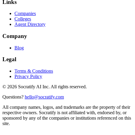
Links
Companies
Colleges
Agent Directory
Company
Blog
Legal
Terms & Conditions
Privacy Policy
©
2026
Socratify AI Inc. All rights reserved.
Questions?
hello@socratify.com
All company names, logos, and trademarks are the property of their
respective owners. Socratify is not affiliated with, endorsed by, or
sponsored by any of the companies or institutions referenced on this
site.