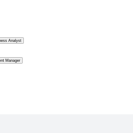
ness Analyst
ent Manager