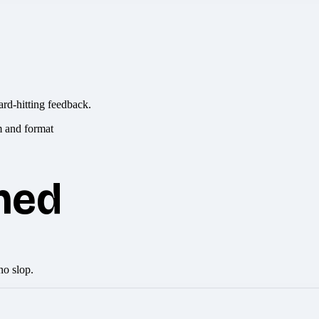
ard-hitting feedback.
hed
no slop.