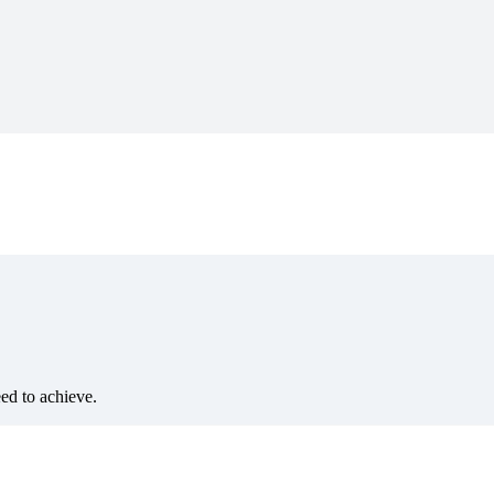
eed to achieve.