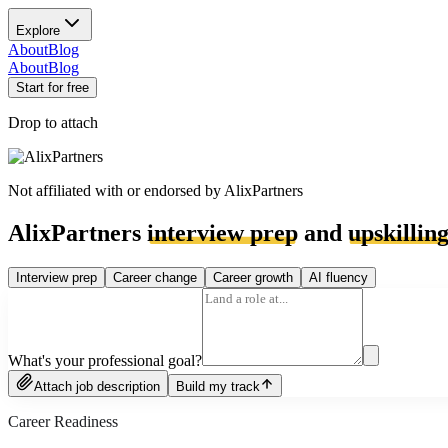
Explore
About
Blog
About
Blog
Start for free
Drop to attach
Not affiliated with or endorsed by
AlixPartners
AlixPartners
interview prep
and
upskillin
Interview prep
Career change
Career growth
AI fluency
What's your professional goal?
Attach job description
Build my track
Career Readiness