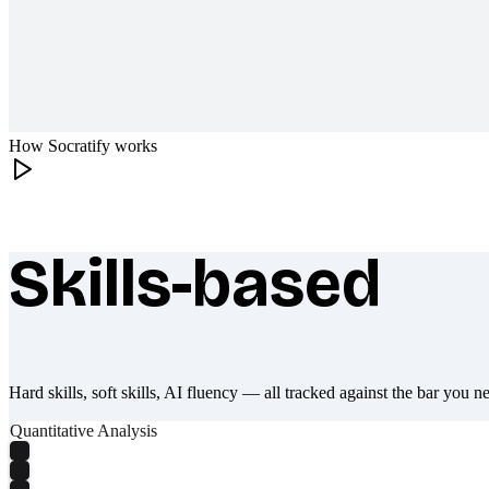
How Socratify works
Skills-based
What makes Socratify different
Hard skills, soft skills, AI fluency — all tracked against the bar you n
Quantitative Analysis