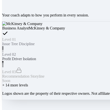
Your coach adapts to how you perform in every session.
Business Analyst
McKinsey & Company
Level 01
Issue Tree Discipline
Level 02
Profit Driver Isolation
Level 03
Recommendation Storyline
Soon
+
14
more levels
Logos shown are the property of their respective owners. Not affiliat