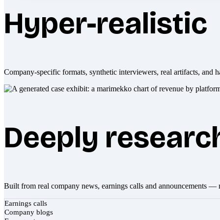
Hyper-realistic
Company-specific formats, synthetic interviewers, real artifacts, and h
Deeply researc
Built from real company news, earnings calls and announcements — 
Earnings calls
Company blogs