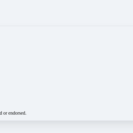
ed or endorsed.