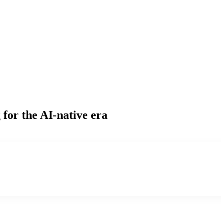
g
for the AI-native era