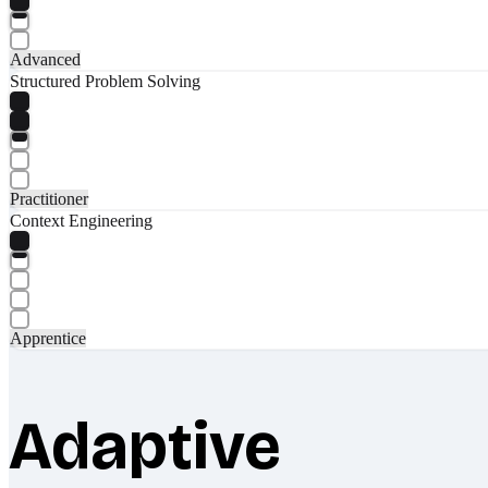
Advanced
Structured Problem Solving
Practitioner
Context Engineering
Apprentice
Adaptive