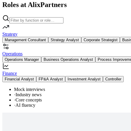
Roles at AlixPartners
Strategy
Management Consultant
Strategy Analyst
Corporate Strategist
Busi
Operations
Operations Manager
Business Operations Analyst
Process Improvem
Finance
Financial Analyst
FP&A Analyst
Investment Analyst
Controller
Mock interviews
·
Industry news
·
Core concepts
·
AI fluency