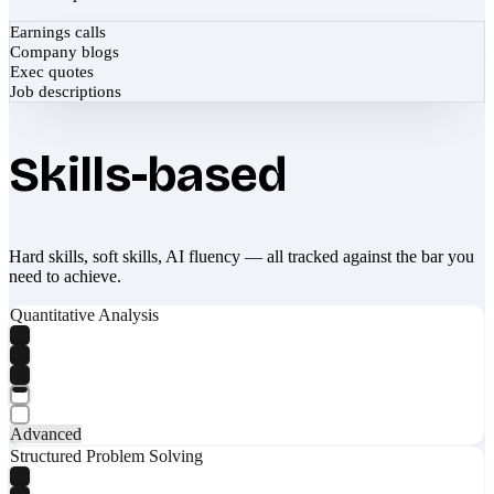
Earnings calls
Company blogs
Exec quotes
Job descriptions
Skills-based
Hard skills, soft skills, AI fluency — all tracked against the bar you
need to achieve.
Quantitative Analysis
Advanced
Structured Problem Solving