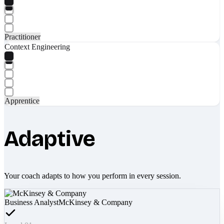
Practitioner
Context Engineering
Apprentice
Adaptive
Your coach adapts to how you perform in every session.
Business Analyst
McKinsey & Company