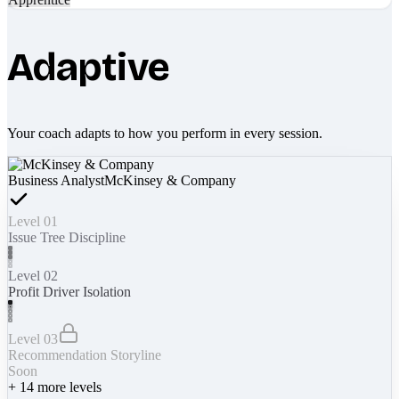
Adaptive
Your coach adapts to how you perform in every session.
Business Analyst
McKinsey & Company
Level 01
Issue Tree Discipline
Level 02
Profit Driver Isolation
Level 03
Recommendation Storyline
Soon
+
14
more levels