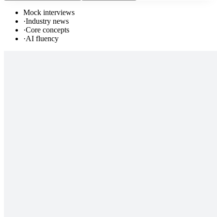
Mock interviews
·
Industry news
·
Core concepts
·
AI fluency