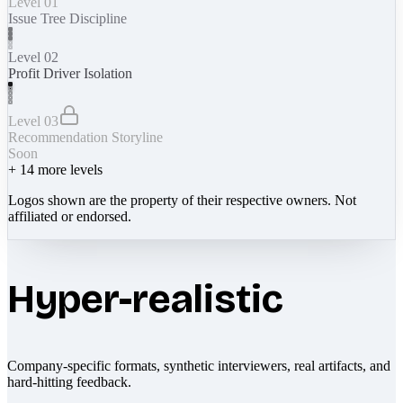
Level 01
Issue Tree Discipline
Level 02
Profit Driver Isolation
Level 03
Recommendation Storyline
Soon
+
14
more levels
Logos shown are the property of their respective owners. Not
affiliated or endorsed.
Hyper-realistic
Company-specific formats, synthetic interviewers, real artifacts, and
hard-hitting feedback.