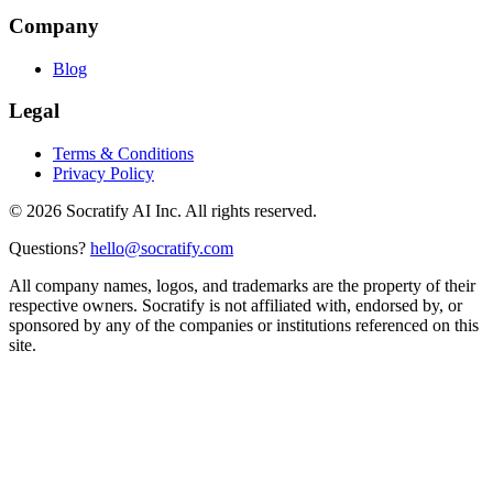
Company
Blog
Legal
Terms & Conditions
Privacy Policy
©
2026
Socratify AI Inc. All rights reserved.
Questions?
hello@socratify.com
All company names, logos, and trademarks are the property of their
respective owners. Socratify is not affiliated with, endorsed by, or
sponsored by any of the companies or institutions referenced on this
site.