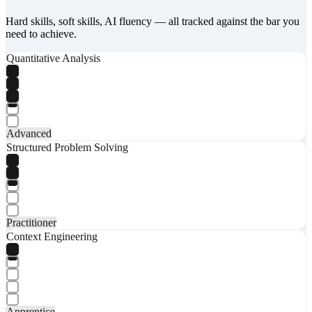
Hard skills, soft skills, AI fluency — all tracked against the bar you
need to achieve.
Quantitative Analysis
Advanced
Structured Problem Solving
Practitioner
Context Engineering
Apprentice