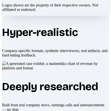
Logos shown are the property of their respective owners. Not
affiliated or endorsed.
Hyper-realistic
Company-specific formats, synthetic interviewers, real artifacts, and
hard-hitting feedback.
Deeply researched
Built from real company news, earnings calls and announcements
— no slop.