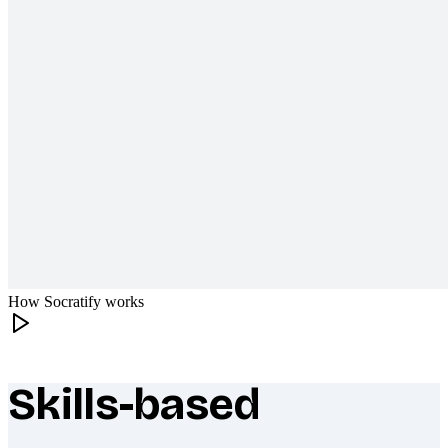
How Socratify works
Skills-based
What makes Socratify different