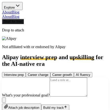
Explore
About
Blog
About
Blog
Start for free
Drop to attach
Not affiliated with or endorsed by
Alipay
Alipay
interview prep
and
upskilling
for
the AI-native era
Interview prep
Career change
Career growth
AI fluency
What's your professional goal?
Attach job description
Build my track