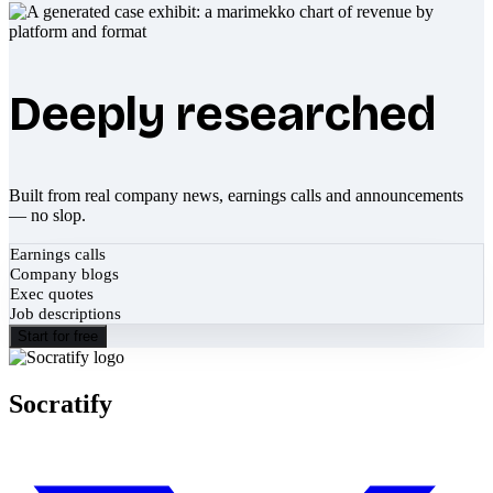
Deeply researched
Built from real company news, earnings calls and announcements
— no slop.
Earnings calls
Company blogs
Exec quotes
Job descriptions
Start for free
Socratify