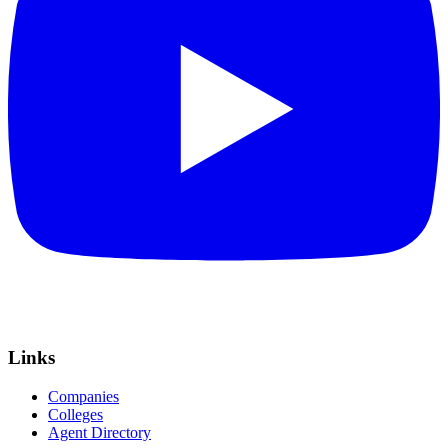
Links
Companies
Colleges
Agent Directory