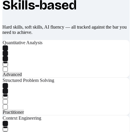
Skills-based
Hard skills, soft skills, AI fluency — all tracked against the bar you
need to achieve.
Quantitative Analysis
Advanced
Structured Problem Solving
Practitioner
Context Engineering