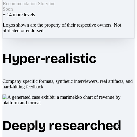
Recommendation Storyline
Soon
+
14
more levels
Logos shown are the property of their respective owners. Not
affiliated or endorsed.
Hyper-realistic
Company-specific formats, synthetic interviewers, real artifacts, and
hard-hitting feedback.
Deeply researched