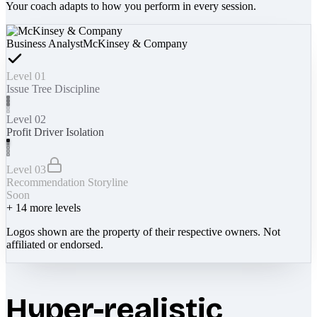
Your coach adapts to how you perform in every session.
Business Analyst
McKinsey & Company
Level 01
Issue Tree Discipline
Level 02
Profit Driver Isolation
Level 03
Recommendation Storyline
Soon
+
14
more levels
Logos shown are the property of their respective owners. Not
affiliated or endorsed.
Hyper-realistic