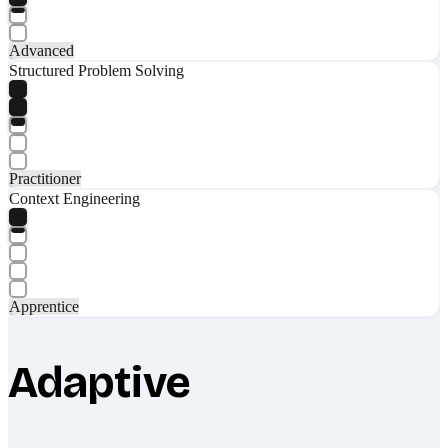
Advanced
Structured Problem Solving
Practitioner
Context Engineering
Apprentice
Adaptive