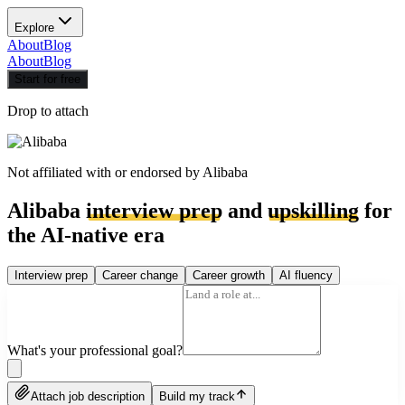
Explore
About
Blog
About
Blog
Start for free
Drop to attach
Not affiliated with or endorsed by
Alibaba
Alibaba
interview prep
and
upskilling
for
the AI-native era
Interview prep
Career change
Career growth
AI fluency
What's your professional goal?
Attach job description
Build my track