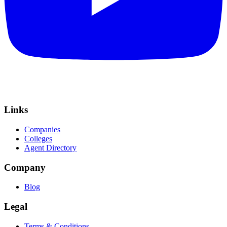
Links
Companies
Colleges
Agent Directory
Company
Blog
Legal
Terms & Conditions