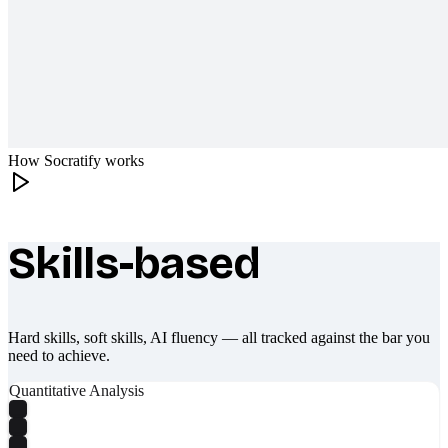
How Socratify works
Skills-based
What makes Socratify different
Hard skills, soft skills, AI fluency — all tracked against the bar you
need to achieve.
Quantitative Analysis