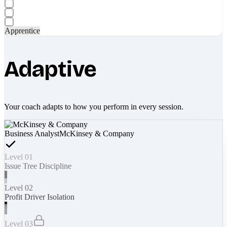
Apprentice
Adaptive
Your coach adapts to how you perform in every session.
Business Analyst
McKinsey & Company
Level 01
Issue Tree Discipline
Level 02
Profit Driver Isolation
Level 03