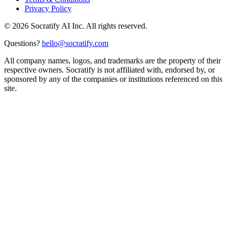
Privacy Policy
©
2026
Socratify AI Inc. All rights reserved.
Questions?
hello@socratify.com
All company names, logos, and trademarks are the property of their
respective owners. Socratify is not affiliated with, endorsed by, or
sponsored by any of the companies or institutions referenced on this
site.