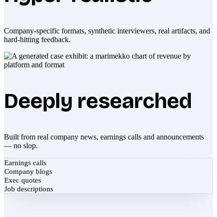
Company-specific formats, synthetic interviewers, real artifacts, and
hard-hitting feedback.
Deeply researched
Built from real company news, earnings calls and announcements
— no slop.
Earnings calls
Company blogs
Exec quotes
Job descriptions