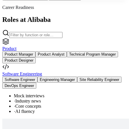
Career Readiness
Roles at Alibaba
Product
Product Manager
Product Analyst
Technical Program Manager
Product Designer
Software Engineering
Software Engineer
Engineering Manager
Site Reliability Engineer
DevOps Engineer
Mock interviews
·
Industry news
·
Core concepts
·
AI fluency