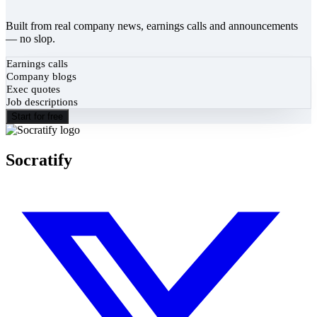
Built from real company news, earnings calls and announcements
— no slop.
Earnings calls
Company blogs
Exec quotes
Job descriptions
Start for free
Socratify