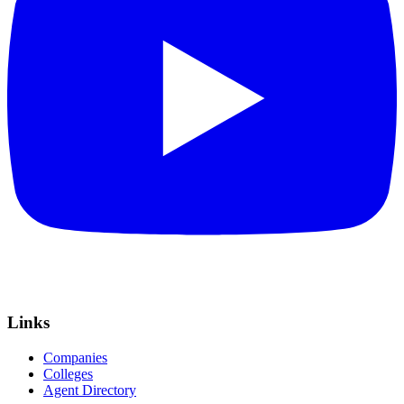
Links
Companies
Colleges
Agent Directory