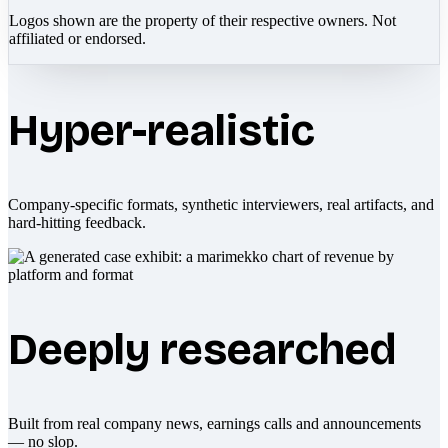
Logos shown are the property of their respective owners. Not
affiliated or endorsed.
Hyper-realistic
Company-specific formats, synthetic interviewers, real artifacts, and
hard-hitting feedback.
Deeply researched
Built from real company news, earnings calls and announcements
— no slop.