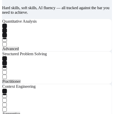
Hard skills, soft skills, AI fluency — all tracked against the bar you
need to achieve.
Quantitative Analysis
Advanced
Structured Problem Solving
Practitioner
Context Engineering
Apprentice