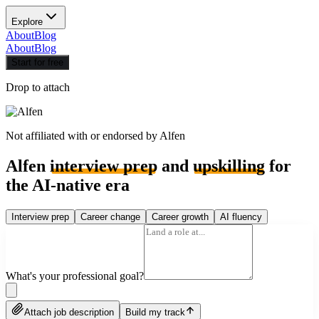
Explore
About
Blog
About
Blog
Start for free
Drop to attach
Not affiliated with or endorsed by
Alfen
Alfen
interview prep
and
upskilling
for
the AI-native era
Interview prep
Career change
Career growth
AI fluency
What's your professional goal?
Attach job description
Build my track