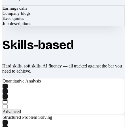
Earnings calls
Company blogs
Exec quotes
Job descriptions
Skills-based
Hard skills, soft skills, AI fluency — all tracked against the bar you
need to achieve.
Quantitative Analysis
Advanced
Structured Problem Solving