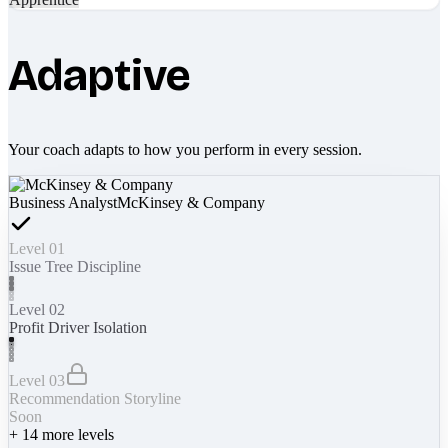
Adaptive
Your coach adapts to how you perform in every session.
Business Analyst
McKinsey & Company
Level 01
Issue Tree Discipline
Level 02
Profit Driver Isolation
Level 03
Recommendation Storyline
Soon
+
14
more levels