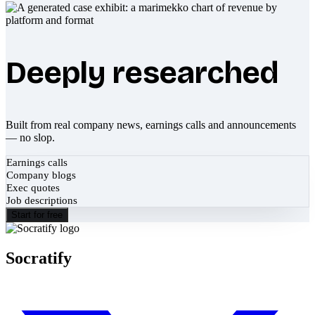
Deeply researched
Built from real company news, earnings calls and announcements
— no slop.
Earnings calls
Company blogs
Exec quotes
Job descriptions
Start for free
Socratify