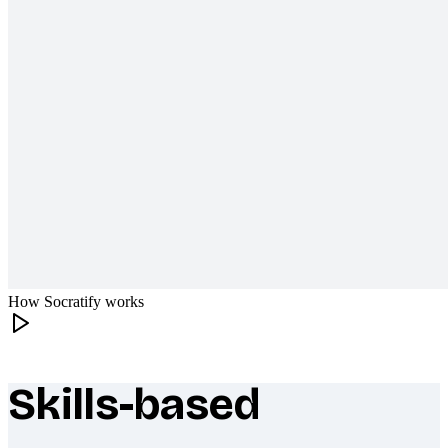
How Socratify works
Skills-based
What makes Socratify different