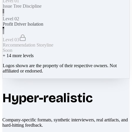
Level 01
Issue Tree Discipline
Level 02
Profit Driver Isolation
Level 03
Recommendation Storyline
Soon
+
14
more levels
Logos shown are the property of their respective owners. Not
affiliated or endorsed.
Hyper-realistic
Company-specific formats, synthetic interviewers, real artifacts, and
hard-hitting feedback.