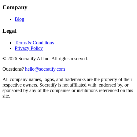
Company
Blog
Legal
Terms & Conditions
Privacy Policy
©
2026
Socratify AI Inc. All rights reserved.
Questions?
hello@socratify.com
All company names, logos, and trademarks are the property of their
respective owners. Socratify is not affiliated with, endorsed by, or
sponsored by any of the companies or institutions referenced on this
site.