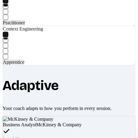
Practitioner
Context Engineering
Apprentice
Adaptive
Your coach adapts to how you perform in every session.
Business Analyst
McKinsey & Company