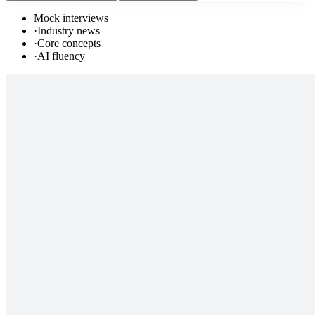
Mock interviews
·
Industry news
·
Core concepts
·
AI fluency