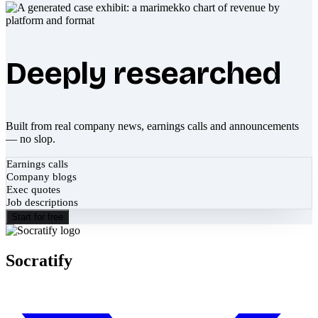
Deeply researched
Built from real company news, earnings calls and announcements
— no slop.
Earnings calls
Company blogs
Exec quotes
Job descriptions
Start for free
Socratify