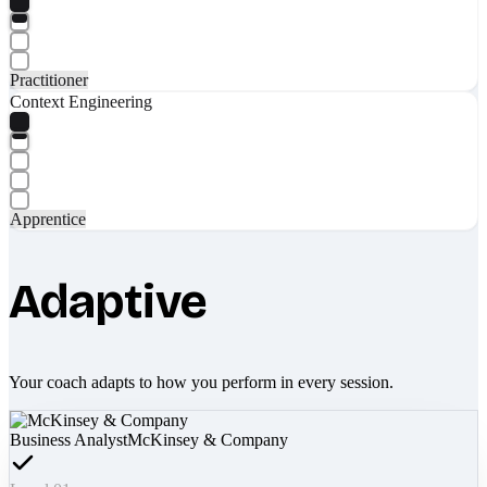
Practitioner
Context Engineering
Apprentice
Adaptive
Your coach adapts to how you perform in every session.
Business Analyst
McKinsey & Company