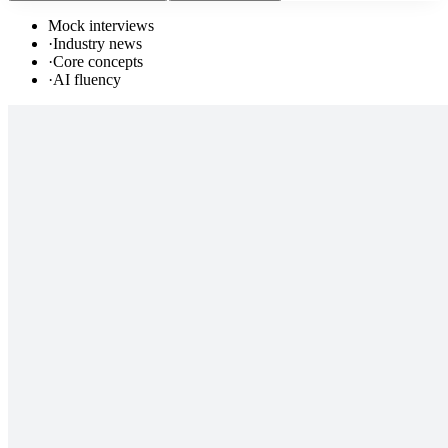
Mock interviews
·
Industry news
·
Core concepts
·
AI fluency