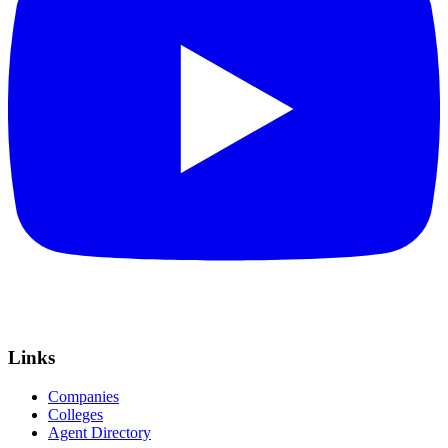
Links
Companies
Colleges
Agent Directory