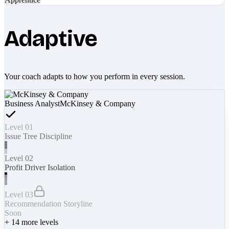
Adaptive
Your coach adapts to how you perform in every session.
Business Analyst
McKinsey & Company
Level 01
Issue Tree Discipline
Level 02
Profit Driver Isolation
Level 03
Recommendation Storyline
Soon
+
14
more levels