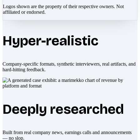
Logos shown are the property of their respective owners. Not
affiliated or endorsed.
Hyper-realistic
Company-specific formats, synthetic interviewers, real artifacts, and
hard-hitting feedback.
Deeply researched
Built from real company news, earnings calls and announcements
— no slop.