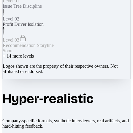
Level 01
Issue Tree Discipline
Level 02
Profit Driver Isolation
Level 03
Recommendation Storyline
Soon
+
14
more levels
Logos shown are the property of their respective owners. Not
affiliated or endorsed.
Hyper-realistic
Company-specific formats, synthetic interviewers, real artifacts, and
hard-hitting feedback.