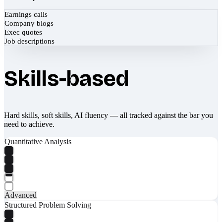
Earnings calls
Company blogs
Exec quotes
Job descriptions
Skills-based
Hard skills, soft skills, AI fluency — all tracked against the bar you
need to achieve.
Quantitative Analysis
Advanced
Structured Problem Solving