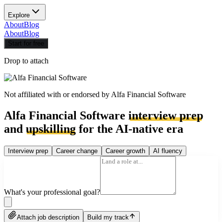
Explore
About
Blog
About
Blog
Start for free
Drop to attach
Not affiliated with or endorsed by
Alfa Financial Software
Alfa Financial Software
interview prep
and
upskilling
for the AI-native era
Interview prep
Career change
Career growth
AI fluency
What's your professional goal?
Attach job description
Build my track