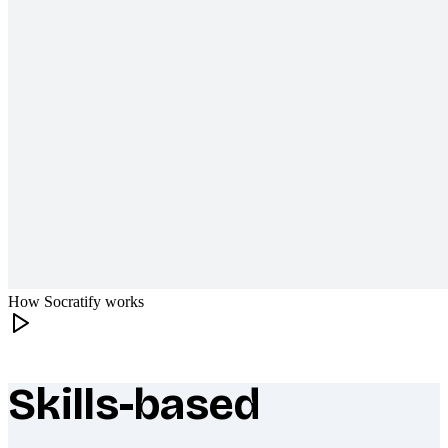
How Socratify works
Skills-based
What makes Socratify different