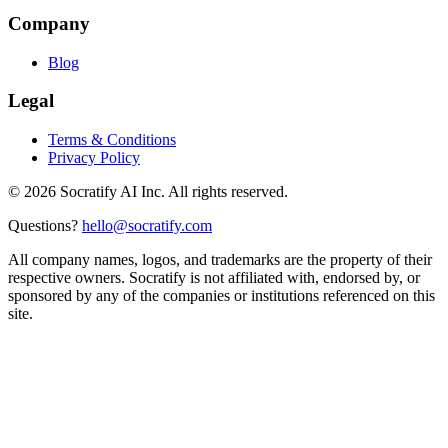
Company
Blog
Legal
Terms & Conditions
Privacy Policy
©
2026
Socratify AI Inc. All rights reserved.
Questions?
hello@socratify.com
All company names, logos, and trademarks are the property of their
respective owners. Socratify is not affiliated with, endorsed by, or
sponsored by any of the companies or institutions referenced on this
site.