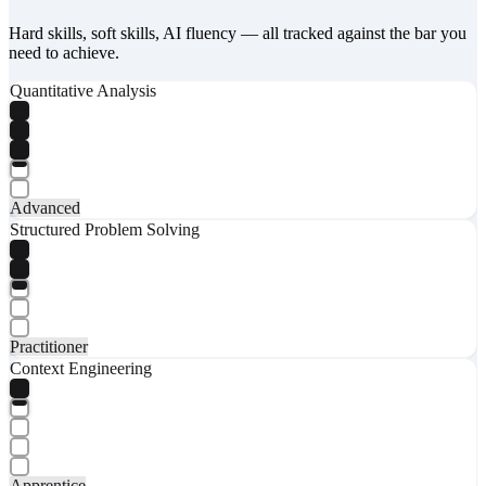
Hard skills, soft skills, AI fluency — all tracked against the bar you
need to achieve.
Quantitative Analysis
Advanced
Structured Problem Solving
Practitioner
Context Engineering
Apprentice