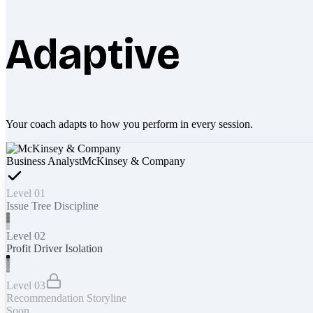
Adaptive
Your coach adapts to how you perform in every session.
Business Analyst
McKinsey & Company
Level 01
Issue Tree Discipline
Level 02
Profit Driver Isolation
Level 03
Recommendation Storyline
Soon