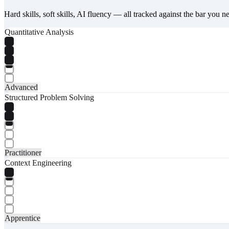
Hard skills, soft skills, AI fluency — all tracked against the bar you n
Quantitative Analysis
Advanced
Structured Problem Solving
Practitioner
Context Engineering
Apprentice