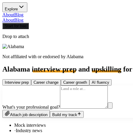
Explore
About
Blog
About
Blog
Start for free
Drop to attach
Not affiliated with or endorsed by
Alabama
Alabama
interview prep
and
upskilling
for
Interview prep
Career change
Career growth
AI fluency
What's your professional goal?
Attach job description
Build my track
Mock interviews
·
Industry news