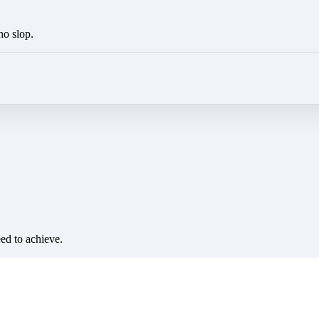
no slop.
eed to achieve.