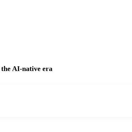
 the AI-native era