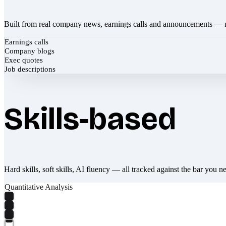
Built from real company news, earnings calls and announcements — 
Earnings calls
Company blogs
Exec quotes
Job descriptions
Skills-based
Hard skills, soft skills, AI fluency — all tracked against the bar you n
Quantitative Analysis