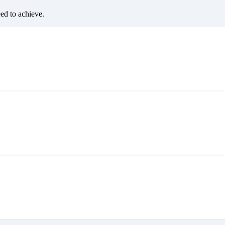
eed to achieve.