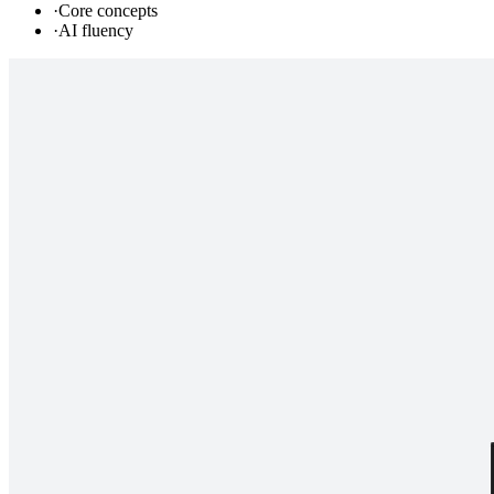
·
Core concepts
·
AI fluency