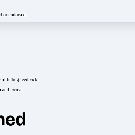
ed or endorsed.
ard-hitting feedback.
hed