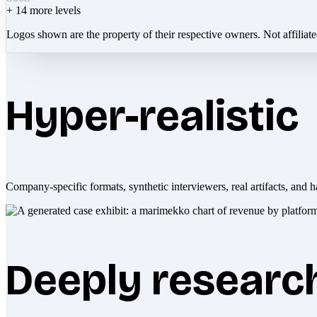
+
14
more levels
Logos shown are the property of their respective owners. Not affiliat
Hyper-realistic
Company-specific formats, synthetic interviewers, real artifacts, and h
Deeply researc