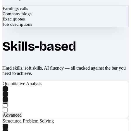
Earnings calls
Company blogs
Exec quotes
Job descriptions
Skills-based
Hard skills, soft skills, AI fluency — all tracked against the bar you
need to achieve.
Quantitative Analysis
Advanced
Structured Problem Solving