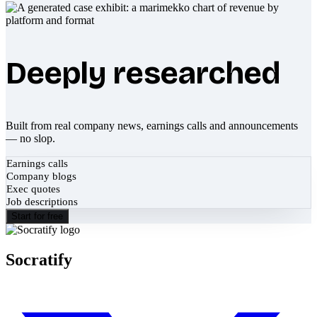
Deeply researched
Built from real company news, earnings calls and announcements
— no slop.
Earnings calls
Company blogs
Exec quotes
Job descriptions
Start for free
Socratify