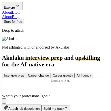
Explore
About
Blog
About
Blog
Start for free
Drop to attach
Not affiliated with or endorsed by
Akulaku
Akulaku
interview prep
and
upskilling
for the AI-native era
Interview prep
Career change
Career growth
AI fluency
What's your professional goal?
Attach job description
Build my track