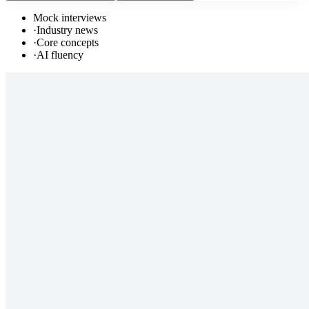
Mock interviews
·
Industry news
·
Core concepts
·
AI fluency