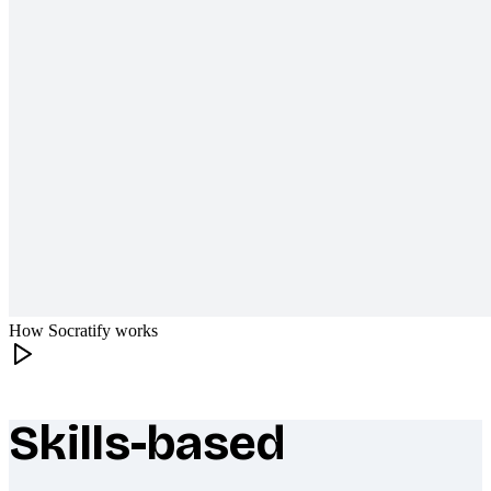
How Socratify works
Skills-based
What makes Socratify different