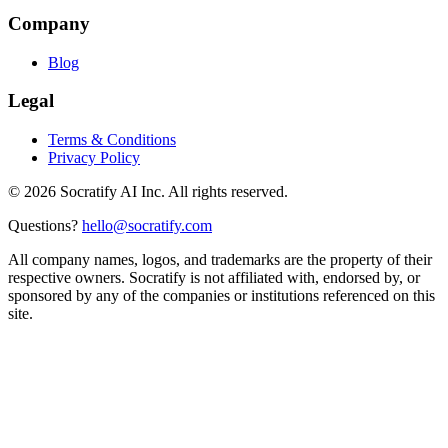
Company
Blog
Legal
Terms & Conditions
Privacy Policy
©
2026
Socratify AI Inc. All rights reserved.
Questions?
hello@socratify.com
All company names, logos, and trademarks are the property of their
respective owners. Socratify is not affiliated with, endorsed by, or
sponsored by any of the companies or institutions referenced on this
site.