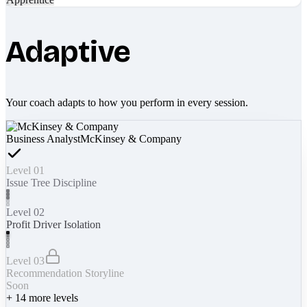
Adaptive
Your coach adapts to how you perform in every session.
Business Analyst
McKinsey & Company
Level 01
Issue Tree Discipline
Level 02
Profit Driver Isolation
Level 03
Recommendation Storyline
Soon
+
14
more levels