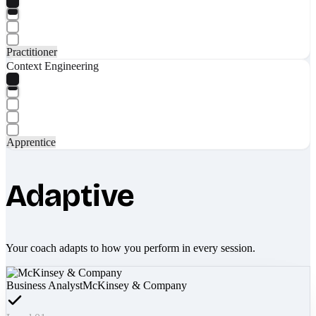
Practitioner
Context Engineering
Apprentice
Adaptive
Your coach adapts to how you perform in every session.
Business Analyst
McKinsey & Company