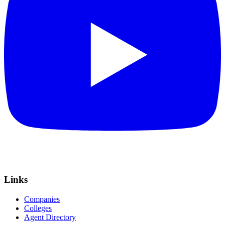
Links
Companies
Colleges
Agent Directory