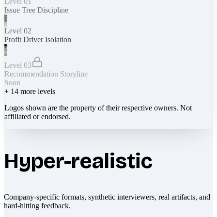
Level 01
Issue Tree Discipline
Level 02
Profit Driver Isolation
Level 03
Recommendation Storyline
Soon
+
14
more levels
Logos shown are the property of their respective owners. Not
affiliated or endorsed.
Hyper-realistic
Company-specific formats, synthetic interviewers, real artifacts, and
hard-hitting feedback.