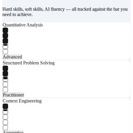
Hard skills, soft skills, AI fluency — all tracked against the bar you
need to achieve.
Quantitative Analysis
Advanced
Structured Problem Solving
Practitioner
Context Engineering
Apprentice