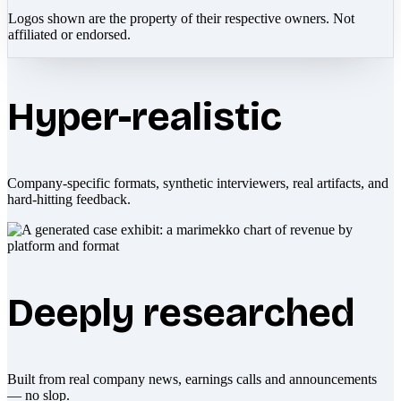
Logos shown are the property of their respective owners. Not
affiliated or endorsed.
Hyper-realistic
Company-specific formats, synthetic interviewers, real artifacts, and
hard-hitting feedback.
Deeply researched
Built from real company news, earnings calls and announcements
— no slop.