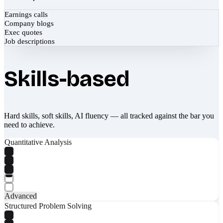
Earnings calls
Company blogs
Exec quotes
Job descriptions
Skills-based
Hard skills, soft skills, AI fluency — all tracked against the bar you
need to achieve.
Quantitative Analysis
Advanced
Structured Problem Solving