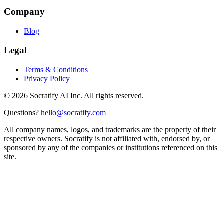
Company
Blog
Legal
Terms & Conditions
Privacy Policy
©
2026
Socratify AI Inc. All rights reserved.
Questions?
hello@socratify.com
All company names, logos, and trademarks are the property of their
respective owners. Socratify is not affiliated with, endorsed by, or
sponsored by any of the companies or institutions referenced on this
site.