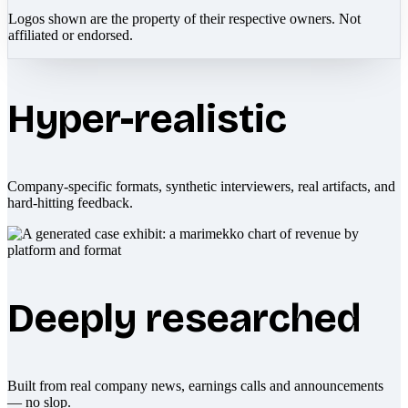
Logos shown are the property of their respective owners. Not
affiliated or endorsed.
Hyper-realistic
Company-specific formats, synthetic interviewers, real artifacts, and
hard-hitting feedback.
Deeply researched
Built from real company news, earnings calls and announcements
— no slop.