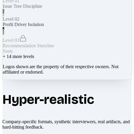
Level 01
Issue Tree Discipline
Level 02
Profit Driver Isolation
Level 03
Recommendation Storyline
Soon
+
14
more levels
Logos shown are the property of their respective owners. Not
affiliated or endorsed.
Hyper-realistic
Company-specific formats, synthetic interviewers, real artifacts, and
hard-hitting feedback.