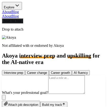
Explore
About
Blog
About
Blog
Start for free
Drop to attach
Not affiliated with or endorsed by
Akoya
Akoya
interview prep
and
upskilling
for
the AI-native era
Interview prep
Career change
Career growth
AI fluency
What's your professional goal?
Attach job description
Build my track