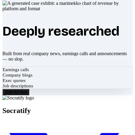
Deeply researched
Built from real company news, earnings calls and announcements
— no slop.
Earnings calls
Company blogs
Exec quotes
Job descriptions
Start for free
Socratify