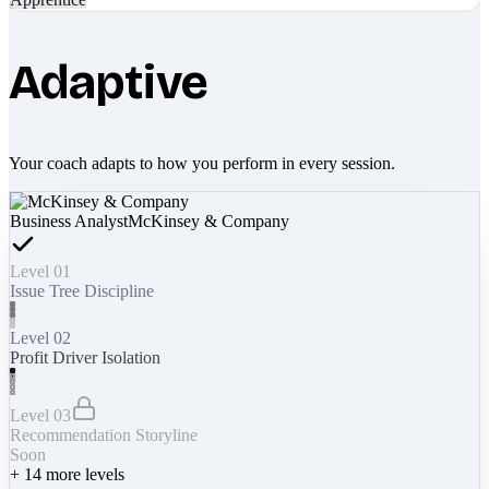
Adaptive
Your coach adapts to how you perform in every session.
Business Analyst
McKinsey & Company
Level 01
Issue Tree Discipline
Level 02
Profit Driver Isolation
Level 03
Recommendation Storyline
Soon
+
14
more levels