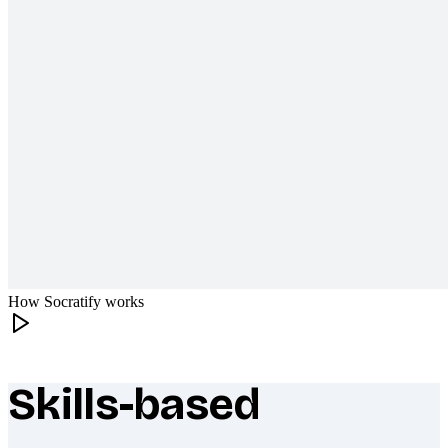
How Socratify works
Skills-based
What makes Socratify different