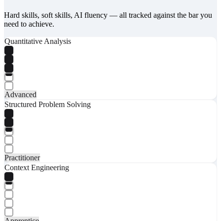
Hard skills, soft skills, AI fluency — all tracked against the bar you
need to achieve.
Quantitative Analysis
Advanced
Structured Problem Solving
Practitioner
Context Engineering
Apprentice