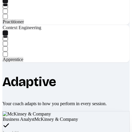
Practitioner
Context Engineering
Apprentice
Adaptive
Your coach adapts to how you perform in every session.
Business Analyst
McKinsey & Company