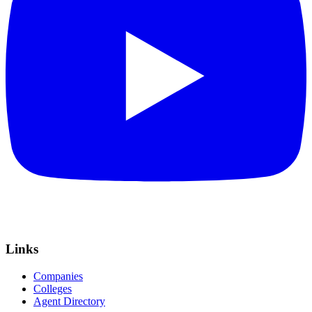
Links
Companies
Colleges
Agent Directory