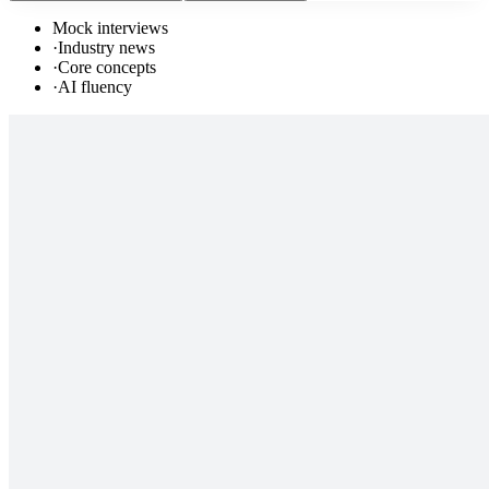
Mock interviews
·
Industry news
·
Core concepts
·
AI fluency