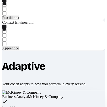
Practitioner
Context Engineering
Apprentice
Adaptive
Your coach adapts to how you perform in every session.
Business Analyst
McKinsey & Company