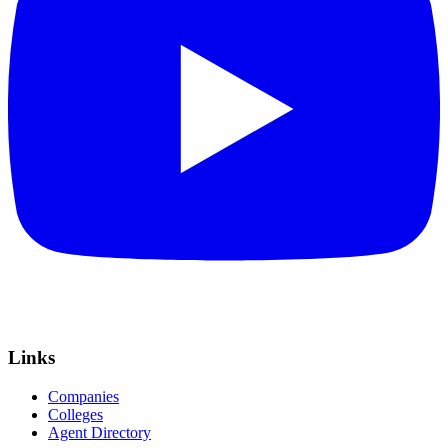
Links
Companies
Colleges
Agent Directory