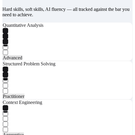
Hard skills, soft skills, AI fluency — all tracked against the bar you
need to achieve.
Quantitative Analysis
Advanced
Structured Problem Solving
Practitioner
Context Engineering
Apprentice