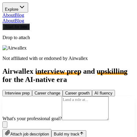
Explore
About
Blog
About
Blog
Start for free
Drop to attach
Not affiliated with or endorsed by
Airwallex
Airwallex
interview prep
and
upskilling
for the AI-native era
Interview prep
Career change
Career growth
AI fluency
What's your professional goal?
Attach job description
Build my track