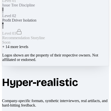
Level 01
Issue Tree Discipline
Level 02
Profit Driver Isolation
Level 03
Recommendation Storyline
Soon
+
14
more levels
Logos shown are the property of their respective owners. Not
affiliated or endorsed.
Hyper-realistic
Company-specific formats, synthetic interviewers, real artifacts, and
hard-hitting feedback.