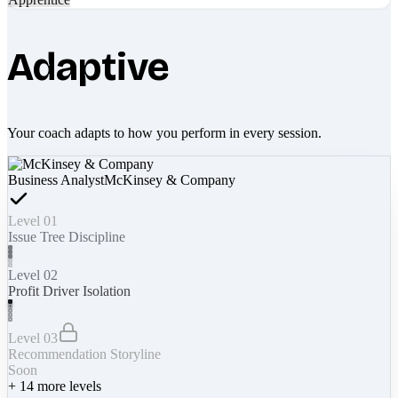
Adaptive
Your coach adapts to how you perform in every session.
Business Analyst
McKinsey & Company
Level 01
Issue Tree Discipline
Level 02
Profit Driver Isolation
Level 03
Recommendation Storyline
Soon
+
14
more levels