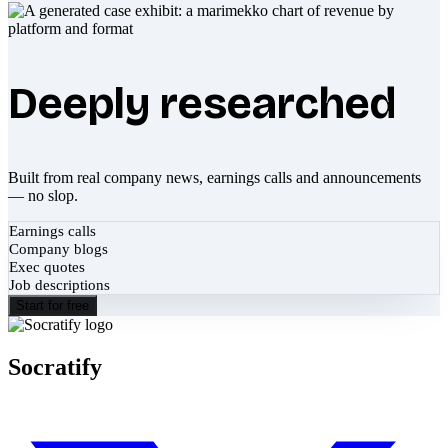
Deeply researched
Built from real company news, earnings calls and announcements
— no slop.
Earnings calls
Company blogs
Exec quotes
Job descriptions
Start for free
Socratify