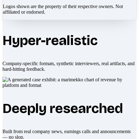
Logos shown are the property of their respective owners. Not
affiliated or endorsed.
Hyper-realistic
Company-specific formats, synthetic interviewers, real artifacts, and
hard-hitting feedback.
Deeply researched
Built from real company news, earnings calls and announcements
— no slop.