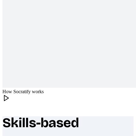
How Socratify works
Skills-based
What makes Socratify different