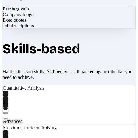
Earnings calls
Company blogs
Exec quotes
Job descriptions
Skills-based
Hard skills, soft skills, AI fluency — all tracked against the bar you
need to achieve.
Quantitative Analysis
Advanced
Structured Problem Solving