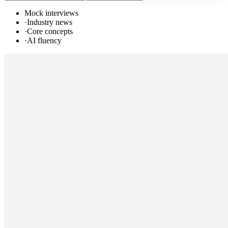
Mock interviews
·
Industry news
·
Core concepts
·
AI fluency