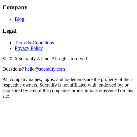
Company
Blog
Legal
Terms & Conditions
Privacy Policy
©
2026
Socratify AI Inc. All rights reserved.
Questions?
hello@socratify.com
All company names, logos, and trademarks are the property of their
respective owners. Socratify is not affiliated with, endorsed by, or
sponsored by any of the companies or institutions referenced on this
site.