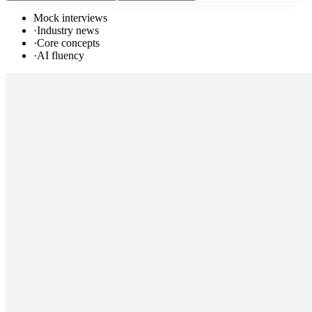
Mock interviews
·
Industry news
·
Core concepts
·
AI fluency