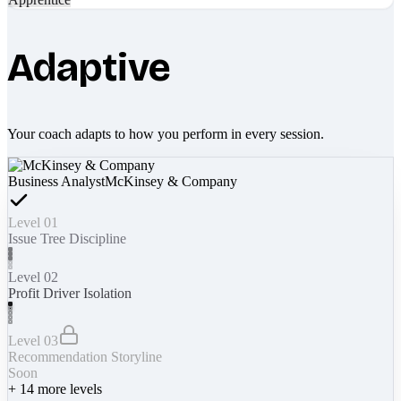
Adaptive
Your coach adapts to how you perform in every session.
Business Analyst
McKinsey & Company
Level 01
Issue Tree Discipline
Level 02
Profit Driver Isolation
Level 03
Recommendation Storyline
Soon
+
14
more levels