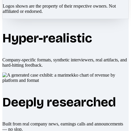
Logos shown are the property of their respective owners. Not
affiliated or endorsed.
Hyper-realistic
Company-specific formats, synthetic interviewers, real artifacts, and
hard-hitting feedback.
Deeply researched
Built from real company news, earnings calls and announcements
— no slop.