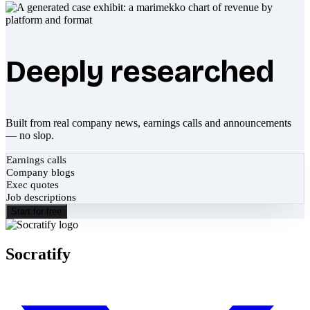
Deeply researched
Built from real company news, earnings calls and announcements
— no slop.
Earnings calls
Company blogs
Exec quotes
Job descriptions
Start for free
Socratify