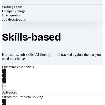
Earnings calls
Company blogs
Exec quotes
Job descriptions
Skills-based
Hard skills, soft skills, AI fluency — all tracked against the bar you
need to achieve.
Quantitative Analysis
Advanced
Structured Problem Solving