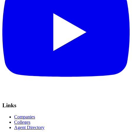
Links
Companies
Colleges
Agent Directory