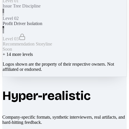
Level 01
Issue Tree Discipline
Level 02
Profit Driver Isolation
Level 03
Recommendation Storyline
Soon
+
14
more levels
Logos shown are the property of their respective owners. Not
affiliated or endorsed.
Hyper-realistic
Company-specific formats, synthetic interviewers, real artifacts, and
hard-hitting feedback.