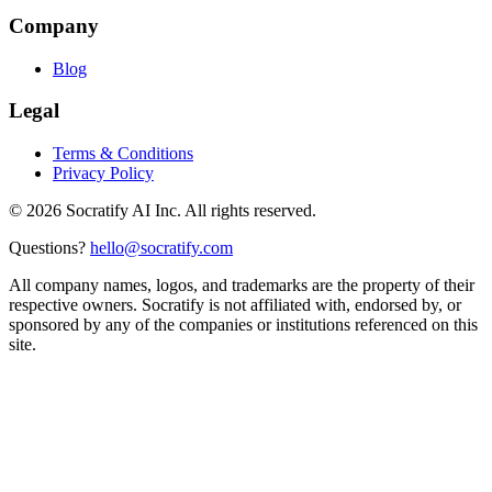
Company
Blog
Legal
Terms & Conditions
Privacy Policy
©
2026
Socratify AI Inc. All rights reserved.
Questions?
hello@socratify.com
All company names, logos, and trademarks are the property of their
respective owners. Socratify is not affiliated with, endorsed by, or
sponsored by any of the companies or institutions referenced on this
site.