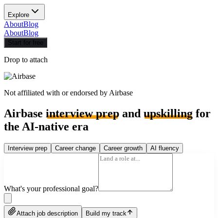
Explore
About
Blog
About
Blog
Start for free
Drop to attach
Not affiliated with or endorsed by
Airbase
Airbase
interview prep
and
upskilling
for
the AI-native era
Interview prep
Career change
Career growth
AI fluency
What's your professional goal?
Attach job description
Build my track