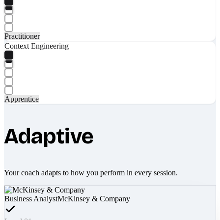
Practitioner
Context Engineering
Apprentice
Adaptive
Your coach adapts to how you perform in every session.
Business Analyst
McKinsey & Company