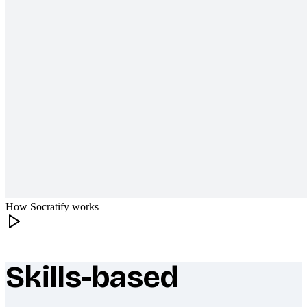
How Socratify works
Skills-based
What makes Socratify different