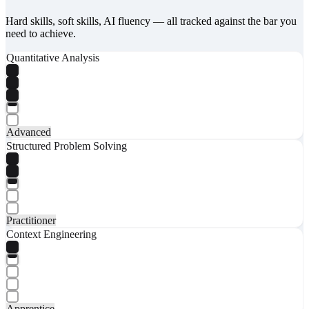
Hard skills, soft skills, AI fluency — all tracked against the bar you
need to achieve.
Quantitative Analysis
Advanced
Structured Problem Solving
Practitioner
Context Engineering
Apprentice