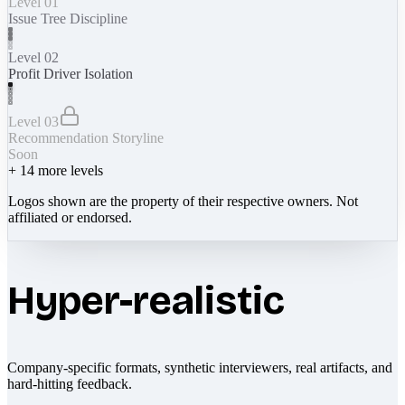
Level 01
Issue Tree Discipline
Level 02
Profit Driver Isolation
Level 03
Recommendation Storyline
Soon
+
14
more levels
Logos shown are the property of their respective owners. Not
affiliated or endorsed.
Hyper-realistic
Company-specific formats, synthetic interviewers, real artifacts, and
hard-hitting feedback.