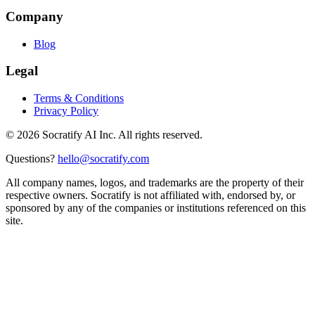
Company
Blog
Legal
Terms & Conditions
Privacy Policy
©
2026
Socratify AI Inc. All rights reserved.
Questions?
hello@socratify.com
All company names, logos, and trademarks are the property of their
respective owners. Socratify is not affiliated with, endorsed by, or
sponsored by any of the companies or institutions referenced on this
site.