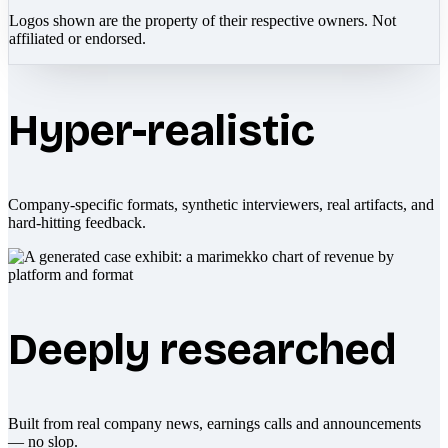
Logos shown are the property of their respective owners. Not
affiliated or endorsed.
Hyper-realistic
Company-specific formats, synthetic interviewers, real artifacts, and
hard-hitting feedback.
Deeply researched
Built from real company news, earnings calls and announcements
— no slop.