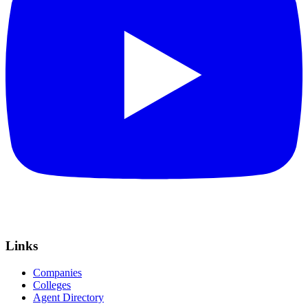
Links
Companies
Colleges
Agent Directory