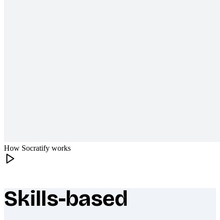
How Socratify works
Skills-based
What makes Socratify different