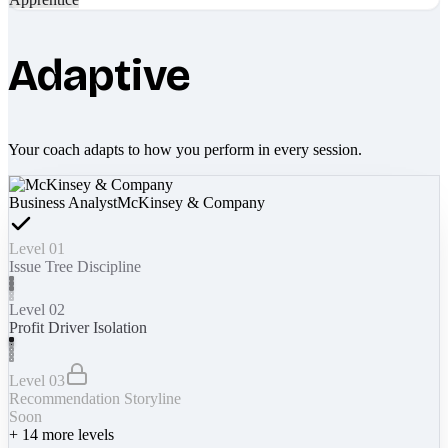
Adaptive
Your coach adapts to how you perform in every session.
Business Analyst
McKinsey & Company
Level 01
Issue Tree Discipline
Level 02
Profit Driver Isolation
Level 03
Recommendation Storyline
Soon
+
14
more levels