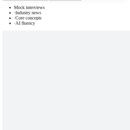
Mock interviews
·
Industry news
·
Core concepts
·
AI fluency