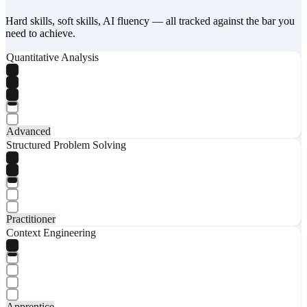
Hard skills, soft skills, AI fluency — all tracked against the bar you
need to achieve.
Quantitative Analysis
Advanced
Structured Problem Solving
Practitioner
Context Engineering
Apprentice