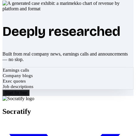
Deeply researched
Built from real company news, earnings calls and announcements
— no slop.
Earnings calls
Company blogs
Exec quotes
Job descriptions
Start for free
Socratify