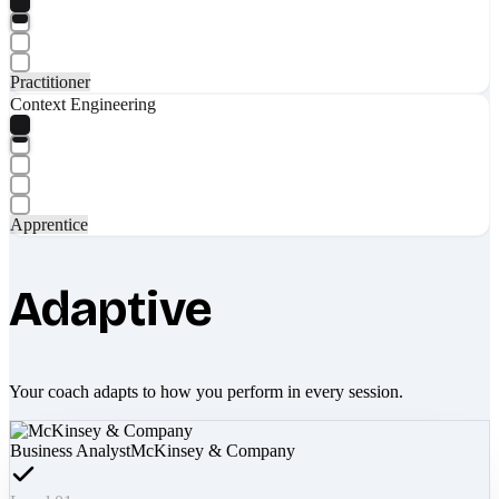
Practitioner
Context Engineering
Apprentice
Adaptive
Your coach adapts to how you perform in every session.
Business Analyst
McKinsey & Company