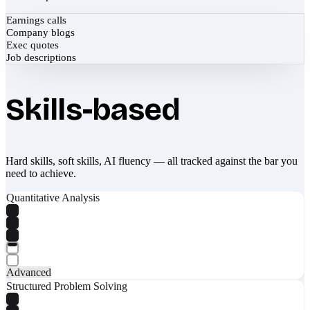
Earnings calls
Company blogs
Exec quotes
Job descriptions
Skills-based
Hard skills, soft skills, AI fluency — all tracked against the bar you
need to achieve.
Quantitative Analysis
Advanced
Structured Problem Solving