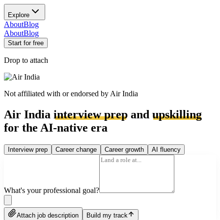
Explore
About
Blog
About
Blog
Start for free
Drop to attach
Not affiliated with or endorsed by
Air India
Air India
interview prep
and
upskilling
for the AI-native era
Interview prep
Career change
Career growth
AI fluency
What's your professional goal?
Attach job description
Build my track