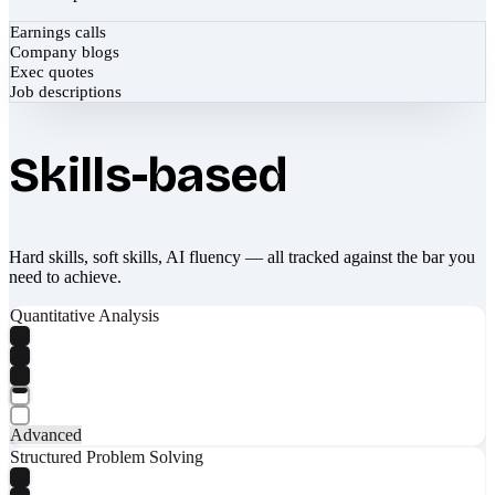
Earnings calls
Company blogs
Exec quotes
Job descriptions
Skills-based
Hard skills, soft skills, AI fluency — all tracked against the bar you
need to achieve.
Quantitative Analysis
Advanced
Structured Problem Solving