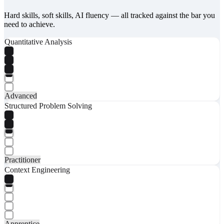
Hard skills, soft skills, AI fluency — all tracked against the bar you
need to achieve.
Quantitative Analysis
Advanced
Structured Problem Solving
Practitioner
Context Engineering
Apprentice