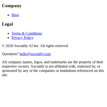
Company
Blog
Legal
Terms & Conditions
Privacy Policy
©
2026
Socratify AI Inc. All rights reserved.
Questions?
hello@socratify.com
All company names, logos, and trademarks are the property of their
respective owners. Socratify is not affiliated with, endorsed by, or
sponsored by any of the companies or institutions referenced on this
site.