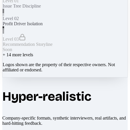
Level 01
Issue Tree Discipline
Level 02
Profit Driver Isolation
Level 03
Recommendation Storyline
Soon
+
14
more levels
Logos shown are the property of their respective owners. Not
affiliated or endorsed.
Hyper-realistic
Company-specific formats, synthetic interviewers, real artifacts, and
hard-hitting feedback.