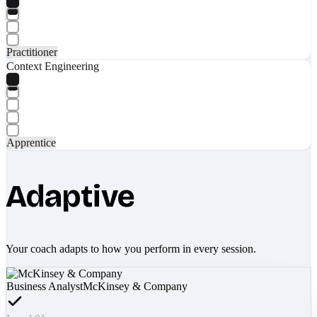
Practitioner
Context Engineering
Apprentice
Adaptive
Your coach adapts to how you perform in every session.
Business Analyst
McKinsey & Company