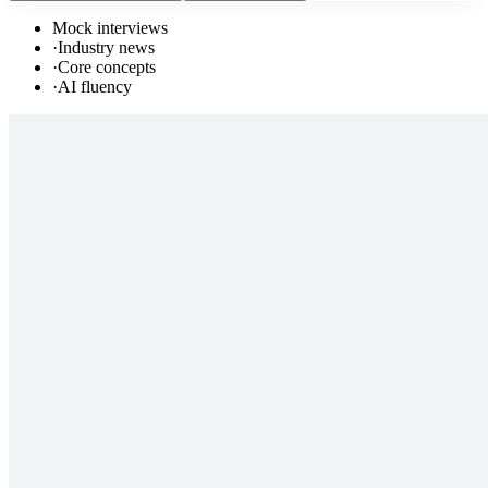
Mock interviews
·
Industry news
·
Core concepts
·
AI fluency