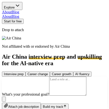
Explore
About
Blog
About
Blog
Start for free
Drop to attach
Not affiliated with or endorsed by
Air China
Air China
interview prep
and
upskilling
for the AI-native era
Interview prep
Career change
Career growth
AI fluency
What's your professional goal?
Attach job description
Build my track