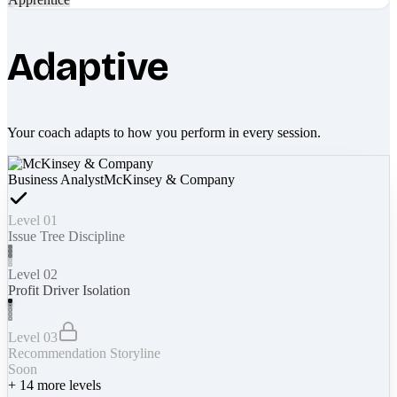
Adaptive
Your coach adapts to how you perform in every session.
Business Analyst
McKinsey & Company
Level 01
Issue Tree Discipline
Level 02
Profit Driver Isolation
Level 03
Recommendation Storyline
Soon
+
14
more levels