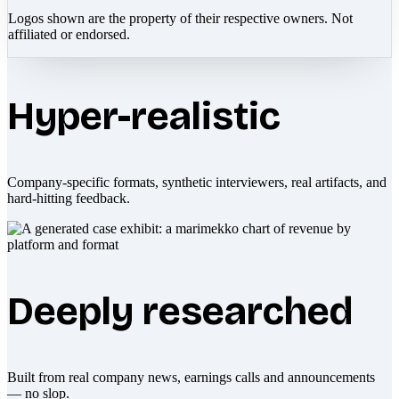
Logos shown are the property of their respective owners. Not
affiliated or endorsed.
Hyper-realistic
Company-specific formats, synthetic interviewers, real artifacts, and
hard-hitting feedback.
Deeply researched
Built from real company news, earnings calls and announcements
— no slop.