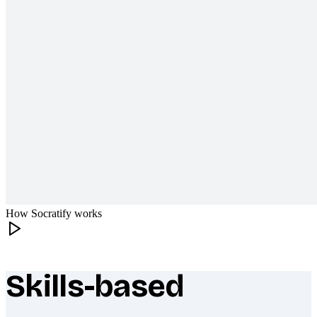
How Socratify works
Skills-based
What makes Socratify different