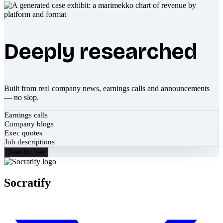
Deeply researched
Built from real company news, earnings calls and announcements
— no slop.
Earnings calls
Company blogs
Exec quotes
Job descriptions
Start for free
Socratify