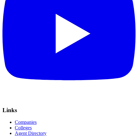
Links
Companies
Colleges
Agent Directory