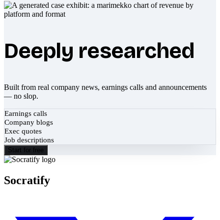
Deeply researched
Built from real company news, earnings calls and announcements
— no slop.
Earnings calls
Company blogs
Exec quotes
Job descriptions
Start for free
Socratify