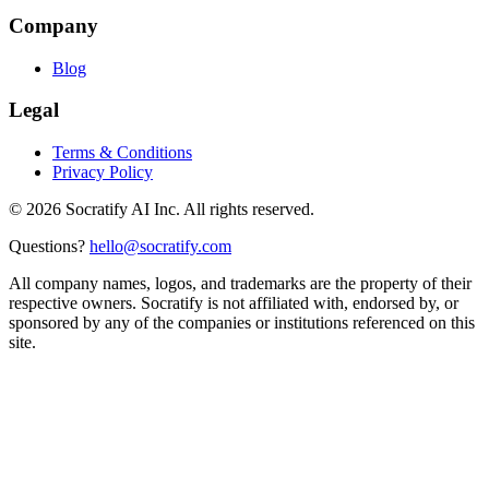
Company
Blog
Legal
Terms & Conditions
Privacy Policy
©
2026
Socratify AI Inc. All rights reserved.
Questions?
hello@socratify.com
All company names, logos, and trademarks are the property of their
respective owners. Socratify is not affiliated with, endorsed by, or
sponsored by any of the companies or institutions referenced on this
site.