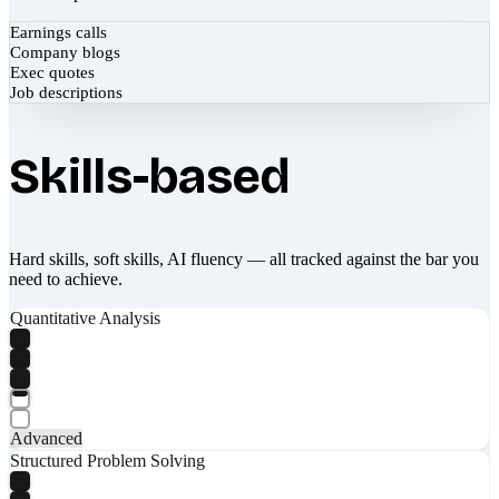
Earnings calls
Company blogs
Exec quotes
Job descriptions
Skills-based
Hard skills, soft skills, AI fluency — all tracked against the bar you
need to achieve.
Quantitative Analysis
Advanced
Structured Problem Solving