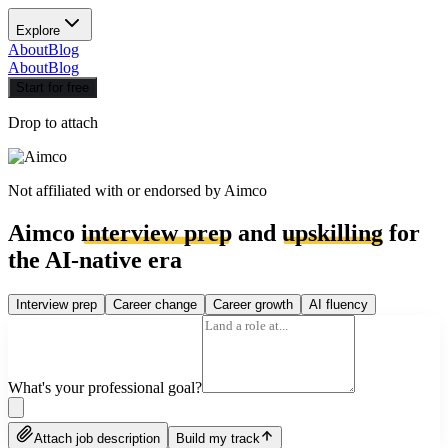
Explore
About
Blog
About
Blog
Start for free
Drop to attach
Not affiliated with or endorsed by
Aimco
Aimco
interview prep
and
upskilling
for
the AI-native era
Interview prep
Career change
Career growth
AI fluency
What's your professional goal?
Attach job description
Build my track