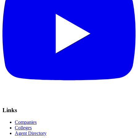
Links
Companies
Colleges
Agent Directory