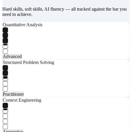
Hard skills, soft skills, AI fluency — all tracked against the bar you
need to achieve.
Quantitative Analysis
Advanced
Structured Problem Solving
Practitioner
Context Engineering
Apprentice