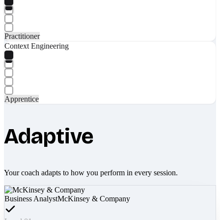
Practitioner
Context Engineering
Apprentice
Adaptive
Your coach adapts to how you perform in every session.
Business Analyst
McKinsey & Company