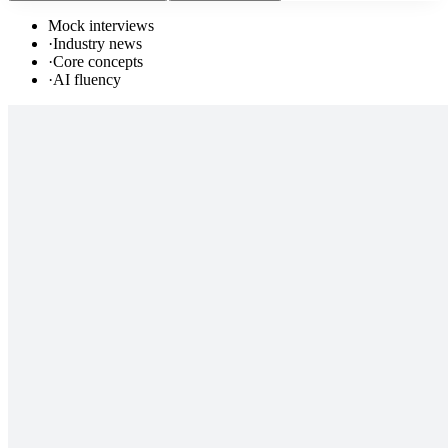
Mock interviews
·
Industry news
·
Core concepts
·
AI fluency