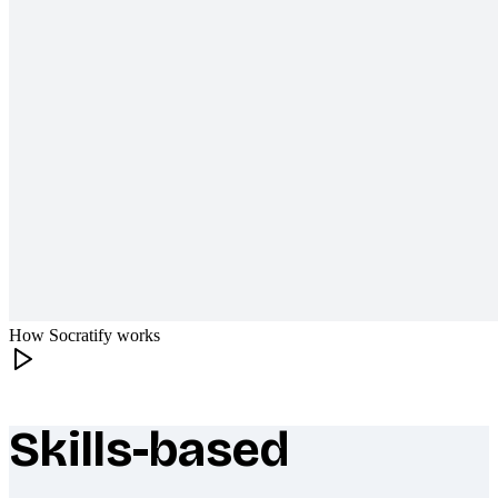
How Socratify works
Skills-based
What makes Socratify different