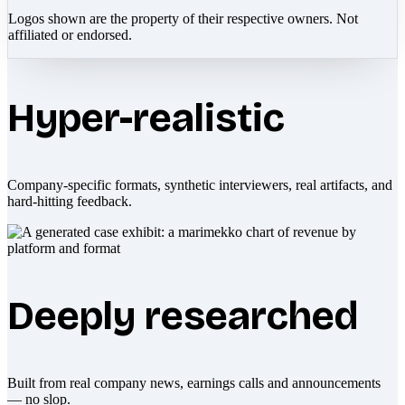
Logos shown are the property of their respective owners. Not
affiliated or endorsed.
Hyper-realistic
Company-specific formats, synthetic interviewers, real artifacts, and
hard-hitting feedback.
Deeply researched
Built from real company news, earnings calls and announcements
— no slop.