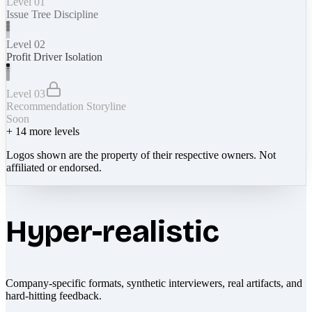
Level 01
Issue Tree Discipline
Level 02
Profit Driver Isolation
Level 03
Recommendation Storyline
Soon
+
14
more levels
Logos shown are the property of their respective owners. Not
affiliated or endorsed.
Hyper-realistic
Company-specific formats, synthetic interviewers, real artifacts, and
hard-hitting feedback.