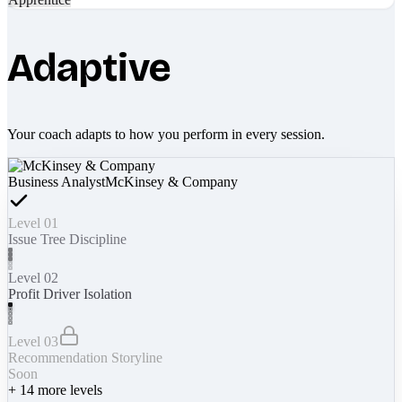
Adaptive
Your coach adapts to how you perform in every session.
Business Analyst
McKinsey & Company
Level 01
Issue Tree Discipline
Level 02
Profit Driver Isolation
Level 03
Recommendation Storyline
Soon
+
14
more levels