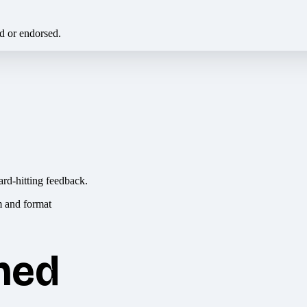
ed or endorsed.
ard-hitting feedback.
hed