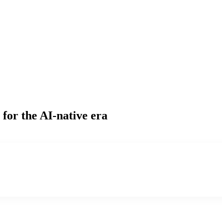
for the AI-native era