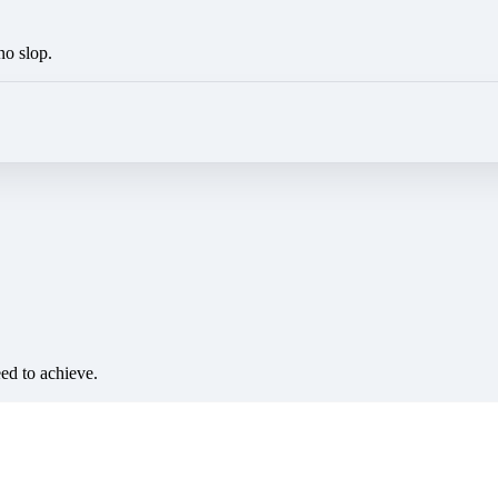
no slop.
eed to achieve.