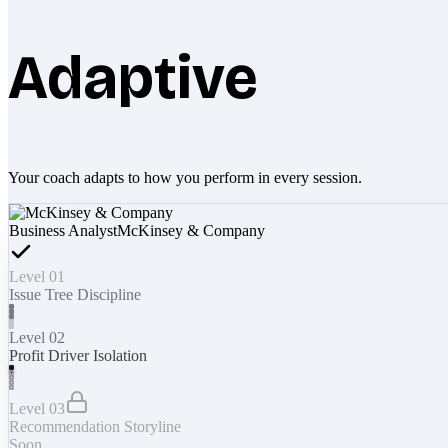
Adaptive
Your coach adapts to how you perform in every session.
Business Analyst
McKinsey & Company
Level 01
Issue Tree Discipline
Level 02
Profit Driver Isolation
Level 03
Recommendation Storyline
Soon