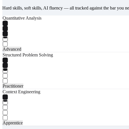
Hard skills, soft skills, AI fluency — all tracked against the bar you n
Quantitative Analysis
Advanced
Structured Problem Solving
Practitioner
Context Engineering
Apprentice