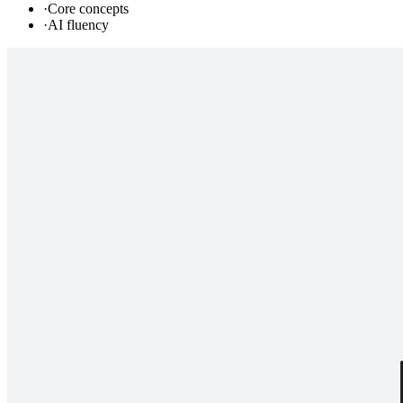
·
Core concepts
·
AI fluency