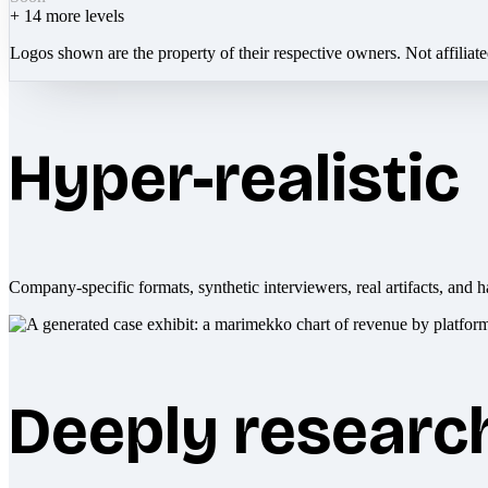
+
14
more levels
Logos shown are the property of their respective owners. Not affiliat
Hyper-realistic
Company-specific formats, synthetic interviewers, real artifacts, and h
Deeply researc