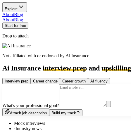
Explore
About
Blog
About
Blog
Start for free
Drop to attach
Not affiliated with or endorsed by
Ai Insurance
Ai Insurance
interview prep
and
upskilling
Interview prep
Career change
Career growth
AI fluency
What's your professional goal?
Attach job description
Build my track
Mock interviews
·
Industry news