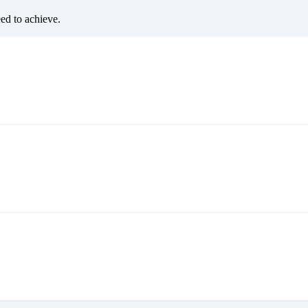
eed to achieve.