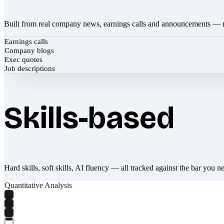
Built from real company news, earnings calls and announcements — 
Earnings calls
Company blogs
Exec quotes
Job descriptions
Skills-based
Hard skills, soft skills, AI fluency — all tracked against the bar you n
Quantitative Analysis