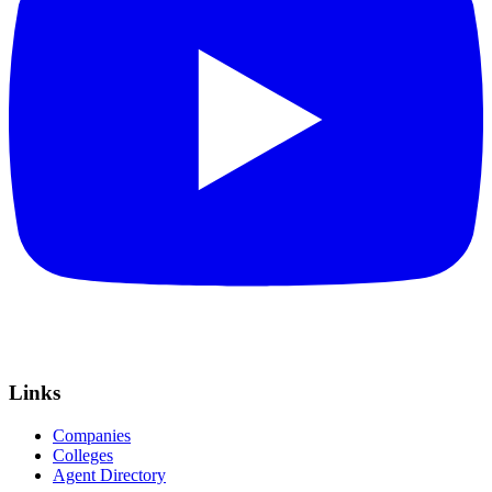
Links
Companies
Colleges
Agent Directory