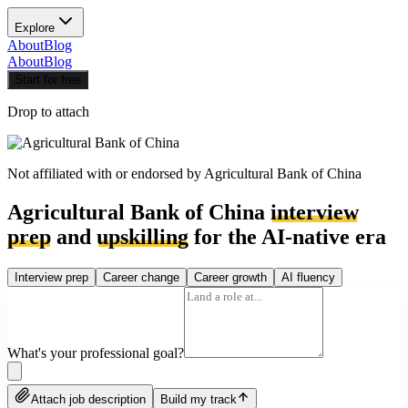
Explore
About
Blog
About
Blog
Start for free
Drop to attach
Not affiliated with or endorsed by
Agricultural Bank of China
Agricultural Bank of China
interview
prep
and
upskilling
for the AI-native era
Interview prep
Career change
Career growth
AI fluency
What's your professional goal?
Attach job description
Build my track