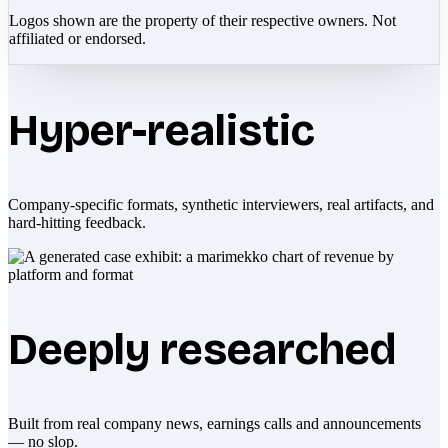
Logos shown are the property of their respective owners. Not
affiliated or endorsed.
Hyper-realistic
Company-specific formats, synthetic interviewers, real artifacts, and
hard-hitting feedback.
Deeply researched
Built from real company news, earnings calls and announcements
— no slop.