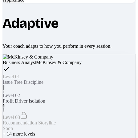
Adaptive
Your coach adapts to how you perform in every session.
Business Analyst
McKinsey & Company
Level 01
Issue Tree Discipline
Level 02
Profit Driver Isolation
Level 03
Recommendation Storyline
Soon
+
14
more levels