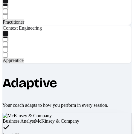
Practitioner
Context Engineering
Apprentice
Adaptive
Your coach adapts to how you perform in every session.
Business Analyst
McKinsey & Company