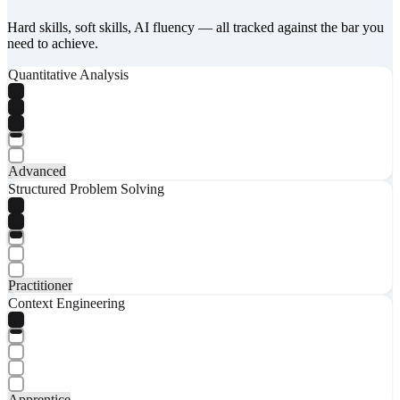
Hard skills, soft skills, AI fluency — all tracked against the bar you
need to achieve.
Quantitative Analysis
Advanced
Structured Problem Solving
Practitioner
Context Engineering
Apprentice