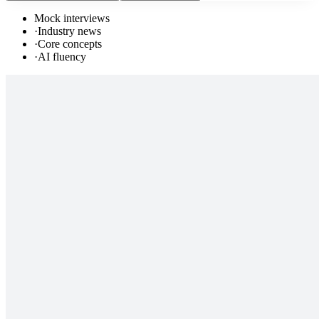
Mock interviews
·
Industry news
·
Core concepts
·
AI fluency