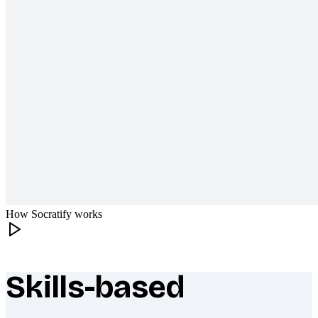
How Socratify works
Skills-based
What makes Socratify different