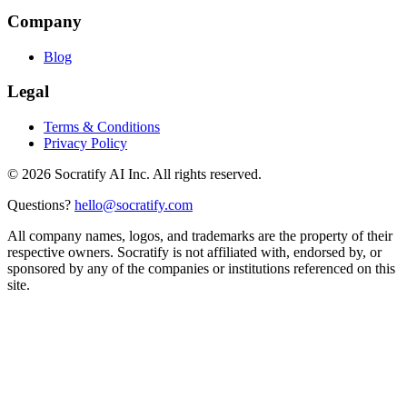
Company
Blog
Legal
Terms & Conditions
Privacy Policy
©
2026
Socratify AI Inc. All rights reserved.
Questions?
hello@socratify.com
All company names, logos, and trademarks are the property of their
respective owners. Socratify is not affiliated with, endorsed by, or
sponsored by any of the companies or institutions referenced on this
site.