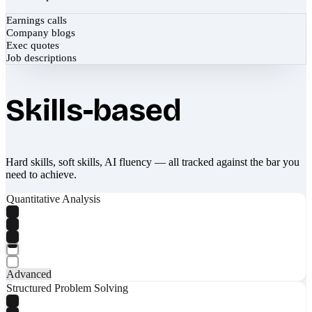
Earnings calls
Company blogs
Exec quotes
Job descriptions
Skills-based
Hard skills, soft skills, AI fluency — all tracked against the bar you
need to achieve.
Quantitative Analysis
Advanced
Structured Problem Solving