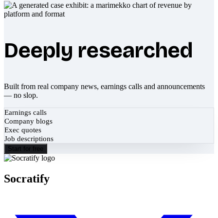
Deeply researched
Built from real company news, earnings calls and announcements
— no slop.
Earnings calls
Company blogs
Exec quotes
Job descriptions
Start for free
Socratify