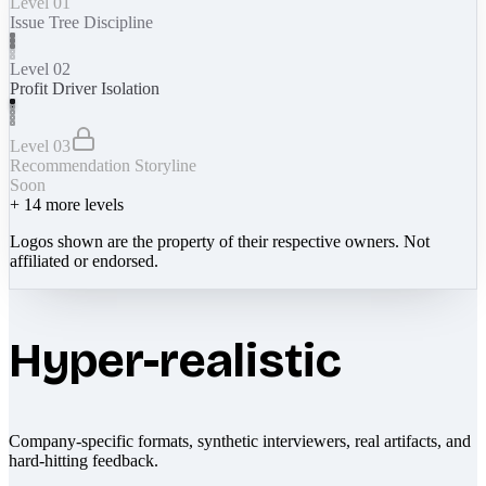
Level 01
Issue Tree Discipline
Level 02
Profit Driver Isolation
Level 03
Recommendation Storyline
Soon
+
14
more levels
Logos shown are the property of their respective owners. Not
affiliated or endorsed.
Hyper-realistic
Company-specific formats, synthetic interviewers, real artifacts, and
hard-hitting feedback.