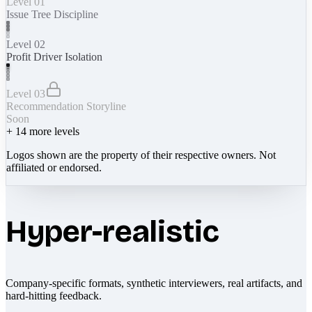
Level 01
Issue Tree Discipline
Level 02
Profit Driver Isolation
Level 03
Recommendation Storyline
Soon
+
14
more levels
Logos shown are the property of their respective owners. Not
affiliated or endorsed.
Hyper-realistic
Company-specific formats, synthetic interviewers, real artifacts, and
hard-hitting feedback.