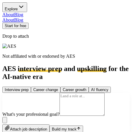
Explore
About
Blog
About
Blog
Start for free
Drop to attach
Not affiliated with or endorsed by
AES
AES
interview prep
and
upskilling
for the
AI-native era
Interview prep
Career change
Career growth
AI fluency
What's your professional goal?
Attach job description
Build my track