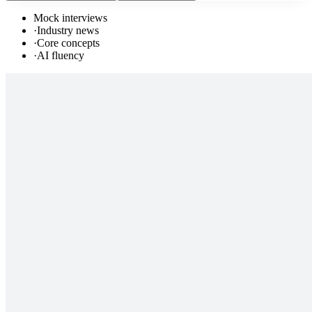
Mock interviews
·
Industry news
·
Core concepts
·
AI fluency