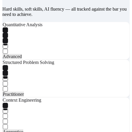
Hard skills, soft skills, AI fluency — all tracked against the bar you
need to achieve.
Quantitative Analysis
Advanced
Structured Problem Solving
Practitioner
Context Engineering
Apprentice