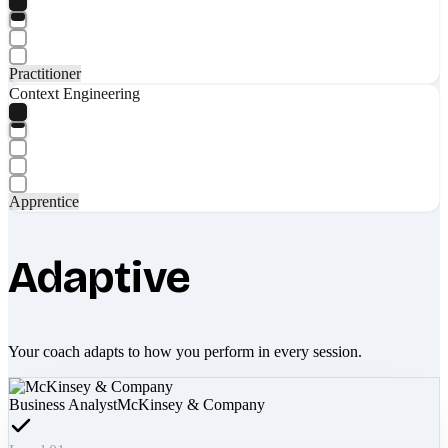
Practitioner
Context Engineering
Apprentice
Adaptive
Your coach adapts to how you perform in every session.
Business Analyst
McKinsey & Company