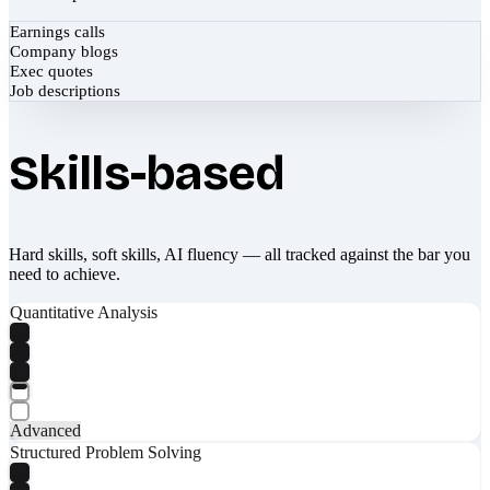
Earnings calls
Company blogs
Exec quotes
Job descriptions
Skills-based
Hard skills, soft skills, AI fluency — all tracked against the bar you
need to achieve.
Quantitative Analysis
Advanced
Structured Problem Solving