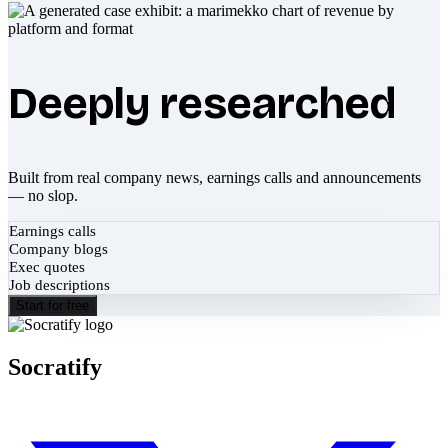
Deeply researched
Built from real company news, earnings calls and announcements
— no slop.
Earnings calls
Company blogs
Exec quotes
Job descriptions
Start for free
Socratify