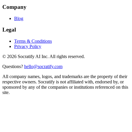
Company
Blog
Legal
Terms & Conditions
Privacy Policy
©
2026
Socratify AI Inc. All rights reserved.
Questions?
hello@socratify.com
All company names, logos, and trademarks are the property of their
respective owners. Socratify is not affiliated with, endorsed by, or
sponsored by any of the companies or institutions referenced on this
site.