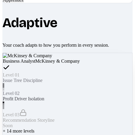
Adaptive
Your coach adapts to how you perform in every session.
Business Analyst
McKinsey & Company
Level 01
Issue Tree Discipline
Level 02
Profit Driver Isolation
Level 03
Recommendation Storyline
Soon
+
14
more levels