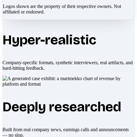
Logos shown are the property of their respective owners. Not
affiliated or endorsed.
Hyper-realistic
Company-specific formats, synthetic interviewers, real artifacts, and
hard-hitting feedback.
Deeply researched
Built from real company news, earnings calls and announcements
— no slop.