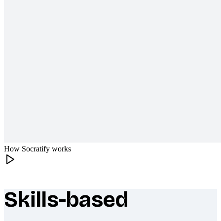
How Socratify works
Skills-based
What makes Socratify different