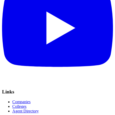
Links
Companies
Colleges
Agent Directory