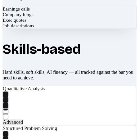
Earnings calls
Company blogs
Exec quotes
Job descriptions
Skills-based
Hard skills, soft skills, AI fluency — all tracked against the bar you
need to achieve.
Quantitative Analysis
Advanced
Structured Problem Solving