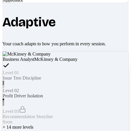
Adaptive
Your coach adapts to how you perform in every session.
Business Analyst
McKinsey & Company
Level 01
Issue Tree Discipline
Level 02
Profit Driver Isolation
Level 03
Recommendation Storyline
Soon
+
14
more levels