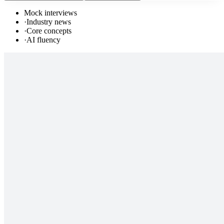
Mock interviews
·
Industry news
·
Core concepts
·
AI fluency