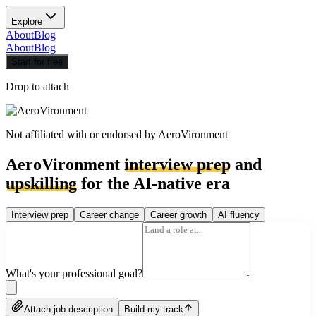
Explore
About
Blog
About
Blog
Start for free
Drop to attach
Not affiliated with or endorsed by
AeroVironment
AeroVironment
interview prep
and
upskilling
for the AI-native era
Interview prep
Career change
Career growth
AI fluency
What's your professional goal?
Attach job description
Build my track