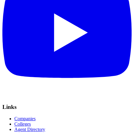
Links
Companies
Colleges
Agent Directory