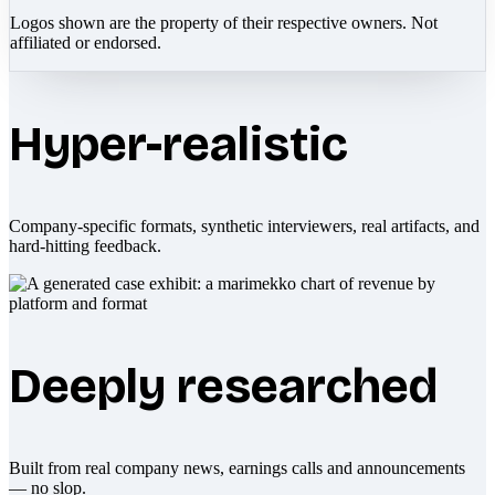
Logos shown are the property of their respective owners. Not
affiliated or endorsed.
Hyper-realistic
Company-specific formats, synthetic interviewers, real artifacts, and
hard-hitting feedback.
Deeply researched
Built from real company news, earnings calls and announcements
— no slop.