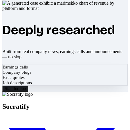
Deeply researched
Built from real company news, earnings calls and announcements
— no slop.
Earnings calls
Company blogs
Exec quotes
Job descriptions
Start for free
Socratify