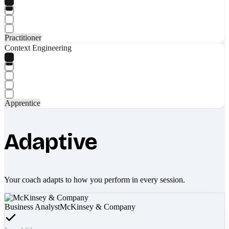
Practitioner
Context Engineering
Apprentice
Adaptive
Your coach adapts to how you perform in every session.
Business Analyst
McKinsey & Company