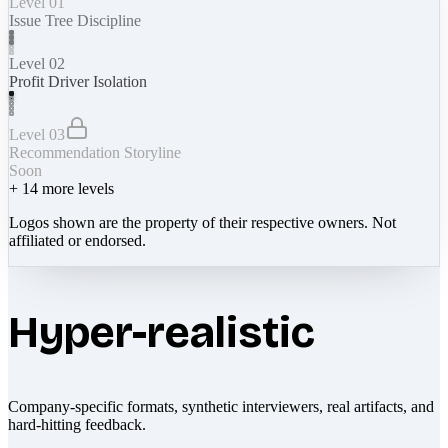
Level 01
Issue Tree Discipline
Level 02
Profit Driver Isolation
Level 03
Recommendation Storyline
Soon
+
14
more levels
Logos shown are the property of their respective owners. Not
affiliated or endorsed.
Hyper-realistic
Company-specific formats, synthetic interviewers, real artifacts, and
hard-hitting feedback.