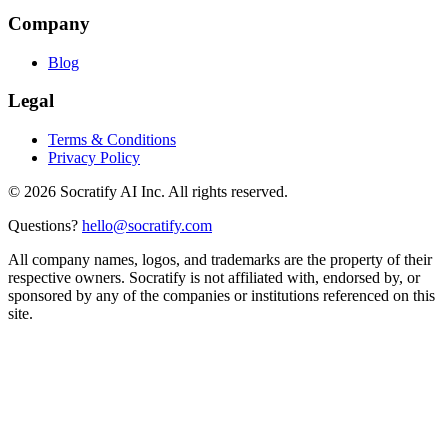
Company
Blog
Legal
Terms & Conditions
Privacy Policy
©
2026
Socratify AI Inc. All rights reserved.
Questions?
hello@socratify.com
All company names, logos, and trademarks are the property of their
respective owners. Socratify is not affiliated with, endorsed by, or
sponsored by any of the companies or institutions referenced on this
site.