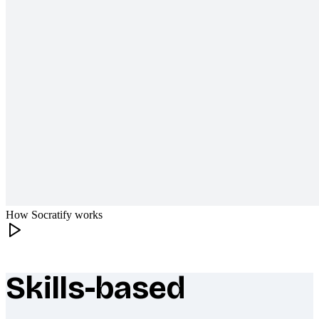
How Socratify works
Skills-based
What makes Socratify different