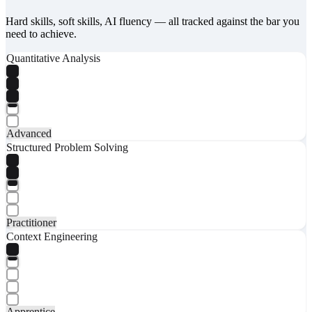
Hard skills, soft skills, AI fluency — all tracked against the bar you
need to achieve.
Quantitative Analysis
Advanced
Structured Problem Solving
Practitioner
Context Engineering
Apprentice