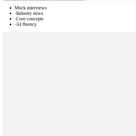
Mock interviews
·
Industry news
·
Core concepts
·
AI fluency