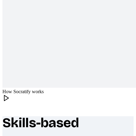
How Socratify works
Skills-based
What makes Socratify different