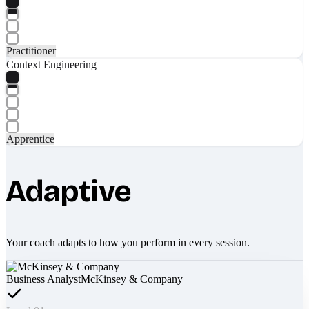
Practitioner
Context Engineering
Apprentice
Adaptive
Your coach adapts to how you perform in every session.
Business Analyst
McKinsey & Company