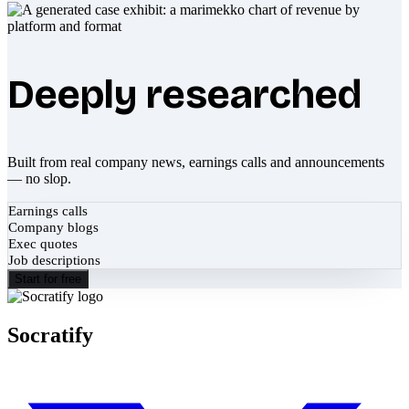
Deeply researched
Built from real company news, earnings calls and announcements
— no slop.
Earnings calls
Company blogs
Exec quotes
Job descriptions
Start for free
Socratify