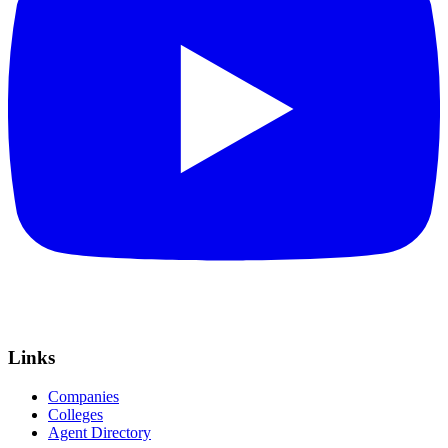
Links
Companies
Colleges
Agent Directory