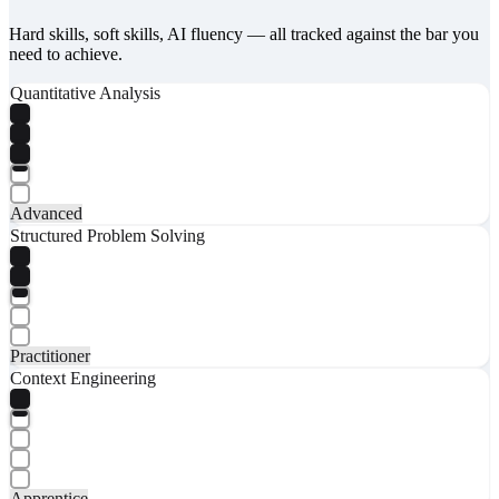
Hard skills, soft skills, AI fluency — all tracked against the bar you
need to achieve.
Quantitative Analysis
Advanced
Structured Problem Solving
Practitioner
Context Engineering
Apprentice