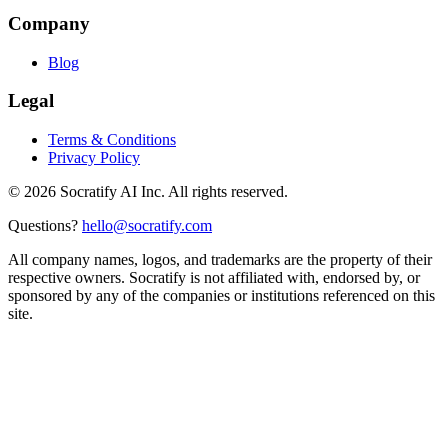
Company
Blog
Legal
Terms & Conditions
Privacy Policy
©
2026
Socratify AI Inc. All rights reserved.
Questions?
hello@socratify.com
All company names, logos, and trademarks are the property of their
respective owners. Socratify is not affiliated with, endorsed by, or
sponsored by any of the companies or institutions referenced on this
site.