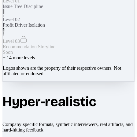
Level 01
Issue Tree Discipline
Level 02
Profit Driver Isolation
Level 03
Recommendation Storyline
Soon
+
14
more levels
Logos shown are the property of their respective owners. Not
affiliated or endorsed.
Hyper-realistic
Company-specific formats, synthetic interviewers, real artifacts, and
hard-hitting feedback.