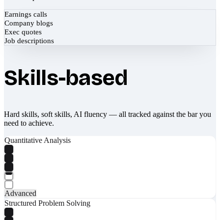
Earnings calls
Company blogs
Exec quotes
Job descriptions
Skills-based
Hard skills, soft skills, AI fluency — all tracked against the bar you
need to achieve.
Quantitative Analysis
Advanced
Structured Problem Solving