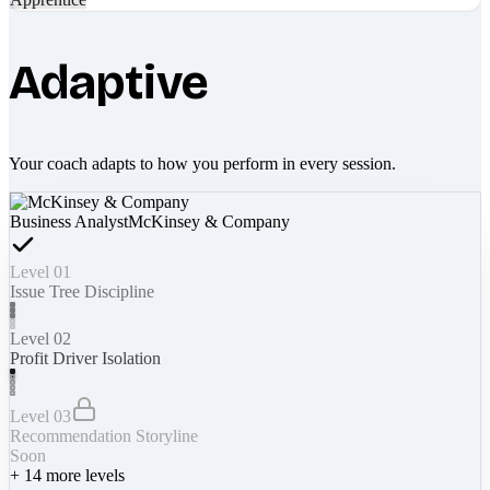
Adaptive
Your coach adapts to how you perform in every session.
Business Analyst
McKinsey & Company
Level 01
Issue Tree Discipline
Level 02
Profit Driver Isolation
Level 03
Recommendation Storyline
Soon
+
14
more levels