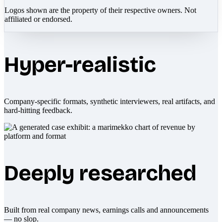
Logos shown are the property of their respective owners. Not
affiliated or endorsed.
Hyper-realistic
Company-specific formats, synthetic interviewers, real artifacts, and
hard-hitting feedback.
Deeply researched
Built from real company news, earnings calls and announcements
— no slop.