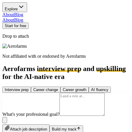
Explore
About
Blog
About
Blog
Start for free
Drop to attach
Not affiliated with or endorsed by
Aerofarms
Aerofarms
interview prep
and
upskilling
for the AI-native era
Interview prep
Career change
Career growth
AI fluency
What's your professional goal?
Attach job description
Build my track