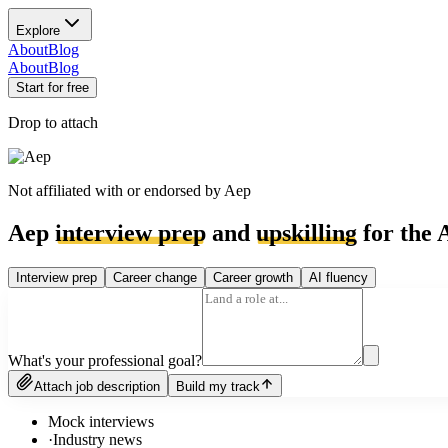
Explore
About
Blog
About
Blog
Start for free
Drop to attach
Not affiliated with or endorsed by
Aep
Aep
interview prep
and
upskilling
for the 
Interview prep
Career change
Career growth
AI fluency
What's your professional goal?
Attach job description
Build my track
Mock interviews
·
Industry news