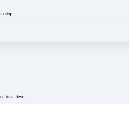
no slop.
eed to achieve.