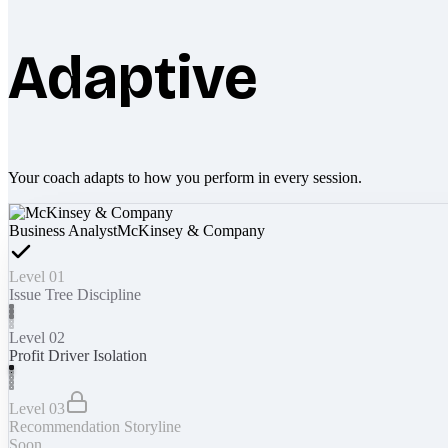
Adaptive
Your coach adapts to how you perform in every session.
Business Analyst
McKinsey & Company
Level 01
Issue Tree Discipline
Level 02
Profit Driver Isolation
Level 03
Recommendation Storyline
Soon