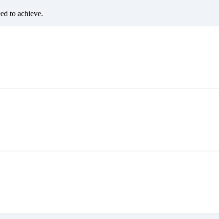
eed to achieve.