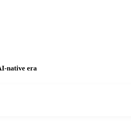
AI-native era