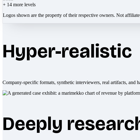
+
14
more levels
Logos shown are the property of their respective owners. Not affiliat
Hyper-realistic
Company-specific formats, synthetic interviewers, real artifacts, and h
Deeply researc