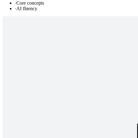
·
Core concepts
·
AI fluency