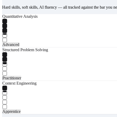
Hard skills, soft skills, AI fluency — all tracked against the bar you n
Quantitative Analysis
Advanced
Structured Problem Solving
Practitioner
Context Engineering
Apprentice