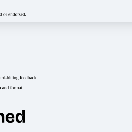
ed or endorsed.
ard-hitting feedback.
hed