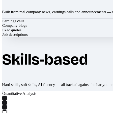
Built from real company news, earnings calls and announcements — 
Earnings calls
Company blogs
Exec quotes
Job descriptions
Skills-based
Hard skills, soft skills, AI fluency — all tracked against the bar you n
Quantitative Analysis