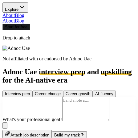
Explore
About
Blog
About
Blog
Start for free
Drop to attach
Not affiliated with or endorsed by
Adnoc Uae
Adnoc Uae
interview prep
and
upskilling
for the AI-native era
Interview prep
Career change
Career growth
AI fluency
What's your professional goal?
Attach job description
Build my track