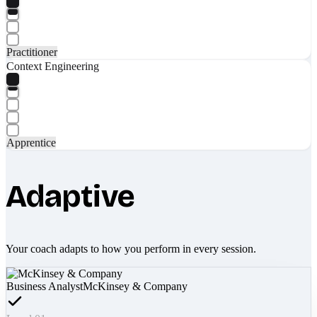
Practitioner
Context Engineering
Apprentice
Adaptive
Your coach adapts to how you perform in every session.
Business Analyst
McKinsey & Company