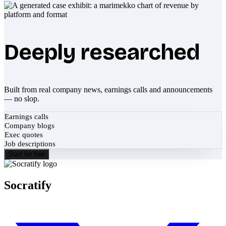
Deeply researched
Built from real company news, earnings calls and announcements
— no slop.
Earnings calls
Company blogs
Exec quotes
Job descriptions
Start for free
Socratify