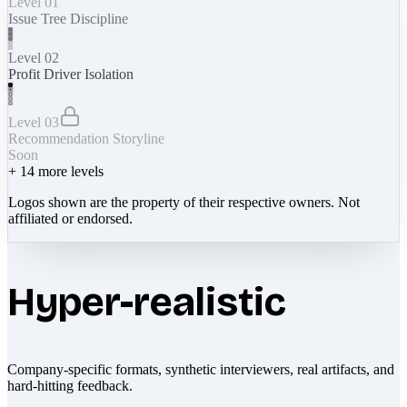
Level 01
Issue Tree Discipline
Level 02
Profit Driver Isolation
Level 03
Recommendation Storyline
Soon
+
14
more levels
Logos shown are the property of their respective owners. Not
affiliated or endorsed.
Hyper-realistic
Company-specific formats, synthetic interviewers, real artifacts, and
hard-hitting feedback.