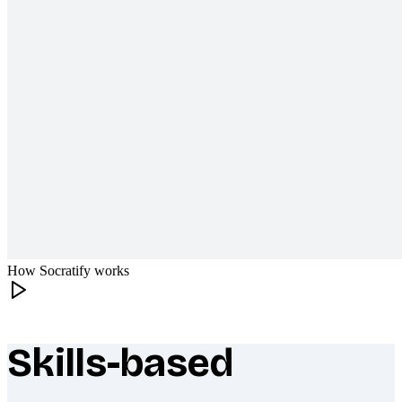
How Socratify works
Skills-based
What makes Socratify different