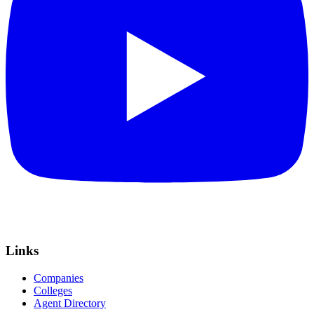
Links
Companies
Colleges
Agent Directory