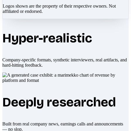
Logos shown are the property of their respective owners. Not
affiliated or endorsed.
Hyper-realistic
Company-specific formats, synthetic interviewers, real artifacts, and
hard-hitting feedback.
Deeply researched
Built from real company news, earnings calls and announcements
— no slop.