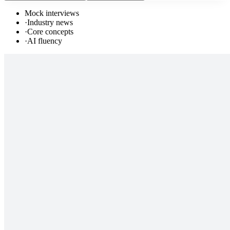
Mock interviews
·
Industry news
·
Core concepts
·
AI fluency