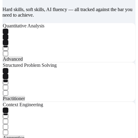
Hard skills, soft skills, AI fluency — all tracked against the bar you
need to achieve.
Quantitative Analysis
Advanced
Structured Problem Solving
Practitioner
Context Engineering
Apprentice