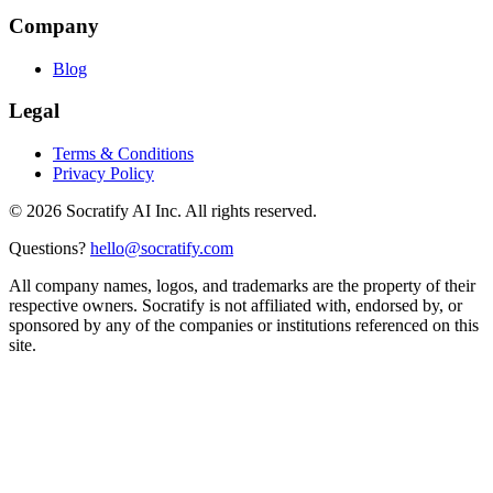
Company
Blog
Legal
Terms & Conditions
Privacy Policy
©
2026
Socratify AI Inc. All rights reserved.
Questions?
hello@socratify.com
All company names, logos, and trademarks are the property of their
respective owners. Socratify is not affiliated with, endorsed by, or
sponsored by any of the companies or institutions referenced on this
site.