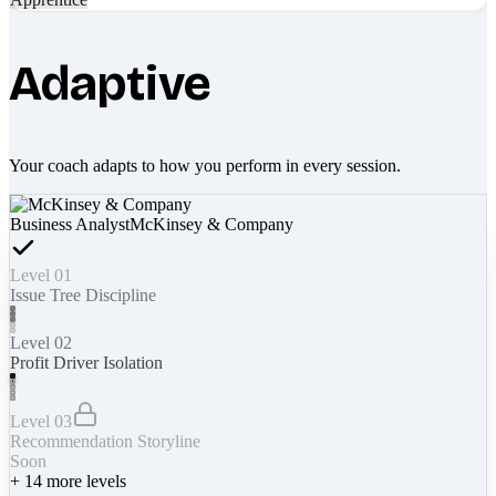
Adaptive
Your coach adapts to how you perform in every session.
Business Analyst
McKinsey & Company
Level 01
Issue Tree Discipline
Level 02
Profit Driver Isolation
Level 03
Recommendation Storyline
Soon
+
14
more levels