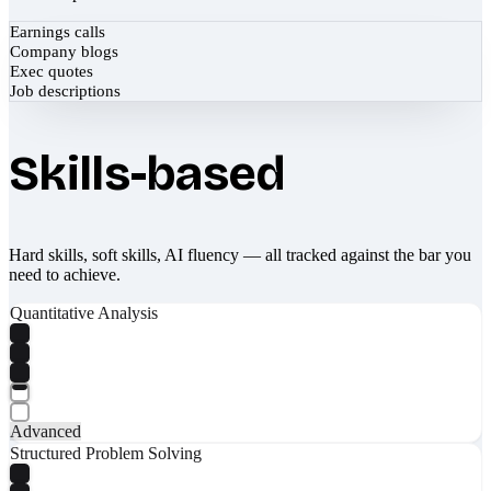
Earnings calls
Company blogs
Exec quotes
Job descriptions
Skills-based
Hard skills, soft skills, AI fluency — all tracked against the bar you
need to achieve.
Quantitative Analysis
Advanced
Structured Problem Solving