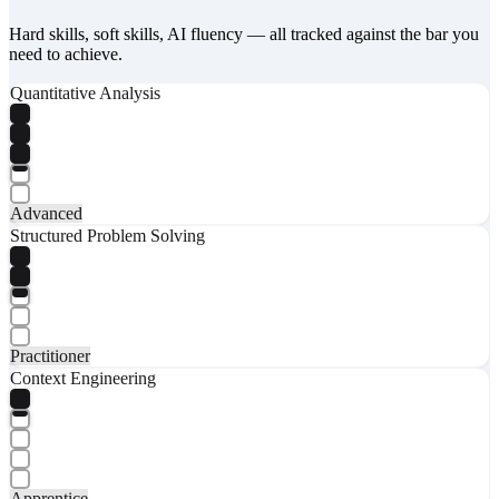
Hard skills, soft skills, AI fluency — all tracked against the bar you
need to achieve.
Quantitative Analysis
Advanced
Structured Problem Solving
Practitioner
Context Engineering
Apprentice