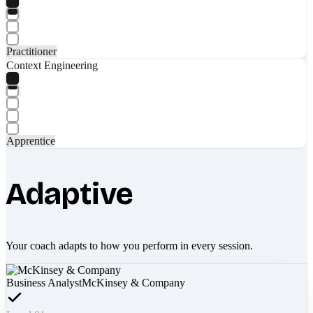
Practitioner
Context Engineering
Apprentice
Adaptive
Your coach adapts to how you perform in every session.
Business Analyst
McKinsey & Company