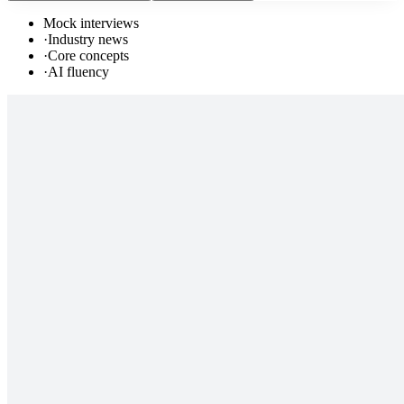
Mock interviews
·
Industry news
·
Core concepts
·
AI fluency