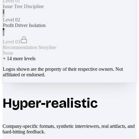
Level 01
Issue Tree Discipline
Level 02
Profit Driver Isolation
Level 03
Recommendation Storyline
Soon
+
14
more levels
Logos shown are the property of their respective owners. Not
affiliated or endorsed.
Hyper-realistic
Company-specific formats, synthetic interviewers, real artifacts, and
hard-hitting feedback.