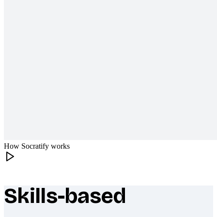
How Socratify works
Skills-based
What makes Socratify different