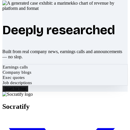
Deeply researched
Built from real company news, earnings calls and announcements
— no slop.
Earnings calls
Company blogs
Exec quotes
Job descriptions
Start for free
Socratify