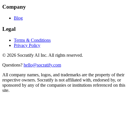
Company
Blog
Legal
Terms & Conditions
Privacy Policy
©
2026
Socratify AI Inc. All rights reserved.
Questions?
hello@socratify.com
All company names, logos, and trademarks are the property of their
respective owners. Socratify is not affiliated with, endorsed by, or
sponsored by any of the companies or institutions referenced on this
site.