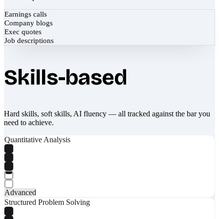
Earnings calls
Company blogs
Exec quotes
Job descriptions
Skills-based
Hard skills, soft skills, AI fluency — all tracked against the bar you
need to achieve.
Quantitative Analysis
Advanced
Structured Problem Solving