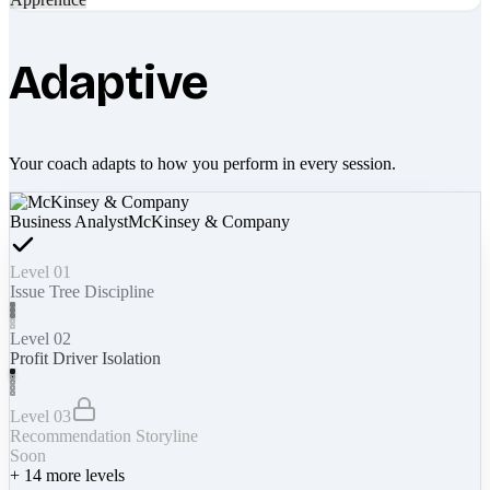
Adaptive
Your coach adapts to how you perform in every session.
Business Analyst
McKinsey & Company
Level 01
Issue Tree Discipline
Level 02
Profit Driver Isolation
Level 03
Recommendation Storyline
Soon
+
14
more levels