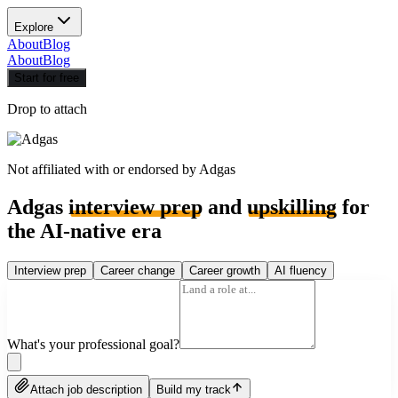
Explore
About
Blog
About
Blog
Start for free
Drop to attach
Not affiliated with or endorsed by
Adgas
Adgas
interview prep
and
upskilling
for
the AI-native era
Interview prep
Career change
Career growth
AI fluency
What's your professional goal?
Attach job description
Build my track