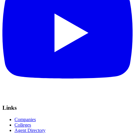
Links
Companies
Colleges
Agent Directory