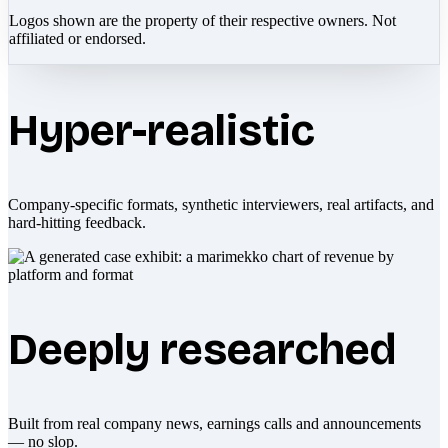
Logos shown are the property of their respective owners. Not
affiliated or endorsed.
Hyper-realistic
Company-specific formats, synthetic interviewers, real artifacts, and
hard-hitting feedback.
Deeply researched
Built from real company news, earnings calls and announcements
— no slop.