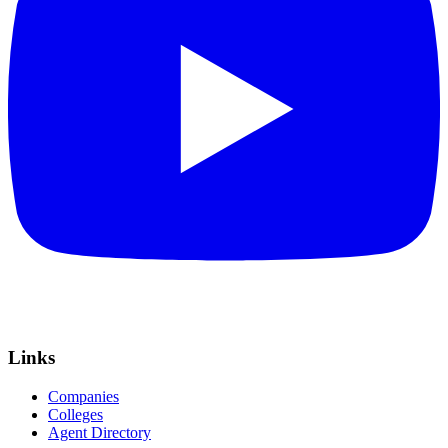
Links
Companies
Colleges
Agent Directory