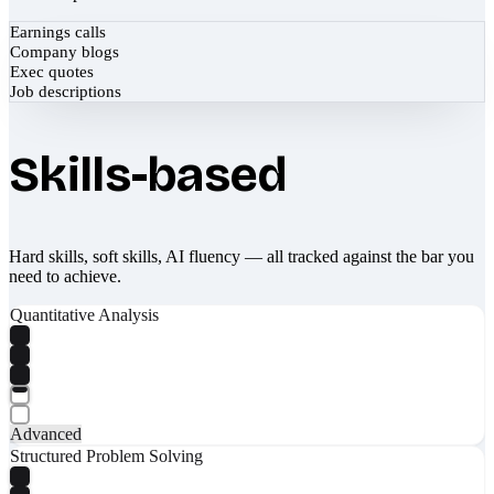
Earnings calls
Company blogs
Exec quotes
Job descriptions
Skills-based
Hard skills, soft skills, AI fluency — all tracked against the bar you
need to achieve.
Quantitative Analysis
Advanced
Structured Problem Solving