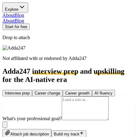
Explore
About
Blog
About
Blog
Start for free
Drop to attach
Not affiliated with or endorsed by
Adda247
Adda247
interview prep
and
upskilling
for the AI-native era
Interview prep
Career change
Career growth
AI fluency
What's your professional goal?
Attach job description
Build my track