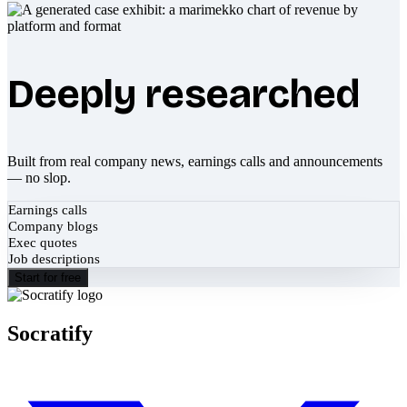
Deeply researched
Built from real company news, earnings calls and announcements
— no slop.
Earnings calls
Company blogs
Exec quotes
Job descriptions
Start for free
Socratify