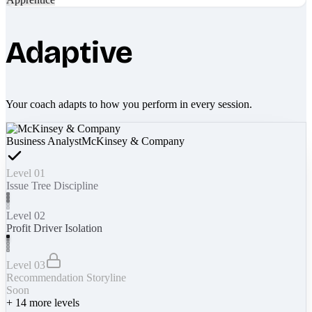
Adaptive
Your coach adapts to how you perform in every session.
Business Analyst
McKinsey & Company
Level 01
Issue Tree Discipline
Level 02
Profit Driver Isolation
Level 03
Recommendation Storyline
Soon
+
14
more levels