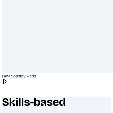
How Socratify works
Skills-based
What makes Socratify different