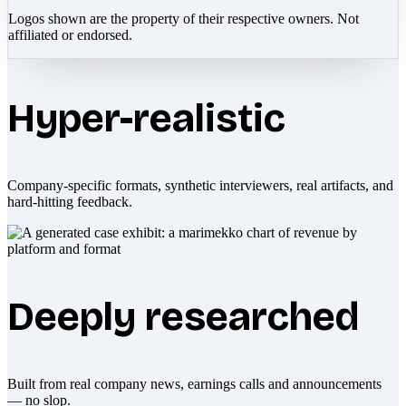
Logos shown are the property of their respective owners. Not
affiliated or endorsed.
Hyper-realistic
Company-specific formats, synthetic interviewers, real artifacts, and
hard-hitting feedback.
Deeply researched
Built from real company news, earnings calls and announcements
— no slop.