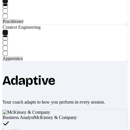
Practitioner
Context Engineering
Apprentice
Adaptive
Your coach adapts to how you perform in every session.
Business Analyst
McKinsey & Company