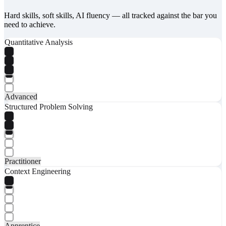
Hard skills, soft skills, AI fluency — all tracked against the bar you
need to achieve.
Quantitative Analysis
Advanced
Structured Problem Solving
Practitioner
Context Engineering
Apprentice