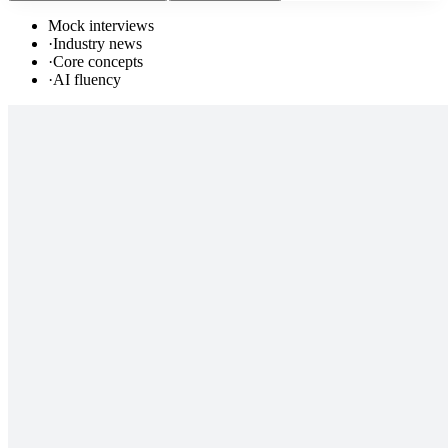
Mock interviews
·
Industry news
·
Core concepts
·
AI fluency