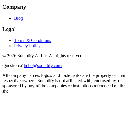
Company
Blog
Legal
Terms & Conditions
Privacy Policy
©
2026
Socratify AI Inc. All rights reserved.
Questions?
hello@socratify.com
All company names, logos, and trademarks are the property of their
respective owners. Socratify is not affiliated with, endorsed by, or
sponsored by any of the companies or institutions referenced on this
site.