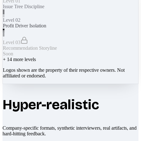
Level 01
Issue Tree Discipline
Level 02
Profit Driver Isolation
Level 03
Recommendation Storyline
Soon
+
14
more levels
Logos shown are the property of their respective owners. Not
affiliated or endorsed.
Hyper-realistic
Company-specific formats, synthetic interviewers, real artifacts, and
hard-hitting feedback.