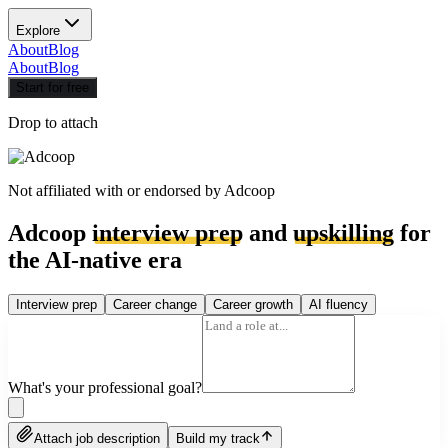
Explore
About
Blog
About
Blog
Start for free
Drop to attach
Not affiliated with or endorsed by
Adcoop
Adcoop
interview prep
and
upskilling
for
the AI-native era
Interview prep
Career change
Career growth
AI fluency
What's your professional goal?
Attach job description
Build my track