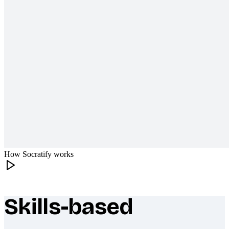
How Socratify works
Skills-based
What makes Socratify different