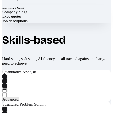
Earnings calls
Company blogs
Exec quotes
Job descriptions
Skills-based
Hard skills, soft skills, AI fluency — all tracked against the bar you
need to achieve.
Quantitative Analysis
Advanced
Structured Problem Solving