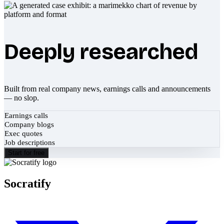
Deeply researched
Built from real company news, earnings calls and announcements
— no slop.
Earnings calls
Company blogs
Exec quotes
Job descriptions
Start for free
Socratify