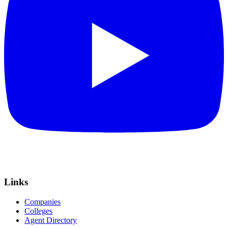
Links
Companies
Colleges
Agent Directory