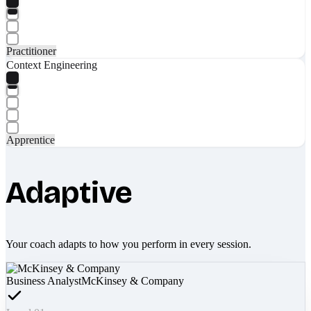
Practitioner
Context Engineering
Apprentice
Adaptive
Your coach adapts to how you perform in every session.
Business Analyst
McKinsey & Company