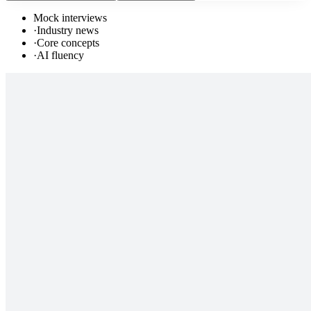
Mock interviews
·
Industry news
·
Core concepts
·
AI fluency