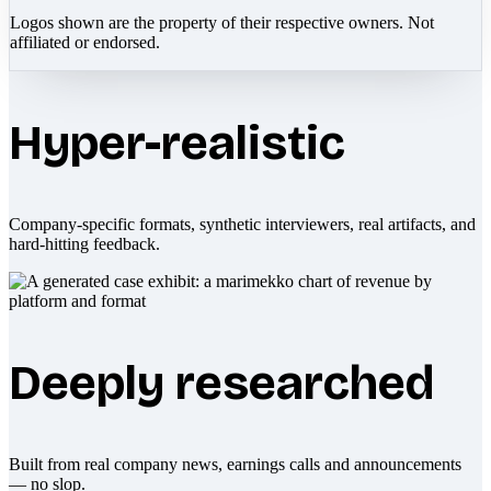
Logos shown are the property of their respective owners. Not
affiliated or endorsed.
Hyper-realistic
Company-specific formats, synthetic interviewers, real artifacts, and
hard-hitting feedback.
Deeply researched
Built from real company news, earnings calls and announcements
— no slop.