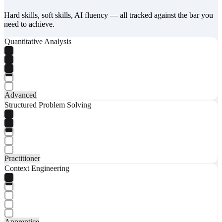
Hard skills, soft skills, AI fluency — all tracked against the bar you
need to achieve.
Quantitative Analysis
Advanced
Structured Problem Solving
Practitioner
Context Engineering
Apprentice