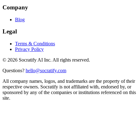
Company
Blog
Legal
Terms & Conditions
Privacy Policy
©
2026
Socratify AI Inc. All rights reserved.
Questions?
hello@socratify.com
All company names, logos, and trademarks are the property of their
respective owners. Socratify is not affiliated with, endorsed by, or
sponsored by any of the companies or institutions referenced on this
site.