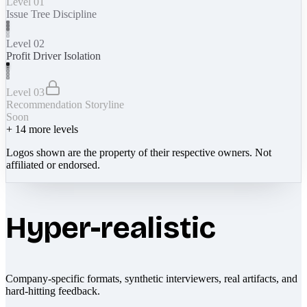
Level 01
Issue Tree Discipline
Level 02
Profit Driver Isolation
Level 03
Recommendation Storyline
Soon
+
14
more levels
Logos shown are the property of their respective owners. Not
affiliated or endorsed.
Hyper-realistic
Company-specific formats, synthetic interviewers, real artifacts, and
hard-hitting feedback.