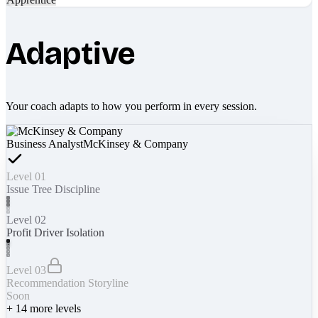
Adaptive
Your coach adapts to how you perform in every session.
Business Analyst
McKinsey & Company
Level 01
Issue Tree Discipline
Level 02
Profit Driver Isolation
Level 03
Recommendation Storyline
Soon
+
14
more levels