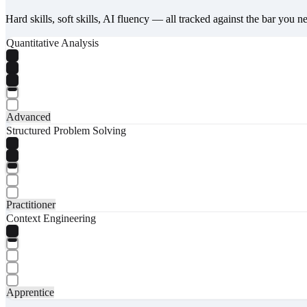
Hard skills, soft skills, AI fluency — all tracked against the bar you n
Quantitative Analysis
Advanced
Structured Problem Solving
Practitioner
Context Engineering
Apprentice