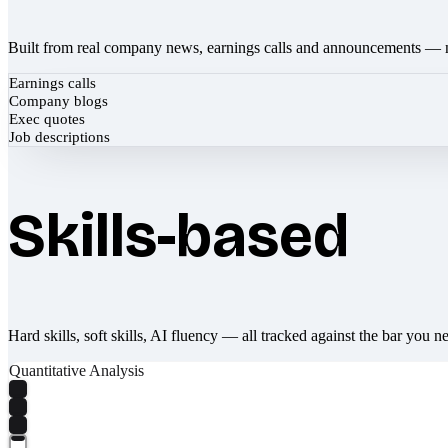
Built from real company news, earnings calls and announcements — 
Earnings calls
Company blogs
Exec quotes
Job descriptions
Skills-based
Hard skills, soft skills, AI fluency — all tracked against the bar you n
Quantitative Analysis