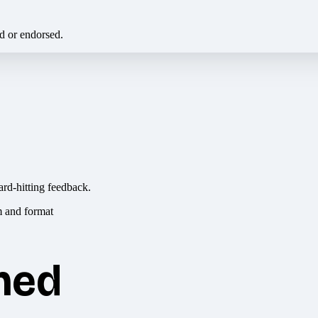
ed or endorsed.
ard-hitting feedback.
hed