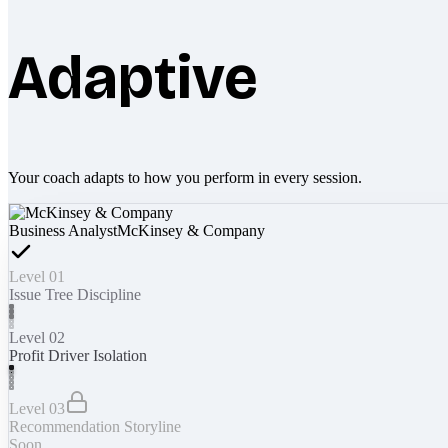
Adaptive
Your coach adapts to how you perform in every session.
Business Analyst
McKinsey & Company
Level 01
Issue Tree Discipline
Level 02
Profit Driver Isolation
Level 03
Recommendation Storyline
Soon