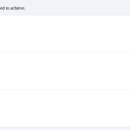
eed to achieve.