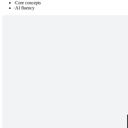
·
Core concepts
·
AI fluency