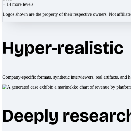
+
14
more levels
Logos shown are the property of their respective owners. Not affiliat
Hyper-realistic
Company-specific formats, synthetic interviewers, real artifacts, and h
Deeply researc