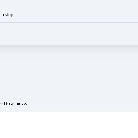
no slop.
eed to achieve.