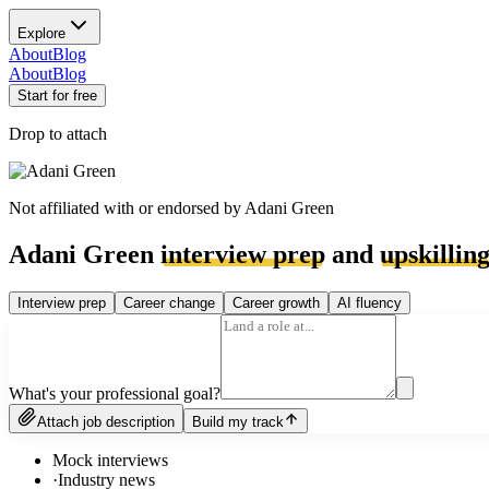
Explore
About
Blog
About
Blog
Start for free
Drop to attach
Not affiliated with or endorsed by
Adani Green
Adani Green
interview prep
and
upskillin
Interview prep
Career change
Career growth
AI fluency
What's your professional goal?
Attach job description
Build my track
Mock interviews
·
Industry news