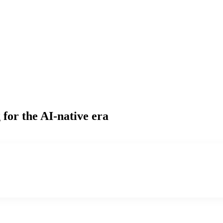
g
for the AI-native era