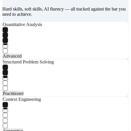
Hard skills, soft skills, AI fluency — all tracked against the bar you
need to achieve.
Quantitative Analysis
Advanced
Structured Problem Solving
Practitioner
Context Engineering
Apprentice