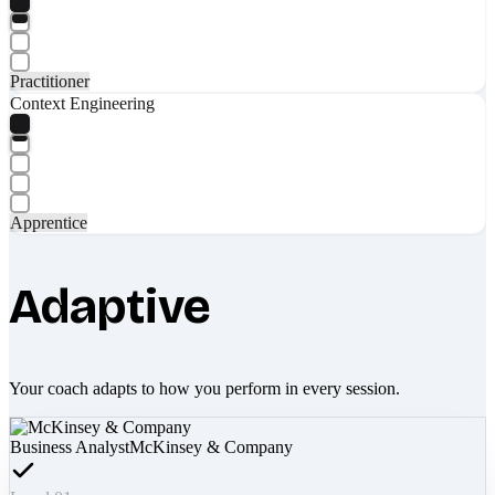
Practitioner
Context Engineering
Apprentice
Adaptive
Your coach adapts to how you perform in every session.
Business Analyst
McKinsey & Company