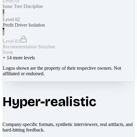
Level 01
Issue Tree Discipline
Level 02
Profit Driver Isolation
Level 03
Recommendation Storyline
Soon
+
14
more levels
Logos shown are the property of their respective owners. Not
affiliated or endorsed.
Hyper-realistic
Company-specific formats, synthetic interviewers, real artifacts, and
hard-hitting feedback.