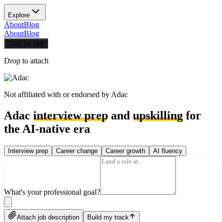
Explore
About
Blog
About
Blog
Start for free
Drop to attach
Not affiliated with or endorsed by
Adac
Adac
interview prep
and
upskilling
for
the AI-native era
Interview prep
Career change
Career growth
AI fluency
What's your professional goal?
Attach job description
Build my track