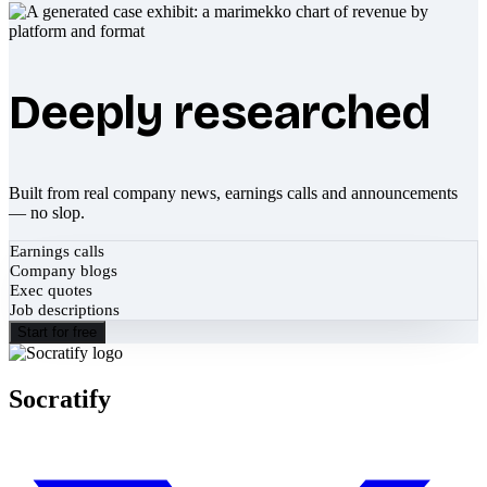
Deeply researched
Built from real company news, earnings calls and announcements
— no slop.
Earnings calls
Company blogs
Exec quotes
Job descriptions
Start for free
Socratify