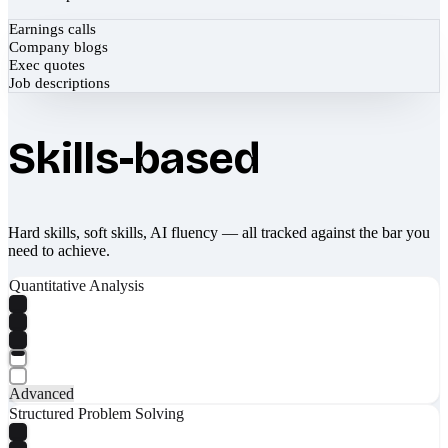
Earnings calls
Company blogs
Exec quotes
Job descriptions
Skills-based
Hard skills, soft skills, AI fluency — all tracked against the bar you
need to achieve.
Quantitative Analysis
Advanced
Structured Problem Solving