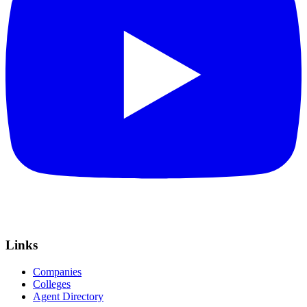
Links
Companies
Colleges
Agent Directory