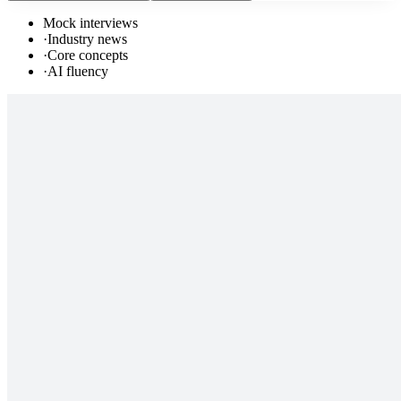
Mock interviews
·
Industry news
·
Core concepts
·
AI fluency