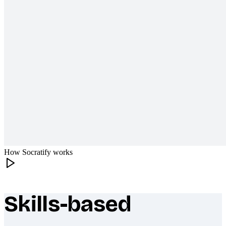
How Socratify works
Skills-based
What makes Socratify different