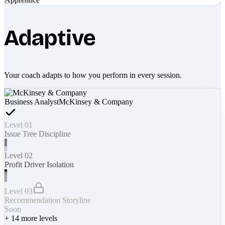
Adaptive
Your coach adapts to how you perform in every session.
Business Analyst
McKinsey & Company
Level 01
Issue Tree Discipline
Level 02
Profit Driver Isolation
Level 03
Recommendation Storyline
Soon
+
14
more levels