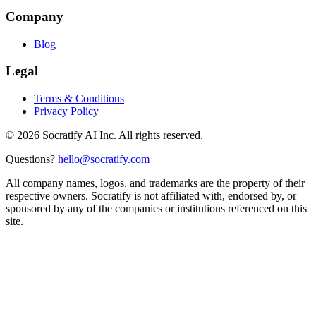
Company
Blog
Legal
Terms & Conditions
Privacy Policy
©
2026
Socratify AI Inc. All rights reserved.
Questions?
hello@socratify.com
All company names, logos, and trademarks are the property of their
respective owners. Socratify is not affiliated with, endorsed by, or
sponsored by any of the companies or institutions referenced on this
site.