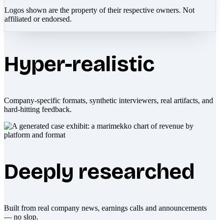
Logos shown are the property of their respective owners. Not
affiliated or endorsed.
Hyper-realistic
Company-specific formats, synthetic interviewers, real artifacts, and
hard-hitting feedback.
Deeply researched
Built from real company news, earnings calls and announcements
— no slop.