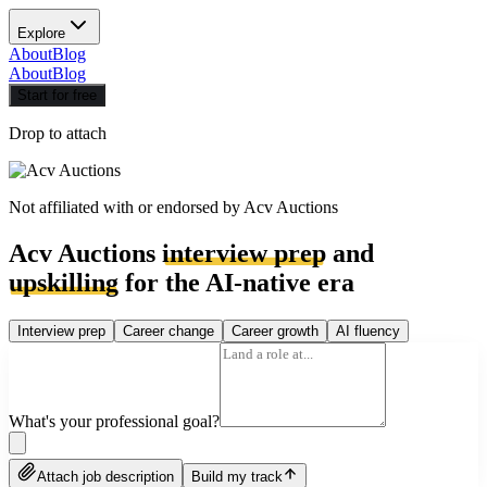
Explore
About
Blog
About
Blog
Start for free
Drop to attach
Not affiliated with or endorsed by
Acv Auctions
Acv Auctions
interview prep
and
upskilling
for the AI-native era
Interview prep
Career change
Career growth
AI fluency
What's your professional goal?
Attach job description
Build my track