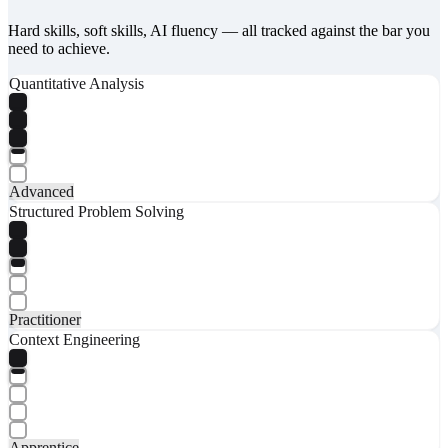
Hard skills, soft skills, AI fluency — all tracked against the bar you
need to achieve.
Quantitative Analysis
Advanced
Structured Problem Solving
Practitioner
Context Engineering
Apprentice