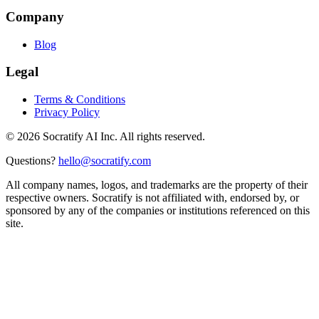
Company
Blog
Legal
Terms & Conditions
Privacy Policy
©
2026
Socratify AI Inc. All rights reserved.
Questions?
hello@socratify.com
All company names, logos, and trademarks are the property of their
respective owners. Socratify is not affiliated with, endorsed by, or
sponsored by any of the companies or institutions referenced on this
site.