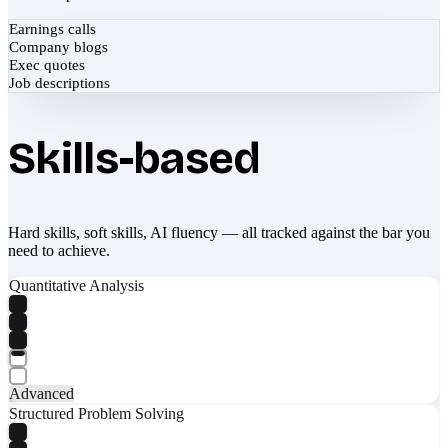
Earnings calls
Company blogs
Exec quotes
Job descriptions
Skills-based
Hard skills, soft skills, AI fluency — all tracked against the bar you
need to achieve.
Quantitative Analysis
Advanced
Structured Problem Solving