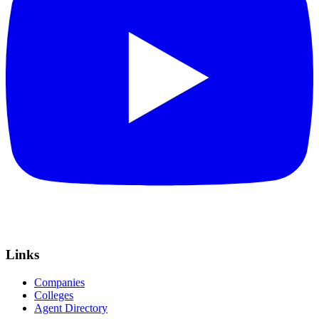
Links
Companies
Colleges
Agent Directory