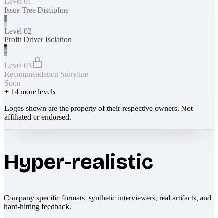
Level 01
Issue Tree Discipline
Level 02
Profit Driver Isolation
Level 03
Recommendation Storyline
Soon
+
14
more levels
Logos shown are the property of their respective owners. Not
affiliated or endorsed.
Hyper-realistic
Company-specific formats, synthetic interviewers, real artifacts, and
hard-hitting feedback.