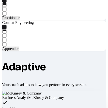
Practitioner
Context Engineering
Apprentice
Adaptive
Your coach adapts to how you perform in every session.
Business Analyst
McKinsey & Company