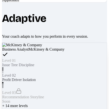
Adaptive
Your coach adapts to how you perform in every session.
Business Analyst
McKinsey & Company
Level 01
Issue Tree Discipline
Level 02
Profit Driver Isolation
Level 03
Recommendation Storyline
Soon
+
14
more levels