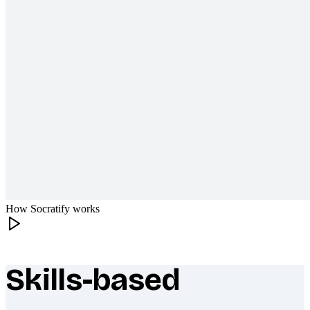
How Socratify works
Skills-based
What makes Socratify different