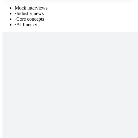
Mock interviews
·
Industry news
·
Core concepts
·
AI fluency