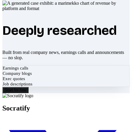
Deeply researched
Built from real company news, earnings calls and announcements
— no slop.
Earnings calls
Company blogs
Exec quotes
Job descriptions
Start for free
Socratify