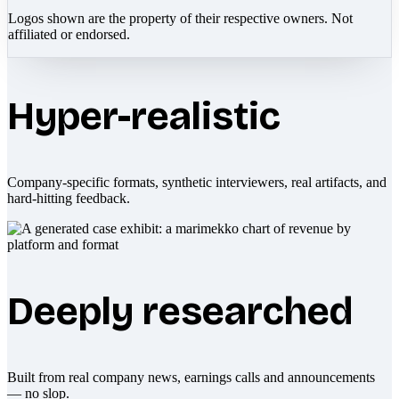
Logos shown are the property of their respective owners. Not
affiliated or endorsed.
Hyper-realistic
Company-specific formats, synthetic interviewers, real artifacts, and
hard-hitting feedback.
Deeply researched
Built from real company news, earnings calls and announcements
— no slop.