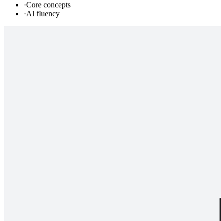
·
Core concepts
·
AI fluency