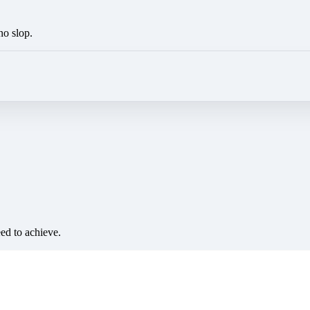
no slop.
eed to achieve.