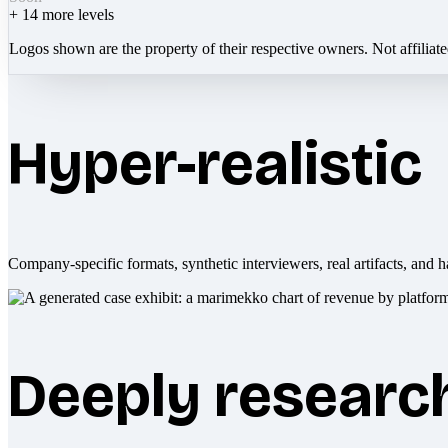
+
14
more levels
Logos shown are the property of their respective owners. Not affiliat
Hyper-realistic
Company-specific formats, synthetic interviewers, real artifacts, and h
Deeply researc