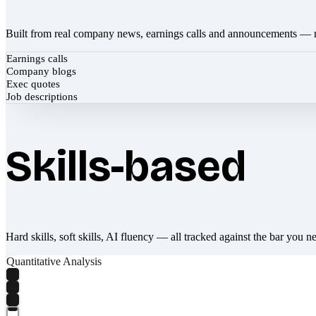
Built from real company news, earnings calls and announcements — 
Earnings calls
Company blogs
Exec quotes
Job descriptions
Skills-based
Hard skills, soft skills, AI fluency — all tracked against the bar you n
Quantitative Analysis