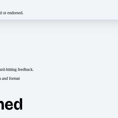
ed or endorsed.
ard-hitting feedback.
hed