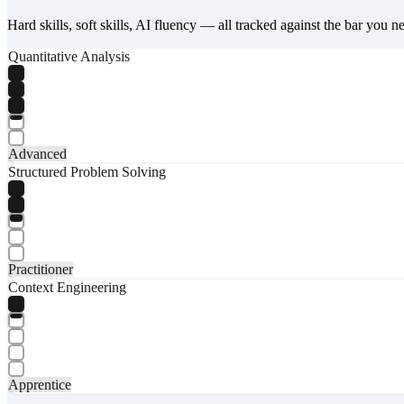
Hard skills, soft skills, AI fluency — all tracked against the bar you n
Quantitative Analysis
Advanced
Structured Problem Solving
Practitioner
Context Engineering
Apprentice