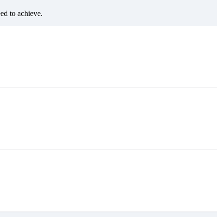
eed to achieve.