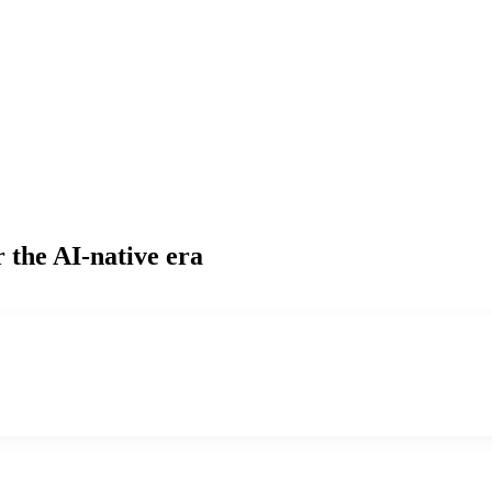
 the AI-native era