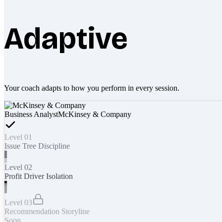
Adaptive
Your coach adapts to how you perform in every session.
Business Analyst
McKinsey & Company
Level 01
Issue Tree Discipline
Level 02
Profit Driver Isolation
Level 03
Recommendation Storyline
Soon