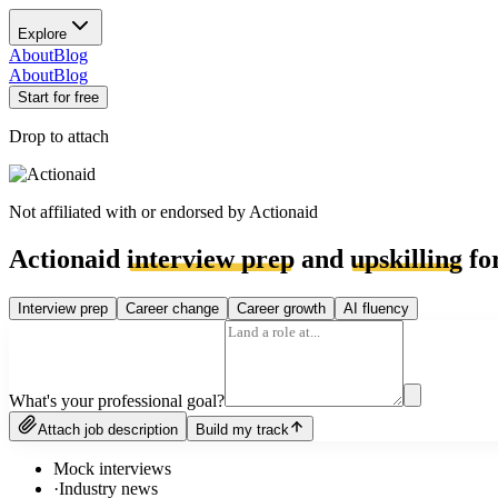
Explore
About
Blog
About
Blog
Start for free
Drop to attach
Not affiliated with or endorsed by
Actionaid
Actionaid
interview prep
and
upskilling
for
Interview prep
Career change
Career growth
AI fluency
What's your professional goal?
Attach job description
Build my track
Mock interviews
·
Industry news