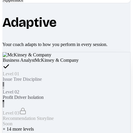
Adaptive
Your coach adapts to how you perform in every session.
Business Analyst
McKinsey & Company
Level 01
Issue Tree Discipline
Level 02
Profit Driver Isolation
Level 03
Recommendation Storyline
Soon
+
14
more levels