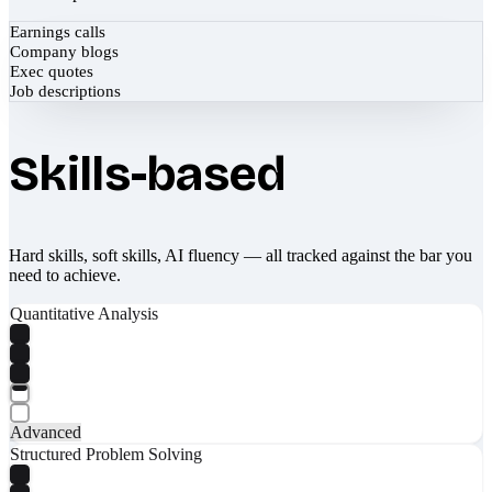
Earnings calls
Company blogs
Exec quotes
Job descriptions
Skills-based
Hard skills, soft skills, AI fluency — all tracked against the bar you
need to achieve.
Quantitative Analysis
Advanced
Structured Problem Solving