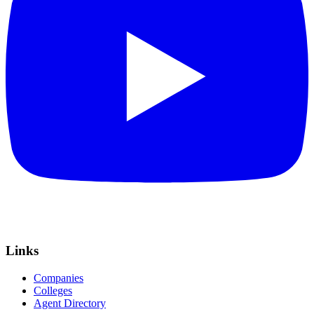
Links
Companies
Colleges
Agent Directory