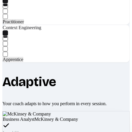
Practitioner
Context Engineering
Apprentice
Adaptive
Your coach adapts to how you perform in every session.
Business Analyst
McKinsey & Company