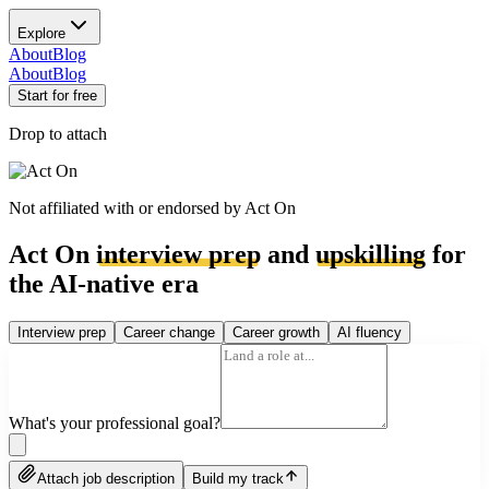
Explore
About
Blog
About
Blog
Start for free
Drop to attach
Not affiliated with or endorsed by
Act On
Act On
interview prep
and
upskilling
for
the AI-native era
Interview prep
Career change
Career growth
AI fluency
What's your professional goal?
Attach job description
Build my track