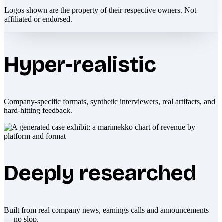
Logos shown are the property of their respective owners. Not
affiliated or endorsed.
Hyper-realistic
Company-specific formats, synthetic interviewers, real artifacts, and
hard-hitting feedback.
Deeply researched
Built from real company news, earnings calls and announcements
— no slop.