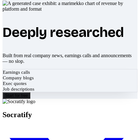
Deeply researched
Built from real company news, earnings calls and announcements
— no slop.
Earnings calls
Company blogs
Exec quotes
Job descriptions
Start for free
Socratify