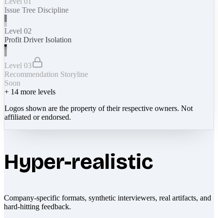
Level 01
Issue Tree Discipline
Level 02
Profit Driver Isolation
Level 03
Recommendation Storyline
Soon
+
14
more levels
Logos shown are the property of their respective owners. Not
affiliated or endorsed.
Hyper-realistic
Company-specific formats, synthetic interviewers, real artifacts, and
hard-hitting feedback.