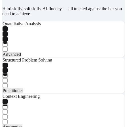
Hard skills, soft skills, AI fluency — all tracked against the bar you
need to achieve.
Quantitative Analysis
Advanced
Structured Problem Solving
Practitioner
Context Engineering
Apprentice