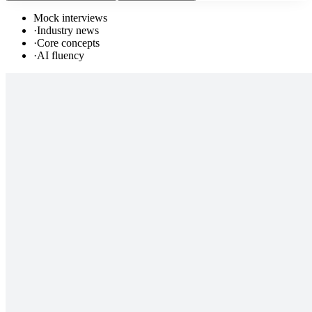
Mock interviews
·
Industry news
·
Core concepts
·
AI fluency