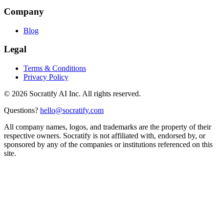
Company
Blog
Legal
Terms & Conditions
Privacy Policy
©
2026
Socratify AI Inc. All rights reserved.
Questions?
hello@socratify.com
All company names, logos, and trademarks are the property of their
respective owners. Socratify is not affiliated with, endorsed by, or
sponsored by any of the companies or institutions referenced on this
site.