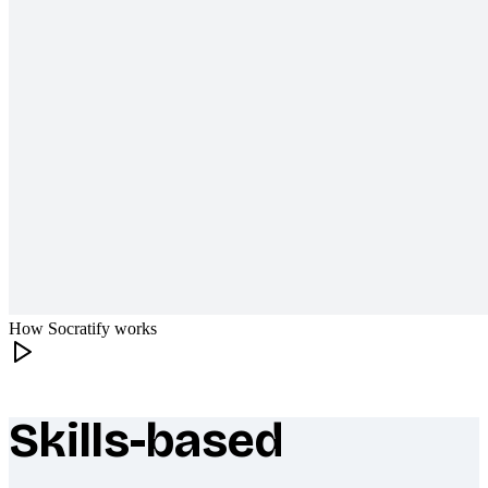
How Socratify works
Skills-based
What makes Socratify different