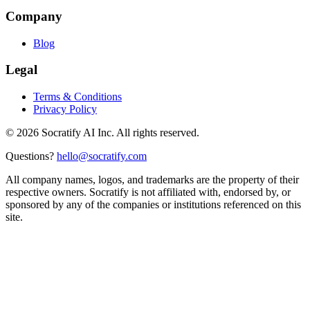
Company
Blog
Legal
Terms & Conditions
Privacy Policy
©
2026
Socratify AI Inc. All rights reserved.
Questions?
hello@socratify.com
All company names, logos, and trademarks are the property of their
respective owners. Socratify is not affiliated with, endorsed by, or
sponsored by any of the companies or institutions referenced on this
site.