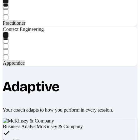
Practitioner
Context Engineering
Apprentice
Adaptive
Your coach adapts to how you perform in every session.
Business Analyst
McKinsey & Company