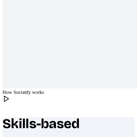
How Socratify works
Skills-based
What makes Socratify different