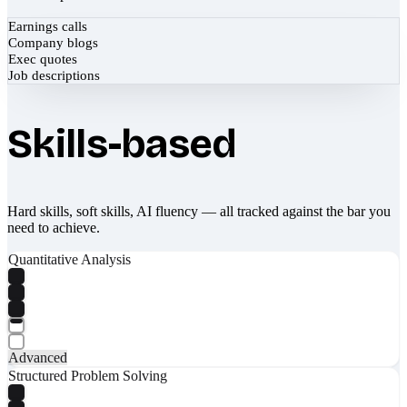
Earnings calls
Company blogs
Exec quotes
Job descriptions
Skills-based
Hard skills, soft skills, AI fluency — all tracked against the bar you
need to achieve.
Quantitative Analysis
Advanced
Structured Problem Solving