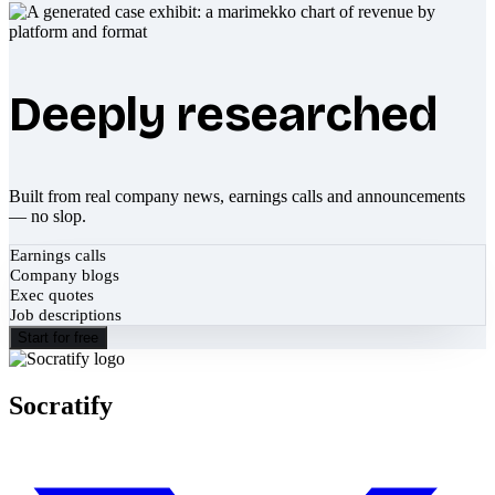
Deeply researched
Built from real company news, earnings calls and announcements
— no slop.
Earnings calls
Company blogs
Exec quotes
Job descriptions
Start for free
Socratify