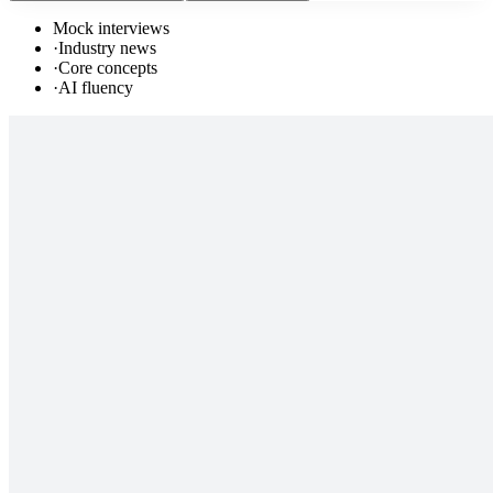
Mock interviews
·
Industry news
·
Core concepts
·
AI fluency