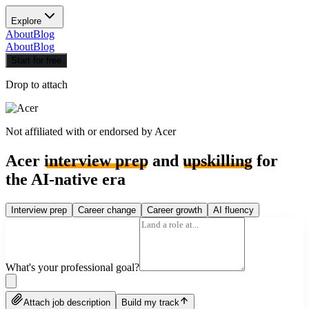
Explore
About
Blog
About
Blog
Start for free
Drop to attach
Not affiliated with or endorsed by
Acer
Acer
interview prep
and
upskilling
for
the AI-native era
Interview prep
Career change
Career growth
AI fluency
What's your professional goal?
Attach job description
Build my track