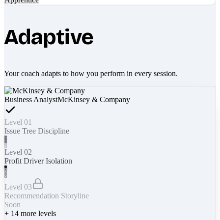
Adaptive
Your coach adapts to how you perform in every session.
Business Analyst
McKinsey & Company
Level 01
Issue Tree Discipline
Level 02
Profit Driver Isolation
Level 03
Recommendation Storyline
Soon
+
14
more levels