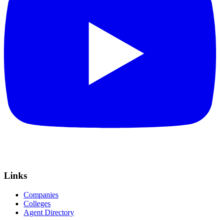
Links
Companies
Colleges
Agent Directory