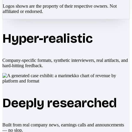
Logos shown are the property of their respective owners. Not
affiliated or endorsed.
Hyper-realistic
Company-specific formats, synthetic interviewers, real artifacts, and
hard-hitting feedback.
Deeply researched
Built from real company news, earnings calls and announcements
— no slop.