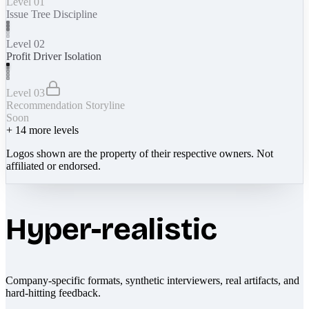
Level 01
Issue Tree Discipline
Level 02
Profit Driver Isolation
Level 03
Recommendation Storyline
Soon
+
14
more levels
Logos shown are the property of their respective owners. Not
affiliated or endorsed.
Hyper-realistic
Company-specific formats, synthetic interviewers, real artifacts, and
hard-hitting feedback.