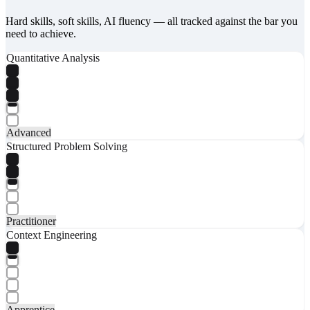
Hard skills, soft skills, AI fluency — all tracked against the bar you
need to achieve.
Quantitative Analysis
Advanced
Structured Problem Solving
Practitioner
Context Engineering
Apprentice