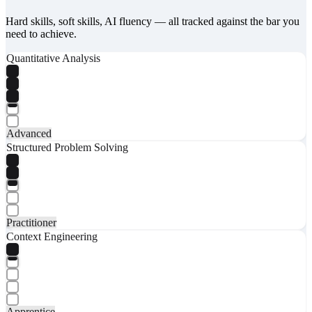
Hard skills, soft skills, AI fluency — all tracked against the bar you
need to achieve.
Quantitative Analysis
Advanced
Structured Problem Solving
Practitioner
Context Engineering
Apprentice