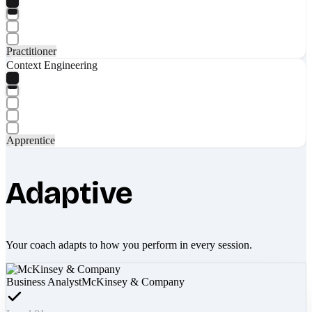
Practitioner
Context Engineering
Apprentice
Adaptive
Your coach adapts to how you perform in every session.
Business Analyst
McKinsey & Company