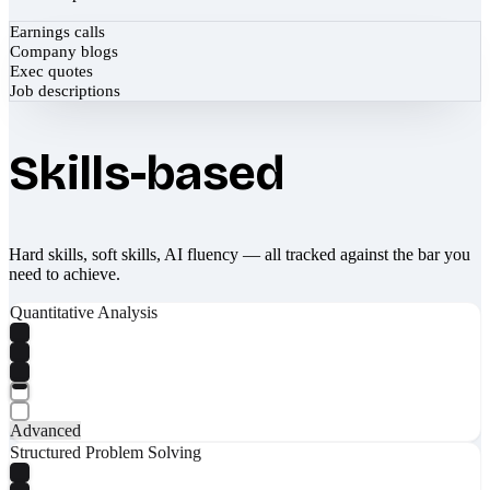
Earnings calls
Company blogs
Exec quotes
Job descriptions
Skills-based
Hard skills, soft skills, AI fluency — all tracked against the bar you
need to achieve.
Quantitative Analysis
Advanced
Structured Problem Solving