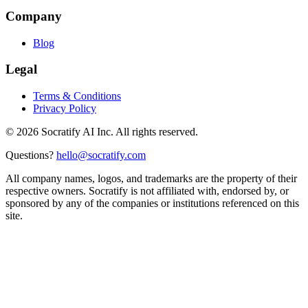
Company
Blog
Legal
Terms & Conditions
Privacy Policy
©
2026
Socratify AI Inc. All rights reserved.
Questions?
hello@socratify.com
All company names, logos, and trademarks are the property of their
respective owners. Socratify is not affiliated with, endorsed by, or
sponsored by any of the companies or institutions referenced on this
site.