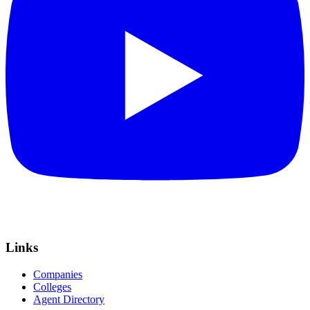
Links
Companies
Colleges
Agent Directory