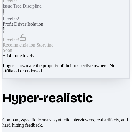
Level 01
Issue Tree Discipline
Level 02
Profit Driver Isolation
Level 03
Recommendation Storyline
Soon
+
14
more levels
Logos shown are the property of their respective owners. Not
affiliated or endorsed.
Hyper-realistic
Company-specific formats, synthetic interviewers, real artifacts, and
hard-hitting feedback.