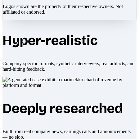
Logos shown are the property of their respective owners. Not
affiliated or endorsed.
Hyper-realistic
Company-specific formats, synthetic interviewers, real artifacts, and
hard-hitting feedback.
Deeply researched
Built from real company news, earnings calls and announcements
— no slop.