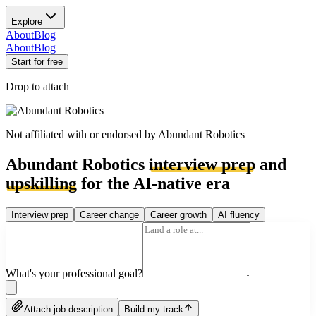
Explore
About
Blog
About
Blog
Start for free
Drop to attach
Not affiliated with or endorsed by
Abundant Robotics
Abundant Robotics
interview prep
and
upskilling
for the AI-native era
Interview prep
Career change
Career growth
AI fluency
What's your professional goal?
Attach job description
Build my track