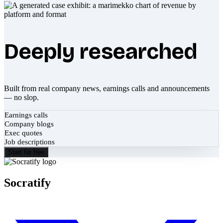
Deeply researched
Built from real company news, earnings calls and announcements
— no slop.
Earnings calls
Company blogs
Exec quotes
Job descriptions
Start for free
Socratify