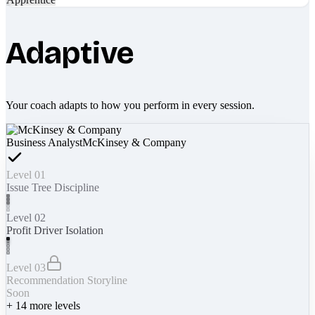
Adaptive
Your coach adapts to how you perform in every session.
Business Analyst
McKinsey & Company
Level 01
Issue Tree Discipline
Level 02
Profit Driver Isolation
Level 03
Recommendation Storyline
Soon
+
14
more levels