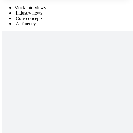
Mock interviews
·
Industry news
·
Core concepts
·
AI fluency