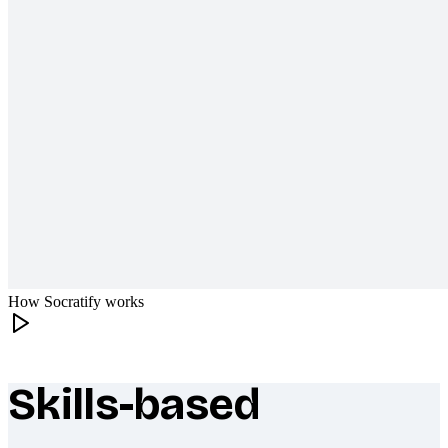
How Socratify works
Skills-based
What makes Socratify different