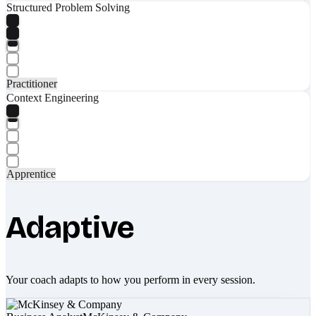
Structured Problem Solving
Practitioner
Context Engineering
Apprentice
Adaptive
Your coach adapts to how you perform in every session.