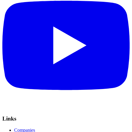
Links
Companies