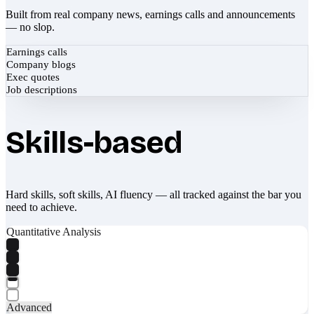
Built from real company news, earnings calls and announcements
— no slop.
Earnings calls
Company blogs
Exec quotes
Job descriptions
Skills-based
Hard skills, soft skills, AI fluency — all tracked against the bar you
need to achieve.
Quantitative Analysis
Advanced