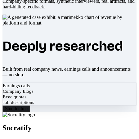
Company-specific formats, synthetic interviewers, real artifacts, and
hard-hitting feedback.
Deeply researched
Built from real company news, earnings calls and announcements
— no slop.
Earnings calls
Company blogs
Exec quotes
Job descriptions
Start for free
Socratify