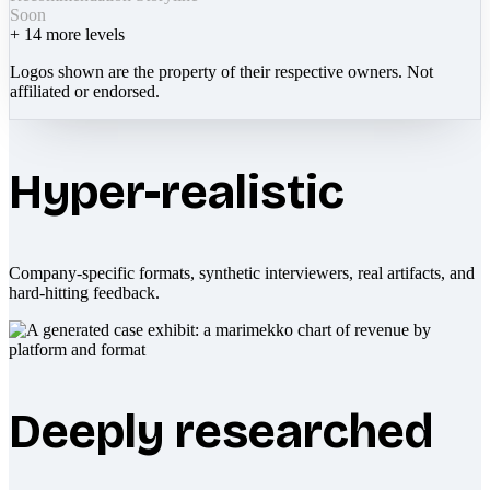
Soon
+
14
more levels
Logos shown are the property of their respective owners. Not
affiliated or endorsed.
Hyper-realistic
Company-specific formats, synthetic interviewers, real artifacts, and
hard-hitting feedback.
Deeply researched