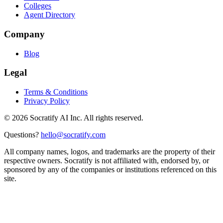
Colleges
Agent Directory
Company
Blog
Legal
Terms & Conditions
Privacy Policy
©
2026
Socratify AI Inc. All rights reserved.
Questions?
hello@socratify.com
All company names, logos, and trademarks are the property of their
respective owners. Socratify is not affiliated with, endorsed by, or
sponsored by any of the companies or institutions referenced on this
site.