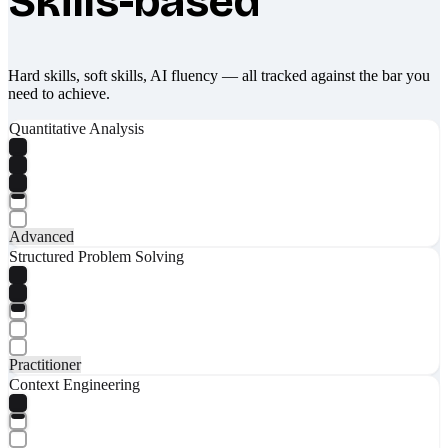
Skills-based
Hard skills, soft skills, AI fluency — all tracked against the bar you
need to achieve.
Quantitative Analysis
Advanced
Structured Problem Solving
Practitioner
Context Engineering