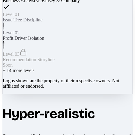
Business Analyst
McKinsey & Company
Level 01
Issue Tree Discipline
Level 02
Profit Driver Isolation
Level 03
Recommendation Storyline
Soon
+
14
more levels
Logos shown are the property of their respective owners. Not
affiliated or endorsed.
Hyper-realistic