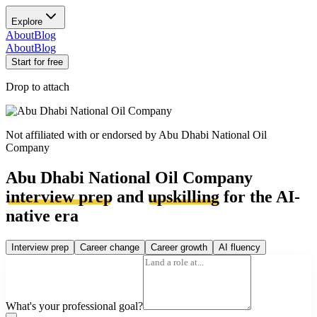
Explore
About
Blog
About
Blog
Start for free
Drop to attach
Not affiliated with or endorsed by
Abu Dhabi National Oil
Company
Abu Dhabi National Oil Company
interview prep
and
upskilling
for the AI-
native era
Interview prep
Career change
Career growth
AI fluency
What's your professional goal?