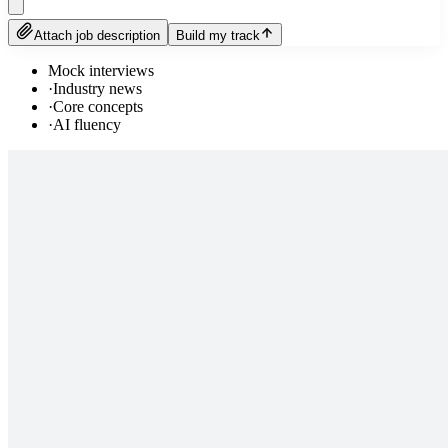
Attach job description
Build my track
Mock interviews
·
Industry news
·
Core concepts
·
AI fluency