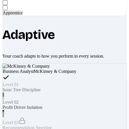
Apprentice
Adaptive
Your coach adapts to how you perform in every session.
Business Analyst
McKinsey & Company
Level 01
Issue Tree Discipline
Level 02
Profit Driver Isolation
Level 03
Recommendation Storyline