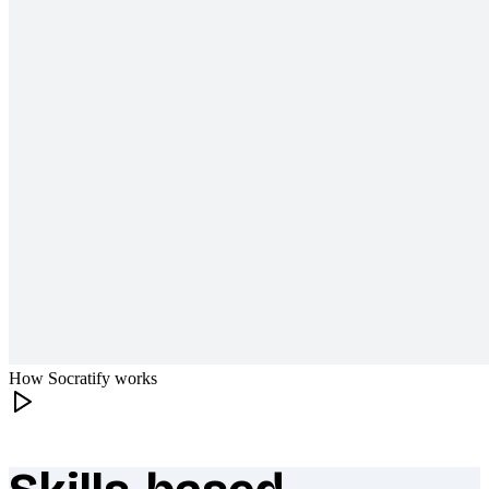
How Socratify works
What makes Socratify different