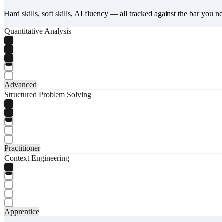
Hard skills, soft skills, AI fluency — all tracked against the bar you n
Quantitative Analysis
Advanced
Structured Problem Solving
Practitioner
Context Engineering
Apprentice