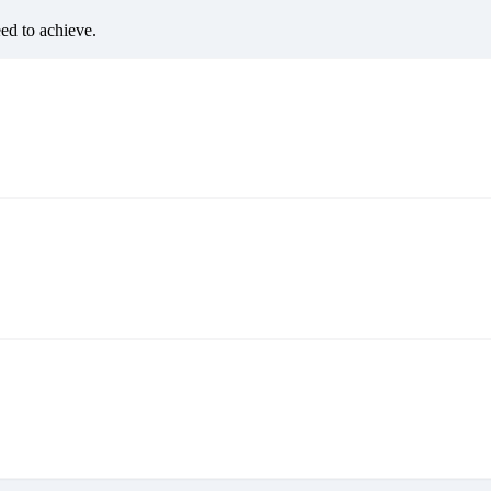
eed to achieve.