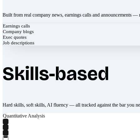
Built from real company news, earnings calls and announcements — 
Earnings calls
Company blogs
Exec quotes
Job descriptions
Skills-based
Hard skills, soft skills, AI fluency — all tracked against the bar you n
Quantitative Analysis