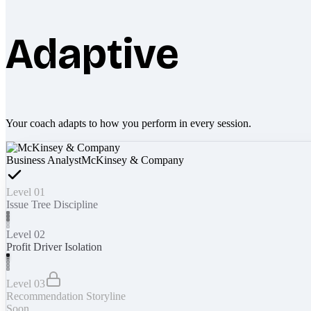
Adaptive
Your coach adapts to how you perform in every session.
Business Analyst
McKinsey & Company
Level 01
Issue Tree Discipline
Level 02
Profit Driver Isolation
Level 03
Recommendation Storyline
Soon