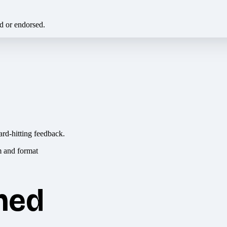
ed or endorsed.
ard-hitting feedback.
hed