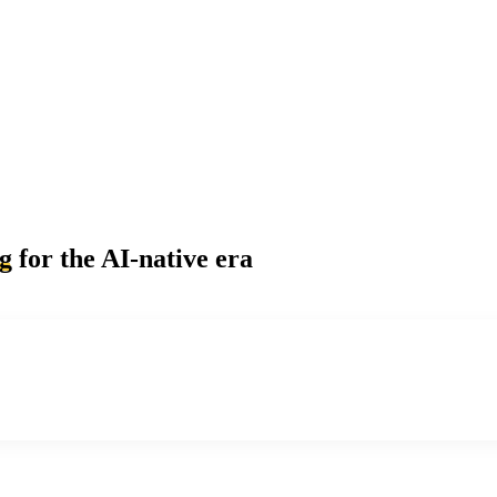
ng
for the AI-native era