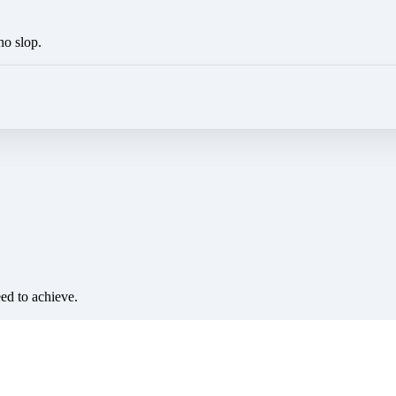
no slop.
eed to achieve.