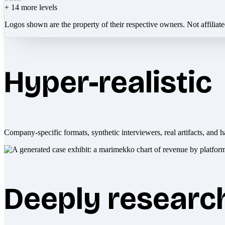
+
14
more levels
Logos shown are the property of their respective owners. Not affiliat
Hyper-realistic
Company-specific formats, synthetic interviewers, real artifacts, and h
Deeply researc