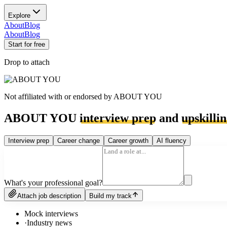
Explore
About
Blog
About
Blog
Start for free
Drop to attach
Not affiliated with or endorsed by
ABOUT YOU
ABOUT YOU
interview prep
and
upskilli
Interview prep
Career change
Career growth
AI fluency
What's your professional goal?
Attach job description
Build my track
Mock interviews
·
Industry news