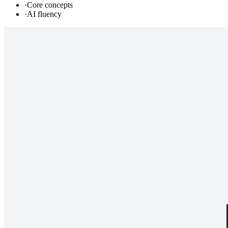
·
Core concepts
·
AI fluency