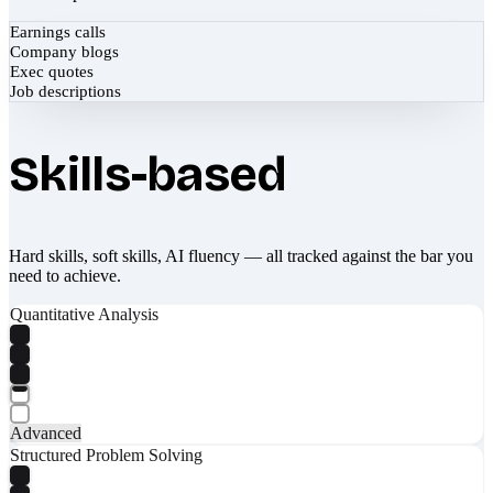
Earnings calls
Company blogs
Exec quotes
Job descriptions
Skills-based
Hard skills, soft skills, AI fluency — all tracked against the bar you
need to achieve.
Quantitative Analysis
Advanced
Structured Problem Solving