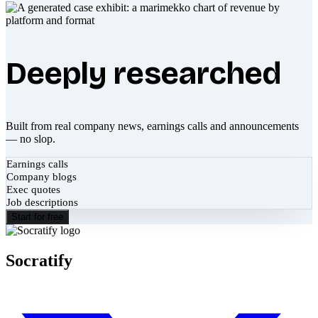
Deeply researched
Built from real company news, earnings calls and announcements
— no slop.
Earnings calls
Company blogs
Exec quotes
Job descriptions
Start for free
Socratify