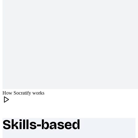
How Socratify works
Skills-based
What makes Socratify different