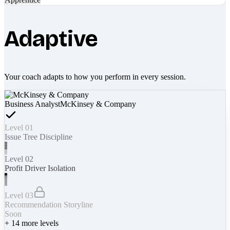
Adaptive
Your coach adapts to how you perform in every session.
Business Analyst
McKinsey & Company
Level 01
Issue Tree Discipline
Level 02
Profit Driver Isolation
Level 03
Recommendation Storyline
Soon
+
14
more levels