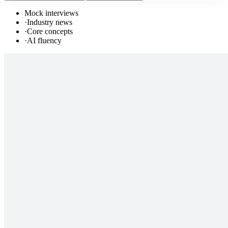
Mock interviews
·
Industry news
·
Core concepts
·
AI fluency