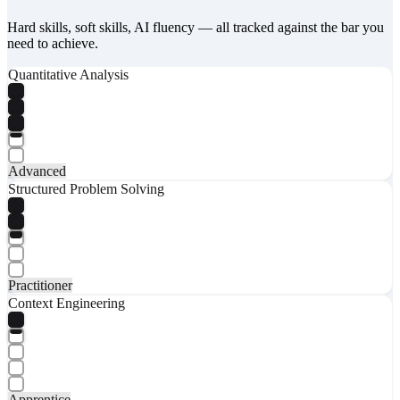
Hard skills, soft skills, AI fluency — all tracked against the bar you
need to achieve.
Quantitative Analysis
Advanced
Structured Problem Solving
Practitioner
Context Engineering
Apprentice