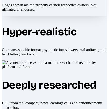
Logos shown are the property of their respective owners. Not
affiliated or endorsed.
Hyper-realistic
Company-specific formats, synthetic interviewers, real artifacts, and
hard-hitting feedback.
Deeply researched
Built from real company news, earnings calls and announcements
— no slop.