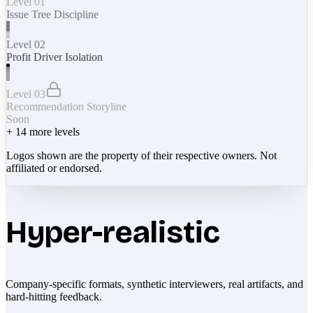
Level 01
Issue Tree Discipline
Level 02
Profit Driver Isolation
Level 03
Recommendation Storyline
Soon
+
14
more levels
Logos shown are the property of their respective owners. Not
affiliated or endorsed.
Hyper-realistic
Company-specific formats, synthetic interviewers, real artifacts, and
hard-hitting feedback.