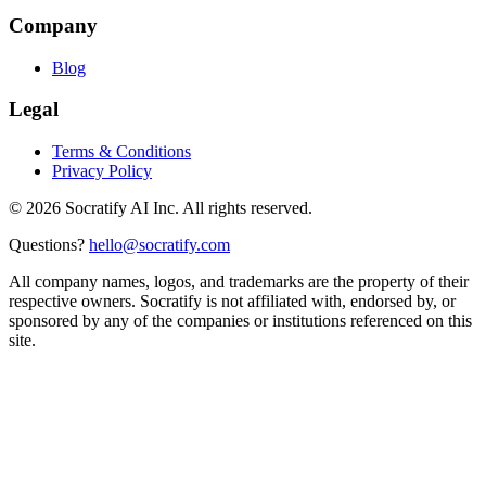
Company
Blog
Legal
Terms & Conditions
Privacy Policy
©
2026
Socratify AI Inc. All rights reserved.
Questions?
hello@socratify.com
All company names, logos, and trademarks are the property of their
respective owners. Socratify is not affiliated with, endorsed by, or
sponsored by any of the companies or institutions referenced on this
site.