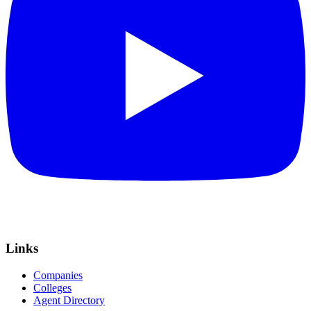
Links
Companies
Colleges
Agent Directory