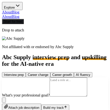
Explore
About
Blog
About
Blog
Start for free
Drop to attach
Not affiliated with or endorsed by
Abc Supply
Abc Supply
interview prep
and
upskilling
for the AI-native era
Interview prep
Career change
Career growth
AI fluency
What's your professional goal?
Attach job description
Build my track