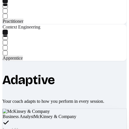
Practitioner
Context Engineering
Apprentice
Adaptive
Your coach adapts to how you perform in every session.
Business Analyst
McKinsey & Company