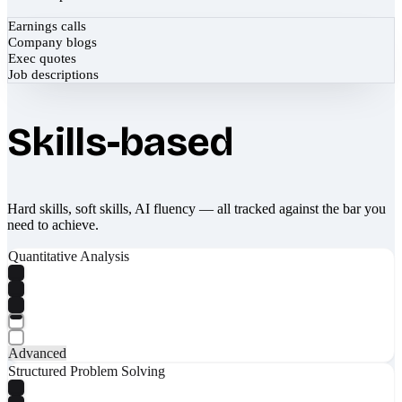
Earnings calls
Company blogs
Exec quotes
Job descriptions
Skills-based
Hard skills, soft skills, AI fluency — all tracked against the bar you
need to achieve.
Quantitative Analysis
Advanced
Structured Problem Solving