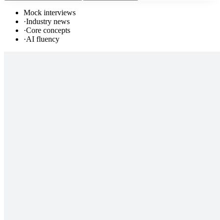
Mock interviews
·
Industry news
·
Core concepts
·
AI fluency