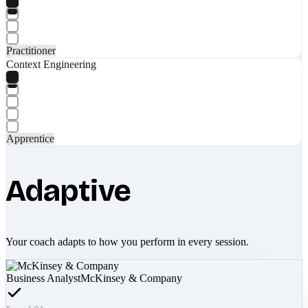
Practitioner
Context Engineering
Apprentice
Adaptive
Your coach adapts to how you perform in every session.
Business Analyst
McKinsey & Company