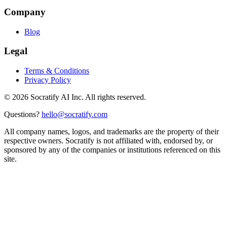
Company
Blog
Legal
Terms & Conditions
Privacy Policy
©
2026
Socratify AI Inc. All rights reserved.
Questions?
hello@socratify.com
All company names, logos, and trademarks are the property of their
respective owners. Socratify is not affiliated with, endorsed by, or
sponsored by any of the companies or institutions referenced on this
site.