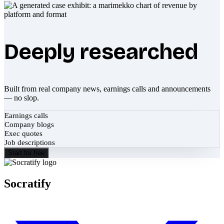
Deeply researched
Built from real company news, earnings calls and announcements
— no slop.
Earnings calls
Company blogs
Exec quotes
Job descriptions
Start for free
Socratify