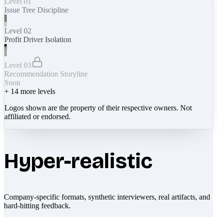
Level 01
Issue Tree Discipline
Level 02
Profit Driver Isolation
Level 03
Recommendation Storyline
Soon
+
14
more levels
Logos shown are the property of their respective owners. Not
affiliated or endorsed.
Hyper-realistic
Company-specific formats, synthetic interviewers, real artifacts, and
hard-hitting feedback.