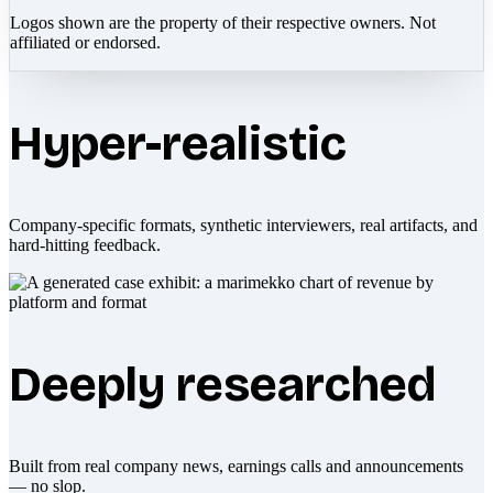
Logos shown are the property of their respective owners. Not
affiliated or endorsed.
Hyper-realistic
Company-specific formats, synthetic interviewers, real artifacts, and
hard-hitting feedback.
Deeply researched
Built from real company news, earnings calls and announcements
— no slop.