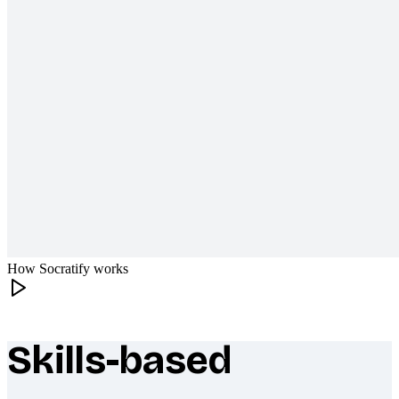
How Socratify works
Skills-based
What makes Socratify different