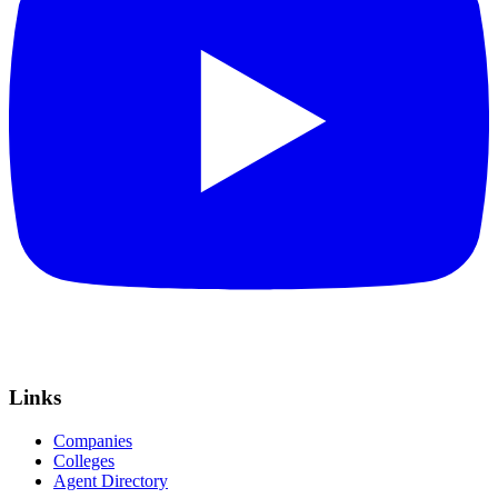
Links
Companies
Colleges
Agent Directory