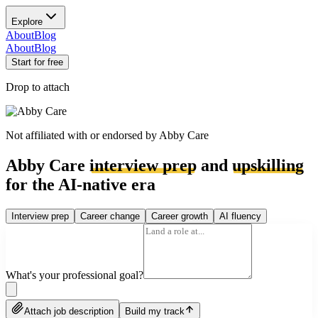
Explore
About
Blog
About
Blog
Start for free
Drop to attach
Not affiliated with or endorsed by
Abby Care
Abby Care
interview prep
and
upskilling
for the AI-native era
Interview prep
Career change
Career growth
AI fluency
What's your professional goal?
Attach job description
Build my track