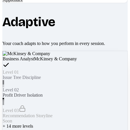
Adaptive
Your coach adapts to how you perform in every session.
Business Analyst
McKinsey & Company
Level 01
Issue Tree Discipline
Level 02
Profit Driver Isolation
Level 03
Recommendation Storyline
Soon
+
14
more levels