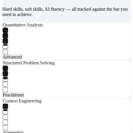
Hard skills, soft skills, AI fluency — all tracked against the bar you
need to achieve.
Quantitative Analysis
Advanced
Structured Problem Solving
Practitioner
Context Engineering
Apprentice