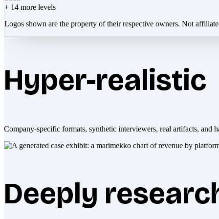
+
14
more levels
Logos shown are the property of their respective owners. Not affiliat
Hyper-realistic
Company-specific formats, synthetic interviewers, real artifacts, and h
Deeply researc