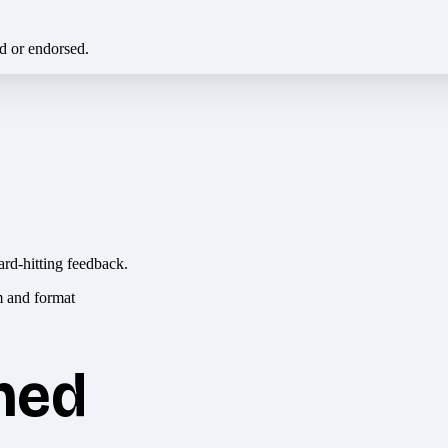
ed or endorsed.
ard-hitting feedback.
hed