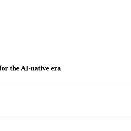
for the AI-native era