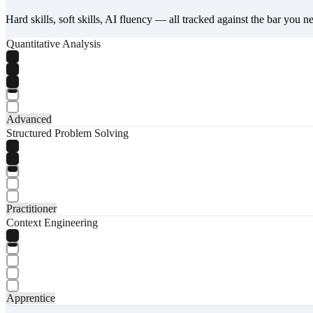
Hard skills, soft skills, AI fluency — all tracked against the bar you n
Quantitative Analysis
Advanced
Structured Problem Solving
Practitioner
Context Engineering
Apprentice