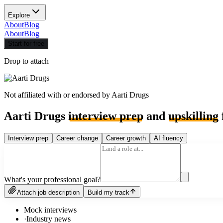
Explore
About
Blog
About
Blog
Start for free
Drop to attach
Not affiliated with or endorsed by
Aarti Drugs
Aarti Drugs
interview prep
and
upskilling
Interview prep
Career change
Career growth
AI fluency
What's your professional goal?
Attach job description
Build my track
Mock interviews
·
Industry news