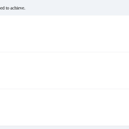
eed to achieve.