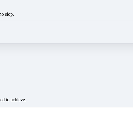
no slop.
eed to achieve.