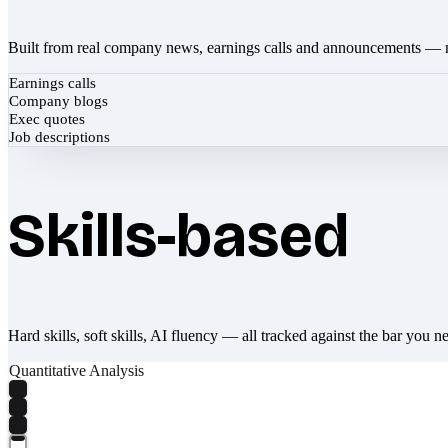
Built from real company news, earnings calls and announcements — 
Earnings calls
Company blogs
Exec quotes
Job descriptions
Skills-based
Hard skills, soft skills, AI fluency — all tracked against the bar you n
Quantitative Analysis