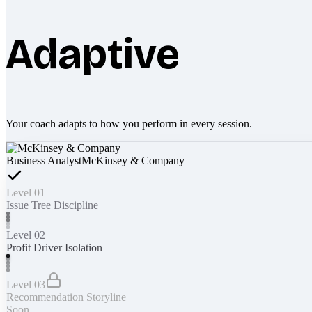
Adaptive
Your coach adapts to how you perform in every session.
Business Analyst
McKinsey & Company
Level 01
Issue Tree Discipline
Level 02
Profit Driver Isolation
Level 03
Recommendation Storyline
Soon