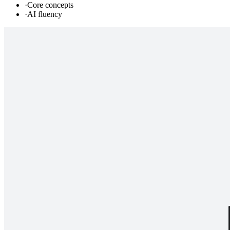
·
Core concepts
·
AI fluency