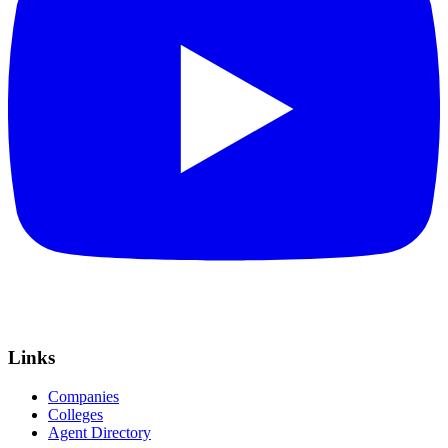
Links
Companies
Colleges
Agent Directory