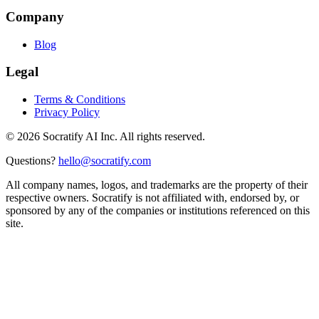
Company
Blog
Legal
Terms & Conditions
Privacy Policy
©
2026
Socratify AI Inc. All rights reserved.
Questions?
hello@socratify.com
All company names, logos, and trademarks are the property of their
respective owners. Socratify is not affiliated with, endorsed by, or
sponsored by any of the companies or institutions referenced on this
site.