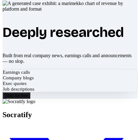
Deeply researched
Built from real company news, earnings calls and announcements
— no slop.
Earnings calls
Company blogs
Exec quotes
Job descriptions
Start for free
Socratify