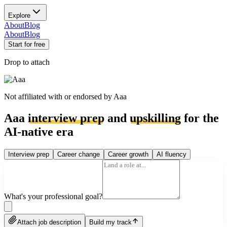
Explore
About
Blog
About
Blog
Start for free
Drop to attach
Not affiliated with or endorsed by
Aaa
Aaa
interview prep
and
upskilling
for the
AI-native era
Interview prep
Career change
Career growth
AI fluency
What's your professional goal?
Attach job description
Build my track