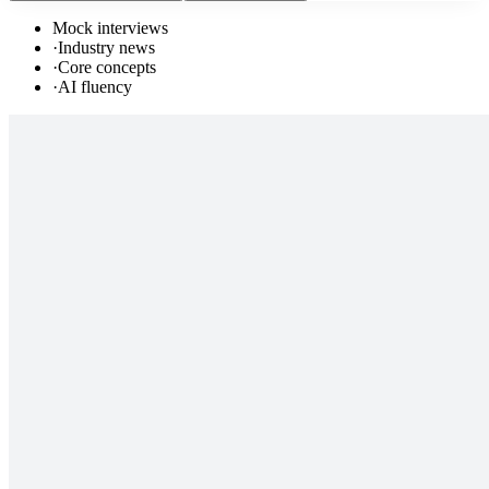
Mock interviews
·
Industry news
·
Core concepts
·
AI fluency