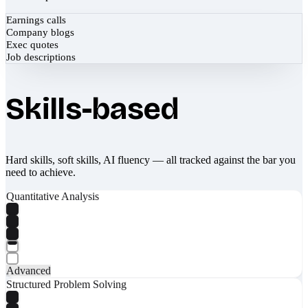
Earnings calls
Company blogs
Exec quotes
Job descriptions
Skills-based
Hard skills, soft skills, AI fluency — all tracked against the bar you
need to achieve.
Quantitative Analysis
Advanced
Structured Problem Solving