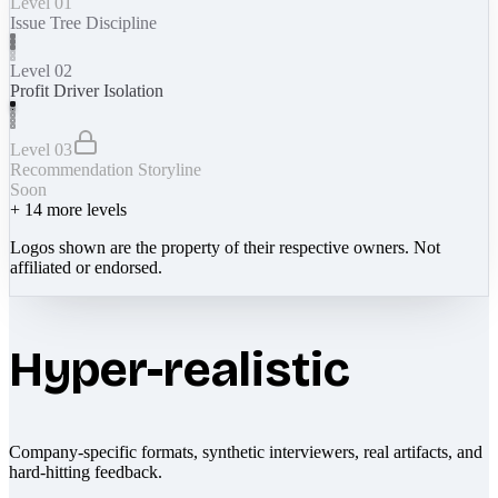
Level 01
Issue Tree Discipline
Level 02
Profit Driver Isolation
Level 03
Recommendation Storyline
Soon
+
14
more levels
Logos shown are the property of their respective owners. Not
affiliated or endorsed.
Hyper-realistic
Company-specific formats, synthetic interviewers, real artifacts, and
hard-hitting feedback.