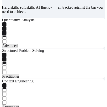
Hard skills, soft skills, AI fluency — all tracked against the bar you
need to achieve.
Quantitative Analysis
Advanced
Structured Problem Solving
Practitioner
Context Engineering
Apprentice