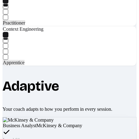
Practitioner
Context Engineering
Apprentice
Adaptive
Your coach adapts to how you perform in every session.
Business Analyst
McKinsey & Company