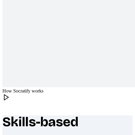
How Socratify works
Skills-based
What makes Socratify different