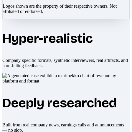
Logos shown are the property of their respective owners. Not
affiliated or endorsed.
Hyper-realistic
Company-specific formats, synthetic interviewers, real artifacts, and
hard-hitting feedback.
Deeply researched
Built from real company news, earnings calls and announcements
— no slop.