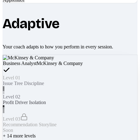
Adaptive
Your coach adapts to how you perform in every session.
Business Analyst
McKinsey & Company
Level 01
Issue Tree Discipline
Level 02
Profit Driver Isolation
Level 03
Recommendation Storyline
Soon
+
14
more levels