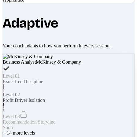
Adaptive
Your coach adapts to how you perform in every session.
Business Analyst
McKinsey & Company
Level 01
Issue Tree Discipline
Level 02
Profit Driver Isolation
Level 03
Recommendation Storyline
Soon
+
14
more levels