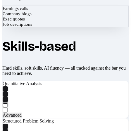
Earnings calls
Company blogs
Exec quotes
Job descriptions
Skills-based
Hard skills, soft skills, AI fluency — all tracked against the bar you
need to achieve.
Quantitative Analysis
Advanced
Structured Problem Solving