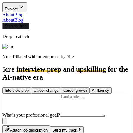
Explore
About
Blog
About
Blog
Start for free
Drop to attach
Not affiliated with or endorsed by
5ire
5ire
interview prep
and
upskilling
for the
AI-native era
Interview prep
Career change
Career growth
AI fluency
What's your professional goal?
Attach job description
Build my track