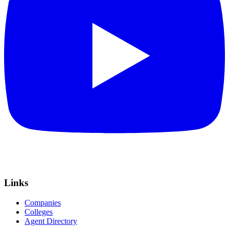
Links
Companies
Colleges
Agent Directory