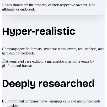
Logos shown are the property of their respective owners. Not
affiliated or endorsed.
Hyper-realistic
Company-specific formats, synthetic interviewers, real artifacts, and
hard-hitting feedback.
Deeply researched
Built from real company news, earnings calls and announcements
— no slop.