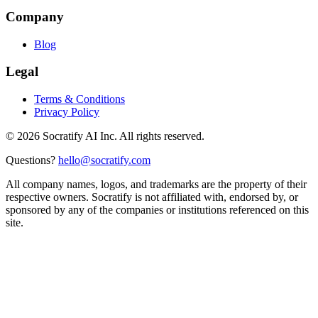
Company
Blog
Legal
Terms & Conditions
Privacy Policy
©
2026
Socratify AI Inc. All rights reserved.
Questions?
hello@socratify.com
All company names, logos, and trademarks are the property of their
respective owners. Socratify is not affiliated with, endorsed by, or
sponsored by any of the companies or institutions referenced on this
site.