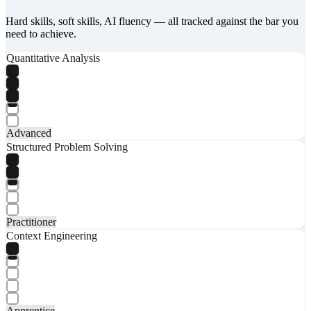
Hard skills, soft skills, AI fluency — all tracked against the bar you
need to achieve.
Quantitative Analysis
Advanced
Structured Problem Solving
Practitioner
Context Engineering
Apprentice