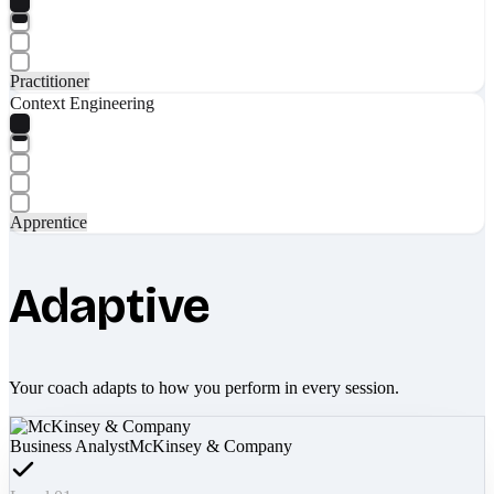
Practitioner
Context Engineering
Apprentice
Adaptive
Your coach adapts to how you perform in every session.
Business Analyst
McKinsey & Company