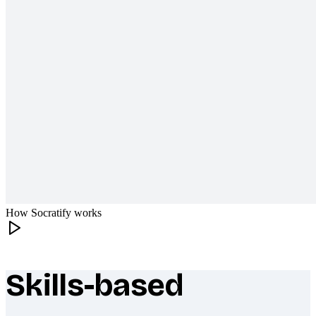
How Socratify works
Skills-based
What makes Socratify different