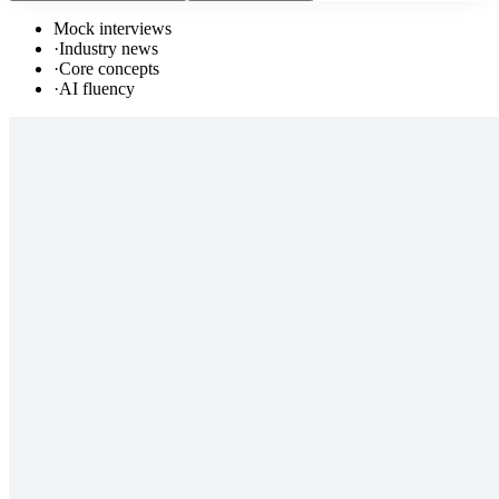
Mock interviews
·
Industry news
·
Core concepts
·
AI fluency