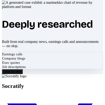
Deeply researched
Built from real company news, earnings calls and announcements
— no slop.
Earnings calls
Company blogs
Exec quotes
Job descriptions
Start for free
Socratify