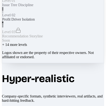
Level 01
Issue Tree Discipline
Level 02
Profit Driver Isolation
Level 03
Recommendation Storyline
Soon
+
14
more levels
Logos shown are the property of their respective owners. Not
affiliated or endorsed.
Hyper-realistic
Company-specific formats, synthetic interviewers, real artifacts, and
hard-hitting feedback.