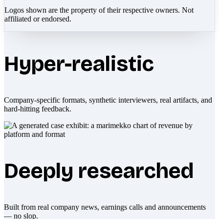
Logos shown are the property of their respective owners. Not
affiliated or endorsed.
Hyper-realistic
Company-specific formats, synthetic interviewers, real artifacts, and
hard-hitting feedback.
Deeply researched
Built from real company news, earnings calls and announcements
— no slop.