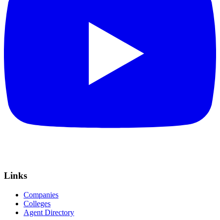
Links
Companies
Colleges
Agent Directory