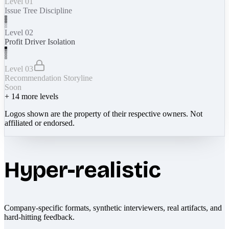
Level 01
Issue Tree Discipline
Level 02
Profit Driver Isolation
Level 03
Recommendation Storyline
Soon
+
14
more levels
Logos shown are the property of their respective owners. Not
affiliated or endorsed.
Hyper-realistic
Company-specific formats, synthetic interviewers, real artifacts, and
hard-hitting feedback.