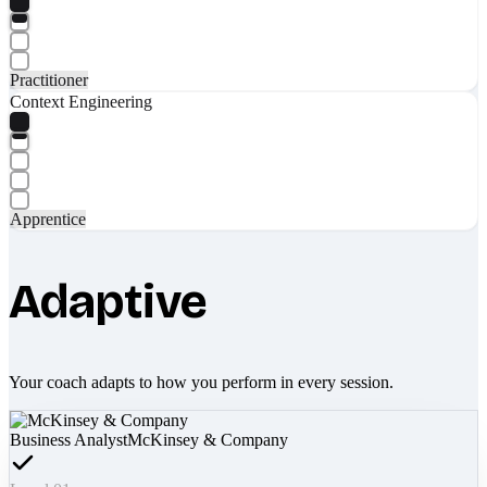
Practitioner
Context Engineering
Apprentice
Adaptive
Your coach adapts to how you perform in every session.
Business Analyst
McKinsey & Company