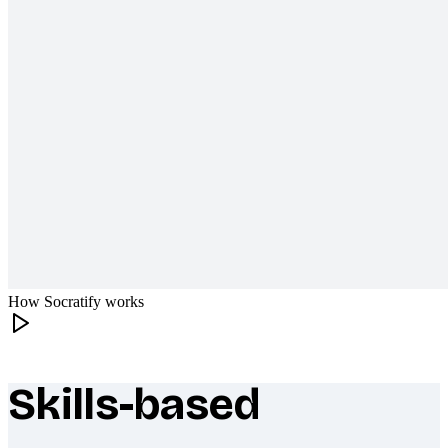
How Socratify works
Skills-based
What makes Socratify different