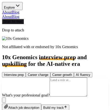
Explore
About
Blog
About
Blog
Start for free
Drop to attach
Not affiliated with or endorsed by
10x Genomics
10x Genomics
interview prep
and
upskilling
for the AI-native era
Interview prep
Career change
Career growth
AI fluency
What's your professional goal?
Attach job description
Build my track