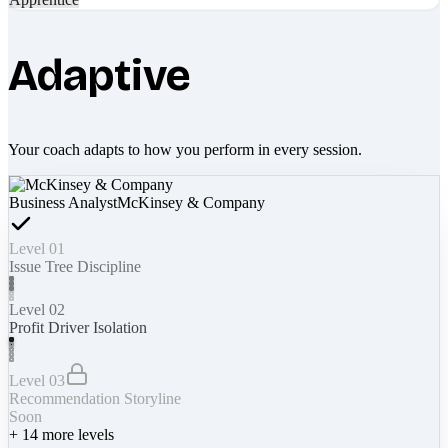
Adaptive
Your coach adapts to how you perform in every session.
Business Analyst
McKinsey & Company
Level 01
Issue Tree Discipline
Level 02
Profit Driver Isolation
Level 03
Recommendation Storyline
Soon
+
14
more levels