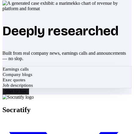
Deeply researched
Built from real company news, earnings calls and announcements
— no slop.
Earnings calls
Company blogs
Exec quotes
Job descriptions
Start for free
Socratify