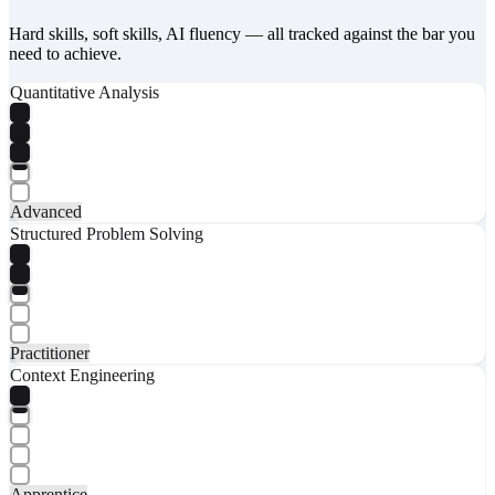
Hard skills, soft skills, AI fluency — all tracked against the bar you
need to achieve.
Quantitative Analysis
Advanced
Structured Problem Solving
Practitioner
Context Engineering
Apprentice