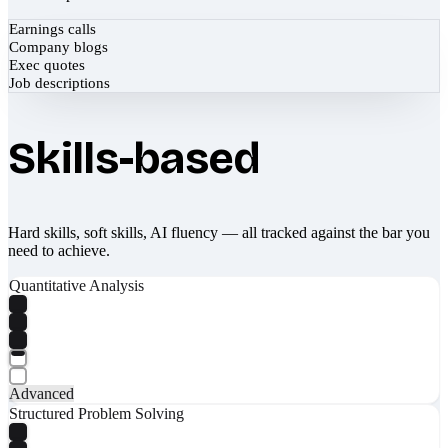
Earnings calls
Company blogs
Exec quotes
Job descriptions
Skills-based
Hard skills, soft skills, AI fluency — all tracked against the bar you
need to achieve.
Quantitative Analysis
Advanced
Structured Problem Solving