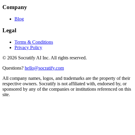
Company
Blog
Legal
Terms & Conditions
Privacy Policy
©
2026
Socratify AI Inc. All rights reserved.
Questions?
hello@socratify.com
All company names, logos, and trademarks are the property of their
respective owners. Socratify is not affiliated with, endorsed by, or
sponsored by any of the companies or institutions referenced on this
site.