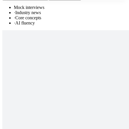
Mock interviews
·
Industry news
·
Core concepts
·
AI fluency