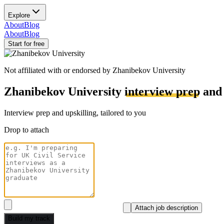
Explore
About
Blog
About
Blog
Start for free
Not affiliated with or endorsed by
Zhanibekov University
Zhanibekov University
interview prep
an
Interview prep and upskilling, tailored to you
Drop to attach
Attach job description
Build my track