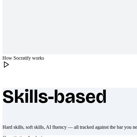
How Socratify works
Skills-based
What makes Socratify different
Hard skills, soft skills, AI fluency — all tracked against the bar you n