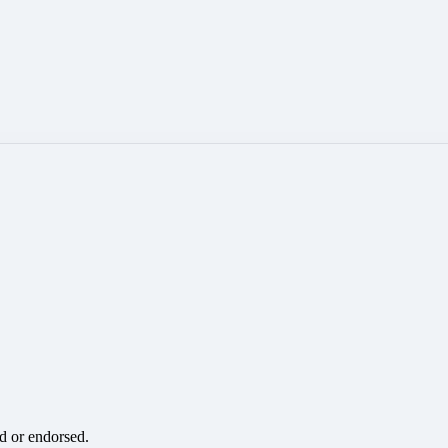
ed or endorsed.