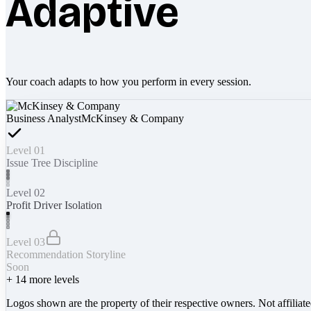
Adaptive
Your coach adapts to how you perform in every session.
Business Analyst
McKinsey & Company
Level 01
Issue Tree Discipline
Level 02
Profit Driver Isolation
Level 03
Recommendation Storyline
Soon
+
14
more levels
Logos shown are the property of their respective owners. Not affiliat