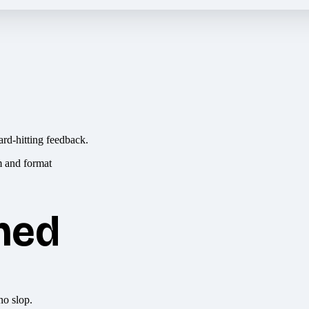
ard-hitting feedback.
hed
no slop.