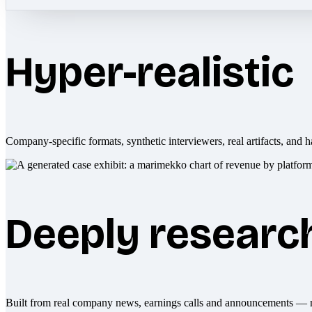
Hyper-realistic
Company-specific formats, synthetic interviewers, real artifacts, and h
Deeply researc
Built from real company news, earnings calls and announcements — 