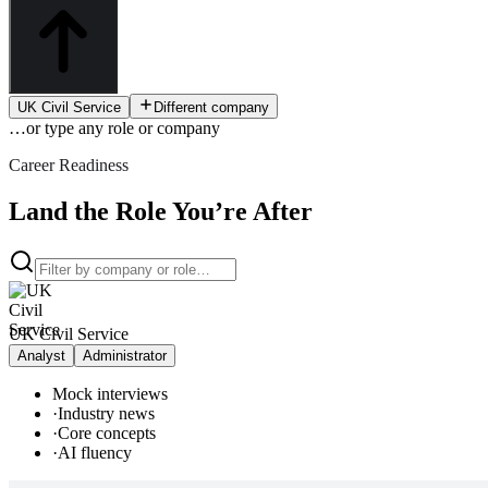
UK Civil Service
Different company
…or type
any role or company
Career Readiness
Land the Role You’re After
UK Civil Service
Analyst
Administrator
Mock interviews
·
Industry news
·
Core concepts
·
AI fluency