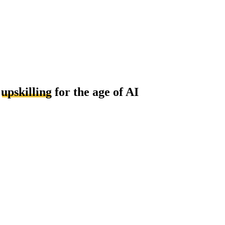
d
upskilling
for the age of AI