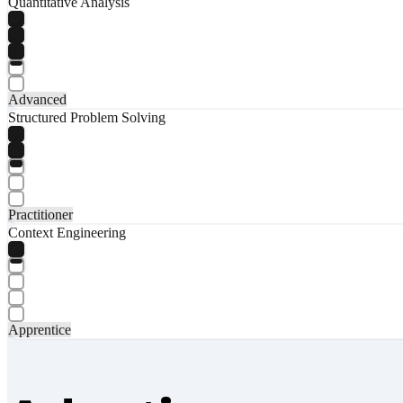
Quantitative Analysis
Advanced
Structured Problem Solving
Practitioner
Context Engineering
Apprentice