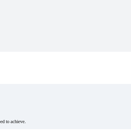
eed to achieve.