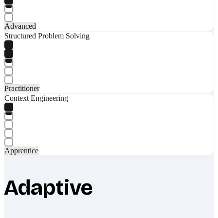
Advanced
Structured Problem Solving
Practitioner
Context Engineering
Apprentice
Adaptive