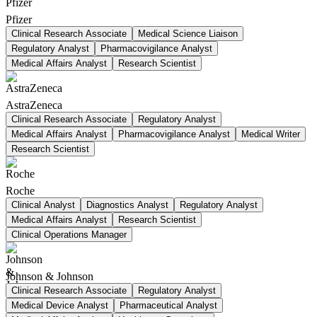
Pfizer
Clinical Research Associate
Medical Science Liaison
Regulatory Analyst
Pharmacovigilance Analyst
Medical Affairs Analyst
Research Scientist
AstraZeneca
Clinical Research Associate
Regulatory Analyst
Medical Affairs Analyst
Pharmacovigilance Analyst
Medical Writer
Research Scientist
Roche
Clinical Analyst
Diagnostics Analyst
Regulatory Analyst
Medical Affairs Analyst
Research Scientist
Clinical Operations Manager
Johnson & Johnson
Clinical Research Associate
Regulatory Analyst
Medical Device Analyst
Pharmaceutical Analyst