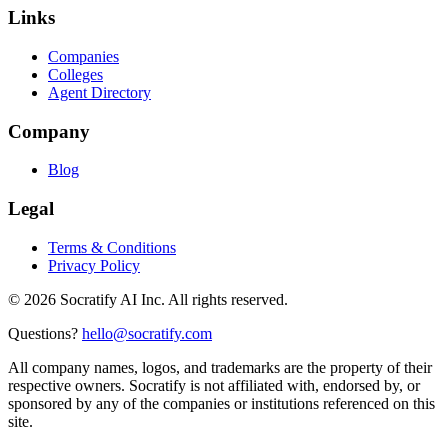
Links
Companies
Colleges
Agent Directory
Company
Blog
Legal
Terms & Conditions
Privacy Policy
©
2026
Socratify AI Inc. All rights reserved.
Questions?
hello@socratify.com
All company names, logos, and trademarks are the property of their
respective owners. Socratify is not affiliated with, endorsed by, or
sponsored by any of the companies or institutions referenced on this
site.