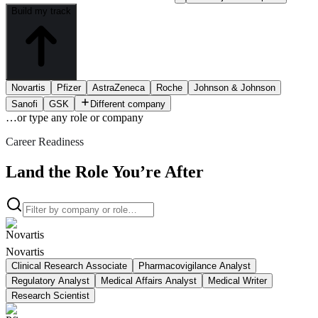
Build my track
Novartis
Pfizer
AstraZeneca
Roche
Johnson & Johnson
Sanofi
GSK
Different company
…or type
any role or company
Career Readiness
Land the Role You’re After
Novartis
Clinical Research Associate
Pharmacovigilance Analyst
Regulatory Analyst
Medical Affairs Analyst
Medical Writer
Research Scientist