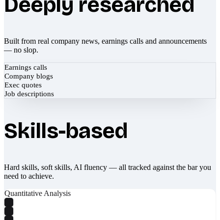
Deeply researched
Built from real company news, earnings calls and announcements
— no slop.
Earnings calls
Company blogs
Exec quotes
Job descriptions
Skills-based
Hard skills, soft skills, AI fluency — all tracked against the bar you
need to achieve.
Quantitative Analysis