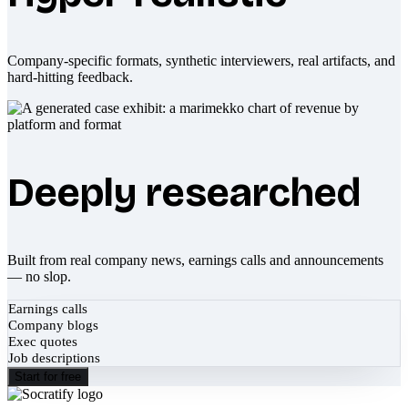
Company-specific formats, synthetic interviewers, real artifacts, and
hard-hitting feedback.
Deeply researched
Built from real company news, earnings calls and announcements
— no slop.
Earnings calls
Company blogs
Exec quotes
Job descriptions
Start for free