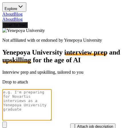
Explore
About
Blog
About
Blog
Start for free
Not affiliated with or endorsed by
Yenepoya University
Yenepoya University
interview prep
and
upskilling
for the age of AI
Interview prep and upskilling, tailored to you
Drop to attach
Attach job description