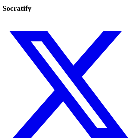
Socratify