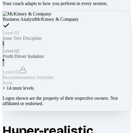
Your coach adapts to how you perform in every session.
Business Analyst
McKinsey & Company
Level 01
Issue Tree Discipline
Level 02
Profit Driver Isolation
Level 03
Recommendation Storyline
Soon
+
14
more levels
Logos shown are the property of their respective owners. Not
affiliated or endorsed.
Hyper-realistic