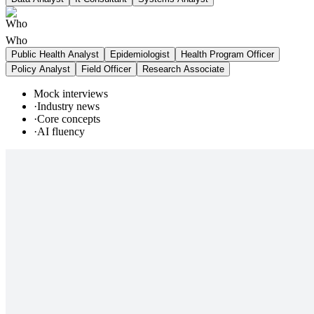
Who
Public Health Analyst
Epidemiologist
Health Program Officer
Policy Analyst
Field Officer
Research Associate
Mock interviews
·
Industry news
·
Core concepts
·
AI fluency