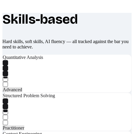
Skills-based
What makes Socratify different
Hard skills, soft skills, AI fluency — all tracked against the bar you
need to achieve.
Quantitative Analysis
Advanced
Structured Problem Solving
Practitioner
Context Engineering