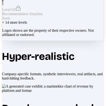
Level 03
Recommendation Storyline
Soon
+
14
more levels
Logos shown are the property of their respective owners. Not
affiliated or endorsed.
Hyper-realistic
Company-specific formats, synthetic interviewers, real artifacts, and
hard-hitting feedback.