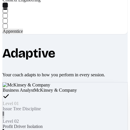
Apprentice
Adaptive
Your coach adapts to how you perform in every session.
Business Analyst
McKinsey & Company
Level 01
Issue Tree Discipline
Level 02
Profit Driver Isolation