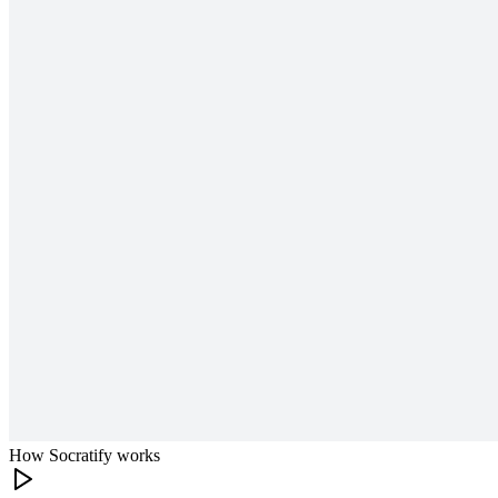
How Socratify works