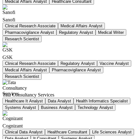
Medical Affairs Analyst
Healthcare Consultant
Sanofi
Clinical Research Associate
Medical Affairs Analyst
Pharmacovigilance Analyst
Regulatory Analyst
Medical Writer
Research Scientist
GSK
Clinical Research Associate
Regulatory Analyst
Vaccine Analyst
Medical Affairs Analyst
Pharmacovigilance Analyst
Research Scientist
Tata Consultancy Services
Healthcare It Analyst
Data Analyst
Health Informatics Specialist
Systems Analyst
Business Analyst
Technology Analyst
Cognizant
Clinical Data Analyst
Healthcare Consultant
Life Sciences Analyst
Data Analyst
It Consultant
Systems Analyst