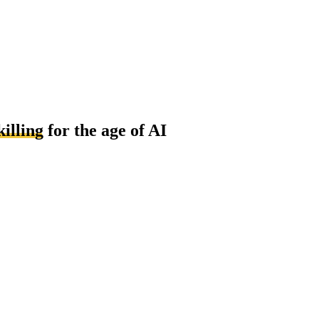
killing
for the age of AI