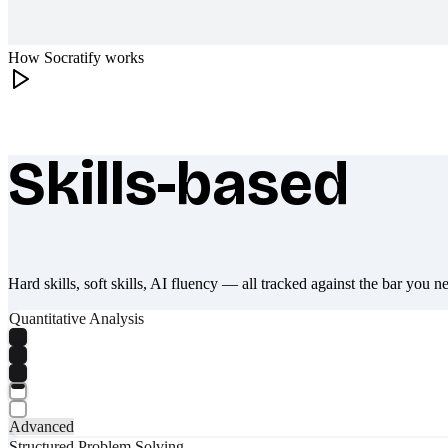
How Socratify works
Skills-based
What makes Socratify different
Hard skills, soft skills, AI fluency — all tracked against the bar you n
Quantitative Analysis
Advanced
Structured Problem Solving