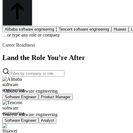
Alibaba software engineering
Tencent software engineering
Huawei
L
…or type
any role or company
Career Readiness
Land the Role You’re After
Alibaba software engineering
Software Engineer
Product Manager
Tencent software engineering
Software Engineer
Analyst