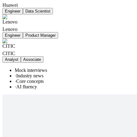
Huawei
Engineer
Data Scientist
Lenovo
Engineer
Product Manager
CITIC
Analyst
Associate
Mock interviews
·
Industry news
·
Core concepts
·
AI fluency