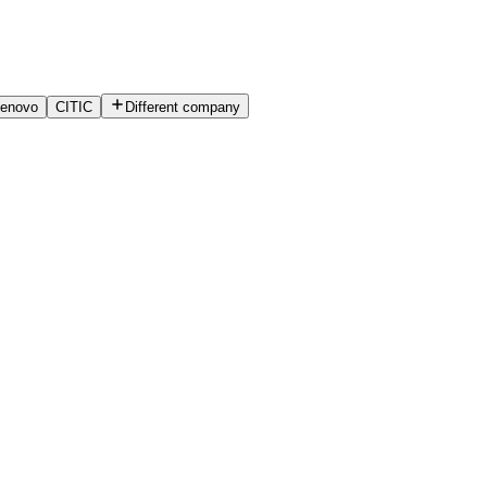
enovo
CITIC
Different company