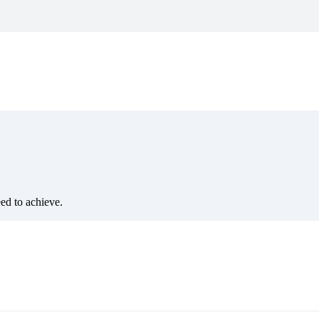
eed to achieve.