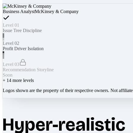
Business Analyst
McKinsey & Company
Level 01
Issue Tree Discipline
Level 02
Profit Driver Isolation
Level 03
Recommendation Storyline
Soon
+
14
more levels
Logos shown are the property of their respective owners. Not affiliat
Hyper-realistic