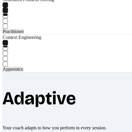
Practitioner
Context Engineering
Apprentice
Adaptive
Your coach adapts to how you perform in every session.