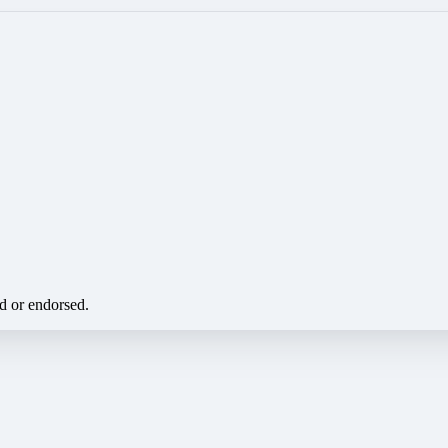
ed or endorsed.