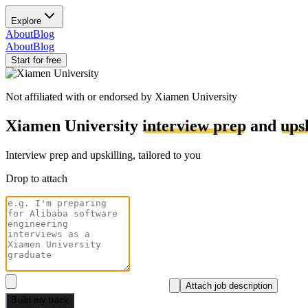
Explore
About
Blog
About
Blog
Start for free
Not affiliated with or endorsed by
Xiamen University
Xiamen University
interview prep
and
ups
Interview prep and upskilling, tailored to you
Drop to attach
Attach job description
Build my track