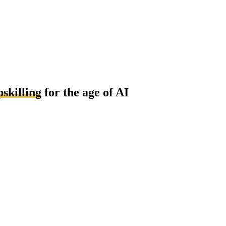
pskilling
for the age of AI