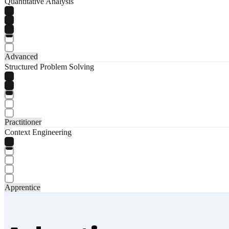
Quantitative Analysis
Advanced
Structured Problem Solving
Practitioner
Context Engineering
Apprentice