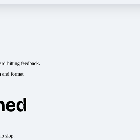
ard-hitting feedback.
hed
no slop.