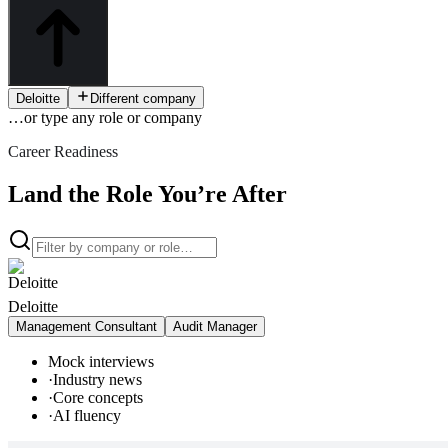
Deloitte
Different company
…or type
any role or company
Career Readiness
Land the Role You’re After
Deloitte
Management Consultant
Audit Manager
Mock interviews
·
Industry news
·
Core concepts
·
AI fluency