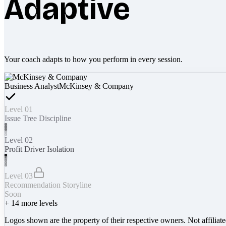
Adaptive
Your coach adapts to how you perform in every session.
Business Analyst
McKinsey & Company
Level 01
Issue Tree Discipline
Level 02
Profit Driver Isolation
Level 03
Recommendation Storyline
Soon
+
14
more levels
Logos shown are the property of their respective owners. Not affiliat