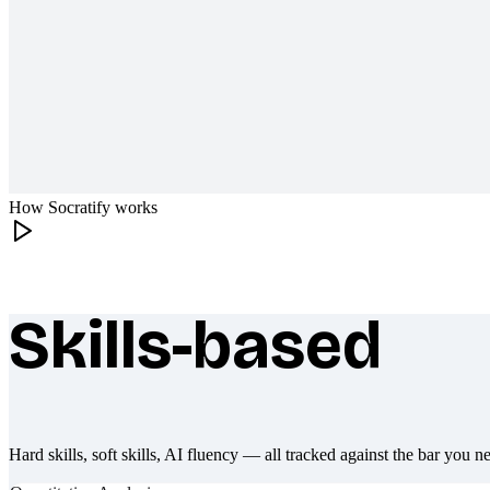
How Socratify works
Skills-based
What makes Socratify different
Hard skills, soft skills, AI fluency — all tracked against the bar you n