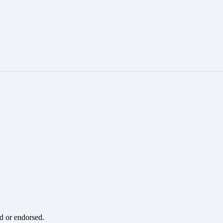
ed or endorsed.