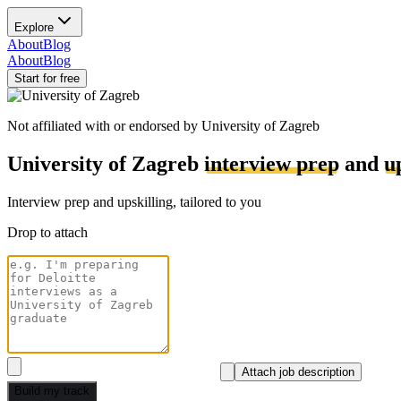
Explore
About
Blog
About
Blog
Start for free
Not affiliated with or endorsed by
University of Zagreb
University of Zagreb
interview prep
and
u
Interview prep and upskilling, tailored to you
Drop to attach
Attach job description
Build my track