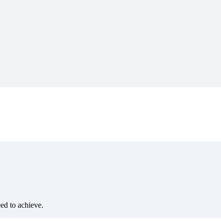
eed to achieve.