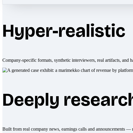
Hyper-realistic
Company-specific formats, synthetic interviewers, real artifacts, and h
Deeply researc
Built from real company news, earnings calls and announcements — 