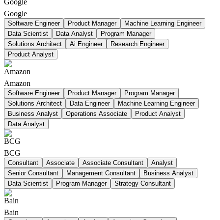
Google
Software Engineer
Product Manager
Machine Learning Engineer
Data Scientist
Data Analyst
Program Manager
Solutions Architect
Ai Engineer
Research Engineer
Product Analyst
Amazon
Software Engineer
Product Manager
Program Manager
Solutions Architect
Data Engineer
Machine Learning Engineer
Business Analyst
Operations Associate
Product Analyst
Data Analyst
BCG
Consultant
Associate
Associate Consultant
Analyst
Senior Consultant
Management Consultant
Business Analyst
Data Scientist
Program Manager
Strategy Consultant
Bain