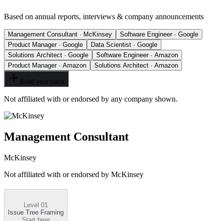
Based on annual reports, interviews & company announcements
Management Consultant · McKinsey
Software Engineer · Google
Product Manager · Google
Data Scientist · Google
Solutions Architect · Google
Software Engineer · Amazon
Product Manager · Amazon
Solutions Architect · Amazon
Build your track
Not affiliated with or endorsed by any company shown.
Management Consultant
McKinsey
Not affiliated with or endorsed by
McKinsey
Level 01
Issue Tree Framing
Start here