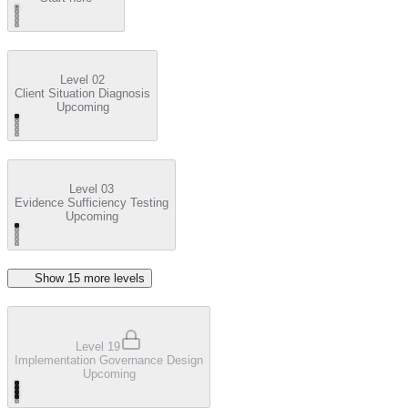
Level 02
Client Situation Diagnosis
Upcoming
Level 03
Evidence Sufficiency Testing
Upcoming
Show
15
more level
s
Level 19
Implementation Governance Design
Upcoming