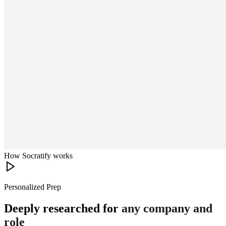
How Socratify works
Personalized Prep
Deeply researched for
any company and
role