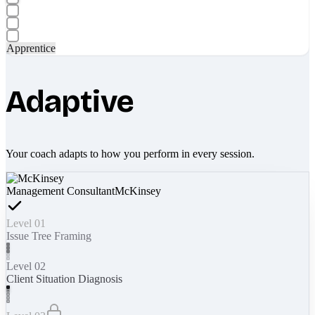
Apprentice
Adaptive
Your coach adapts to how you perform in every session.
Management Consultant
McKinsey
Level 01
Issue Tree Framing
Level 02
Client Situation Diagnosis