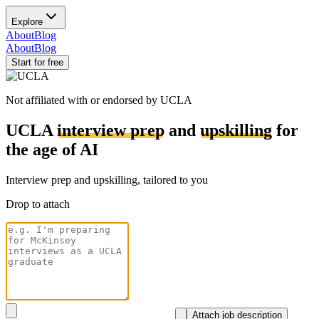
Explore
About
Blog
About
Blog
Start for free
Not affiliated with or endorsed by
UCLA
UCLA
interview prep
and
upskilling
for
the age of AI
Interview prep and upskilling, tailored to you
Drop to attach
Attach job description