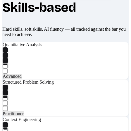
Skills-based
Hard skills, soft skills, AI fluency — all tracked against the bar you
need to achieve.
Quantitative Analysis
Advanced
Structured Problem Solving
Practitioner
Context Engineering