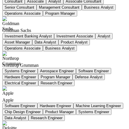
Consultant
Associate
Analyst
Associate Consultant
Senior Consultant
Management Consultant
Business Analyst
Operations Associate
Program Manager
Goldman Sachs
Investment Banking Analyst
Investment Associate
Analyst
Asset Manager
Data Analyst
Product Analyst
Operations Associate
Business Analyst
Northrop Grumman
Systems Engineer
Aerospace Engineer
Software Engineer
Hardware Engineer
Program Manager
Defense Analyst
Electrical Engineer
Research Engineer
Apple
Software Engineer
Hardware Engineer
Machine Learning Engineer
Chip Design Engineer
Product Manager
Systems Engineer
Data Analyst
Research Engineer