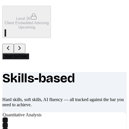
Level 20
Client Embedded Advising
Upcoming
Start for Free
Skills-based
What makes Socratify different
Hard skills, soft skills, AI fluency — all tracked against the bar you
need to achieve.
Quantitative Analysis