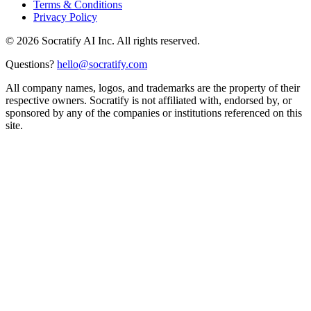
Terms & Conditions
Privacy Policy
©
2026
Socratify AI Inc. All rights reserved.
Questions?
hello@socratify.com
All company names, logos, and trademarks are the property of their
respective owners. Socratify is not affiliated with, endorsed by, or
sponsored by any of the companies or institutions referenced on this
site.