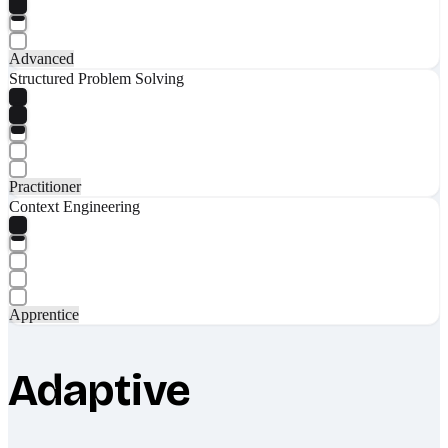
Advanced
Structured Problem Solving
Practitioner
Context Engineering
Apprentice
Adaptive