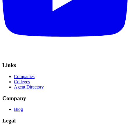
Links
Companies
Colleges
Agent Directory
Company
Blog
Legal