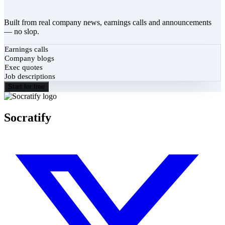
Built from real company news, earnings calls and announcements
— no slop.
Earnings calls
Company blogs
Exec quotes
Job descriptions
Start for free
Socratify