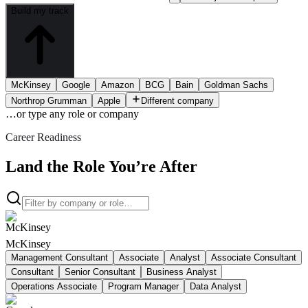
Build my track
McKinsey
Google
Amazon
BCG
Bain
Goldman Sachs
Northrop Grumman
Apple
Different company
…or type
any role or company
Career Readiness
Land the Role You’re After
McKinsey
Management Consultant
Associate
Analyst
Associate Consultant
Consultant
Senior Consultant
Business Analyst
Operations Associate
Program Manager
Data Analyst