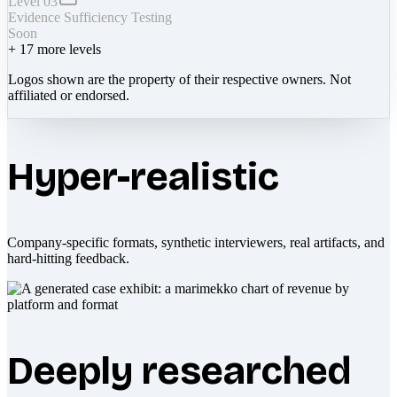
Level 03
Evidence Sufficiency Testing
Soon
+
17
more levels
Logos shown are the property of their respective owners. Not
affiliated or endorsed.
Hyper-realistic
Company-specific formats, synthetic interviewers, real artifacts, and
hard-hitting feedback.
Deeply researched