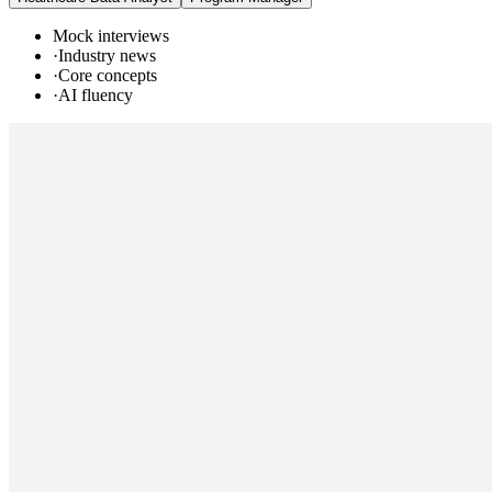
Mock interviews
·
Industry news
·
Core concepts
·
AI fluency