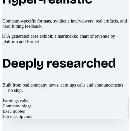
Company-specific formats, synthetic interviewers, real artifacts, and
hard-hitting feedback.
Deeply researched
Built from real company news, earnings calls and announcements
— no slop.
Earnings calls
Company blogs
Exec quotes
Job descriptions