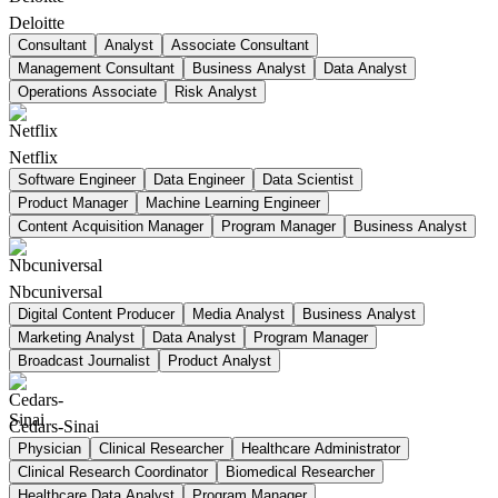
Deloitte
Consultant
Analyst
Associate Consultant
Management Consultant
Business Analyst
Data Analyst
Operations Associate
Risk Analyst
Netflix
Software Engineer
Data Engineer
Data Scientist
Product Manager
Machine Learning Engineer
Content Acquisition Manager
Program Manager
Business Analyst
Nbcuniversal
Digital Content Producer
Media Analyst
Business Analyst
Marketing Analyst
Data Analyst
Program Manager
Broadcast Journalist
Product Analyst
Cedars-Sinai
Physician
Clinical Researcher
Healthcare Administrator
Clinical Research Coordinator
Biomedical Researcher
Healthcare Data Analyst
Program Manager