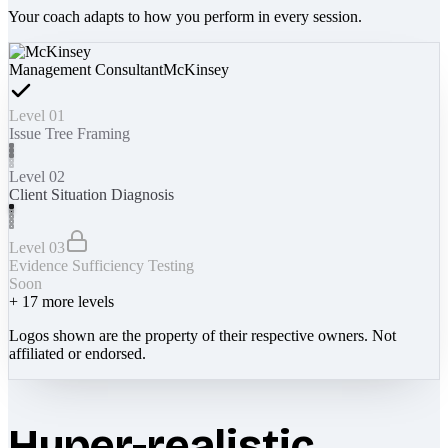
Your coach adapts to how you perform in every session.
Management Consultant
McKinsey
Level 01
Issue Tree Framing
Level 02
Client Situation Diagnosis
Level 03
Evidence Sufficiency Testing
Soon
+
17
more levels
Logos shown are the property of their respective owners. Not
affiliated or endorsed.
Hyper-realistic