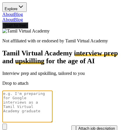
Explore
About
Blog
About
Blog
Start for free
Not affiliated with or endorsed by
Tamil Virtual Academy
Tamil Virtual Academy
interview prep
and
upskilling
for the age of AI
Interview prep and upskilling, tailored to you
Drop to attach
Attach job description