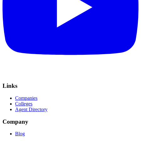
Links
Companies
Colleges
Agent Directory
Company
Blog