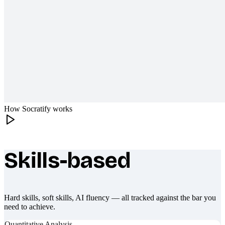
How Socratify works
Skills-based
What makes Socratify different
Hard skills, soft skills, AI fluency — all tracked against the bar you
need to achieve.
Quantitative Analysis