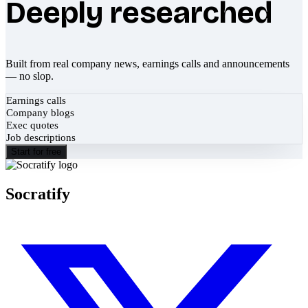
Deeply researched
Built from real company news, earnings calls and announcements
— no slop.
Earnings calls
Company blogs
Exec quotes
Job descriptions
Start for free
Socratify