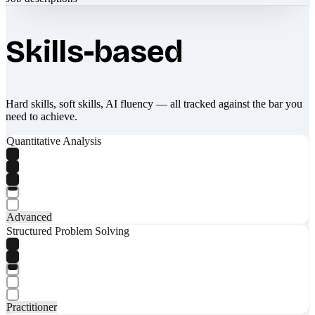
Skills-based
Hard skills, soft skills, AI fluency — all tracked against the bar you
need to achieve.
Quantitative Analysis
Advanced
Structured Problem Solving
Practitioner