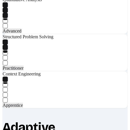
Advanced
Structured Problem Solving
Practitioner
Context Engineering
Apprentice
Adaptive