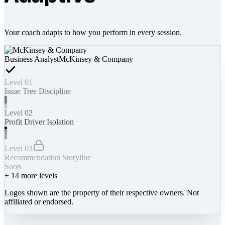
Your coach adapts to how you perform in every session.
Business Analyst
McKinsey & Company
Level 01
Issue Tree Discipline
Level 02
Profit Driver Isolation
Level 03
Recommendation Storyline
Soon
+
14
more levels
Logos shown are the property of their respective owners. Not
affiliated or endorsed.