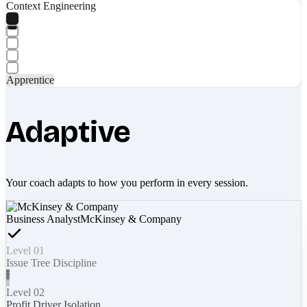
Context Engineering
Apprentice
Adaptive
Your coach adapts to how you perform in every session.
Business Analyst
McKinsey & Company
Level 01
Issue Tree Discipline
Level 02
Profit Driver Isolation