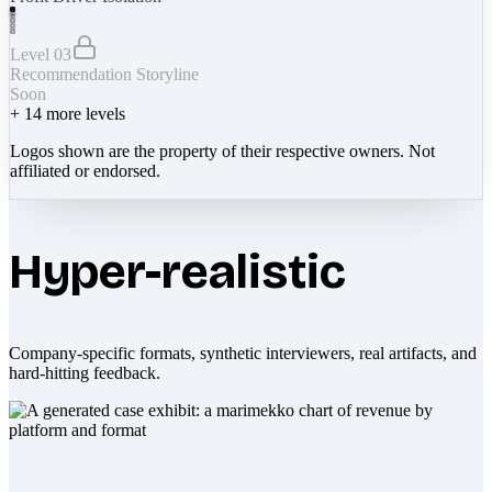
Level 03
Recommendation Storyline
Soon
+
14
more levels
Logos shown are the property of their respective owners. Not
affiliated or endorsed.
Hyper-realistic
Company-specific formats, synthetic interviewers, real artifacts, and
hard-hitting feedback.