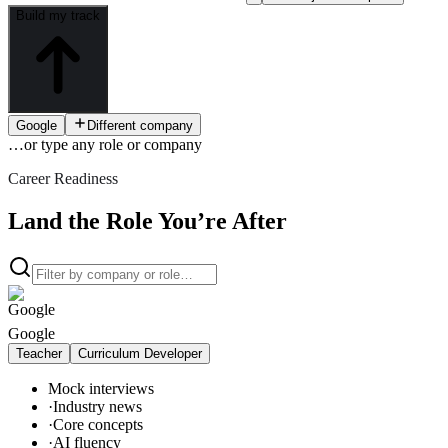
Build my track
Google
Different company
…or type
any role or company
Career Readiness
Land the Role You’re After
Google
Teacher
Curriculum Developer
Mock interviews
·
Industry news
·
Core concepts
·
AI fluency