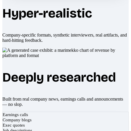
Hyper-realistic
Company-specific formats, synthetic interviewers, real artifacts, and
hard-hitting feedback.
Deeply researched
Built from real company news, earnings calls and announcements
— no slop.
Earnings calls
Company blogs
Exec quotes
Job descriptions