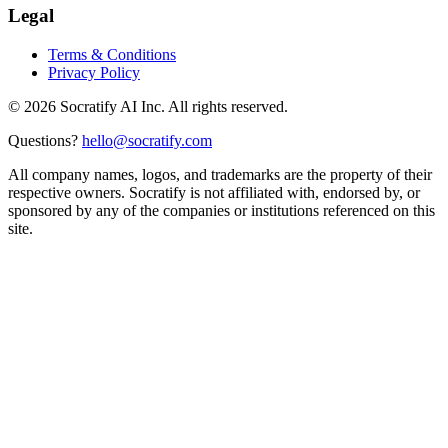
Legal
Terms & Conditions
Privacy Policy
©
2026
Socratify AI Inc. All rights reserved.
Questions?
hello@socratify.com
All company names, logos, and trademarks are the property of their
respective owners. Socratify is not affiliated with, endorsed by, or
sponsored by any of the companies or institutions referenced on this
site.