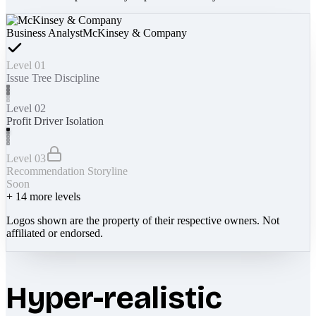
Business Analyst
McKinsey & Company
Level 01
Issue Tree Discipline
Level 02
Profit Driver Isolation
Level 03
Recommendation Storyline
Soon
+
14
more levels
Logos shown are the property of their respective owners. Not
affiliated or endorsed.
Hyper-realistic