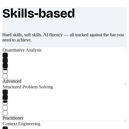
Skills-based
What makes Socratify different
Hard skills, soft skills, AI fluency — all tracked against the bar you
need to achieve.
Quantitative Analysis
Advanced
Structured Problem Solving
Practitioner
Context Engineering