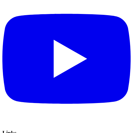
Links