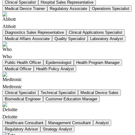
Clinical Specialist
Hospital Sales Representative
Medical Device Trainer
Regulatory Associate
Operations Specialist
Abbott
Diagnostics Sales Representative
Clinical Applications Specialist
Medical Affairs Associate
Quality Specialist
Laboratory Analyst
Who
Public Health Officer
Epidemiologist
Health Program Manager
Medical Officer
Health Policy Analyst
Medtronic
Clinical Specialist
Technical Specialist
Medical Device Sales
Biomedical Engineer
Customer Education Manager
Deloitte
Healthcare Consultant
Management Consultant
Analyst
Regulatory Advisor
Strategy Analyst