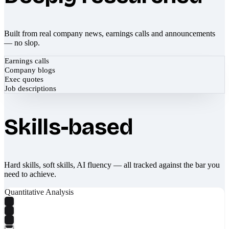
Built from real company news, earnings calls and announcements
— no slop.
Earnings calls
Company blogs
Exec quotes
Job descriptions
Skills-based
Hard skills, soft skills, AI fluency — all tracked against the bar you
need to achieve.
Quantitative Analysis