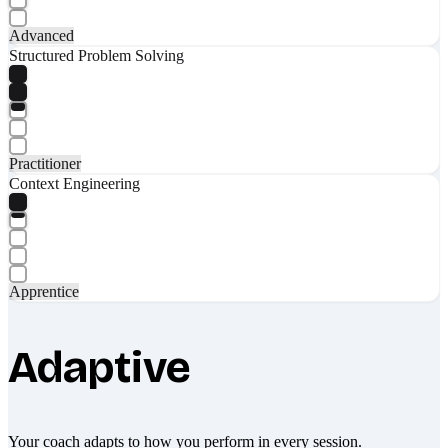
Advanced
Structured Problem Solving
Practitioner
Context Engineering
Apprentice
Adaptive
Your coach adapts to how you perform in every session.