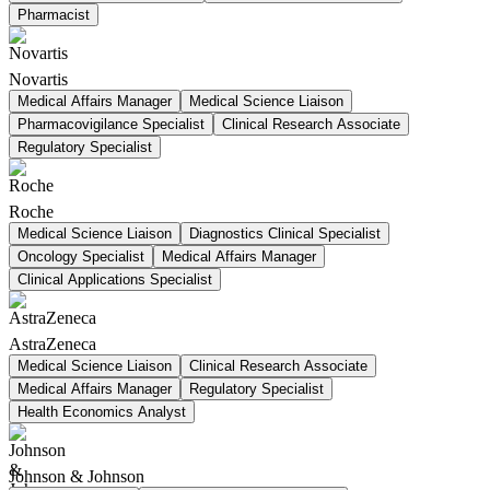
Pharmacist
Novartis
Medical Affairs Manager
Medical Science Liaison
Pharmacovigilance Specialist
Clinical Research Associate
Regulatory Specialist
Roche
Medical Science Liaison
Diagnostics Clinical Specialist
Oncology Specialist
Medical Affairs Manager
Clinical Applications Specialist
AstraZeneca
Medical Science Liaison
Clinical Research Associate
Medical Affairs Manager
Regulatory Specialist
Health Economics Analyst
Johnson & Johnson