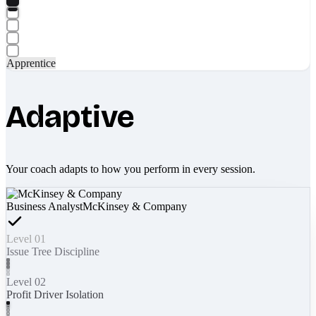
Apprentice
Adaptive
Your coach adapts to how you perform in every session.
Business Analyst
McKinsey & Company
Level 01
Issue Tree Discipline
Level 02
Profit Driver Isolation