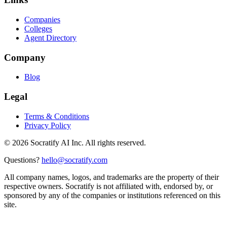
Companies
Colleges
Agent Directory
Company
Blog
Legal
Terms & Conditions
Privacy Policy
©
2026
Socratify AI Inc. All rights reserved.
Questions?
hello@socratify.com
All company names, logos, and trademarks are the property of their
respective owners. Socratify is not affiliated with, endorsed by, or
sponsored by any of the companies or institutions referenced on this
site.