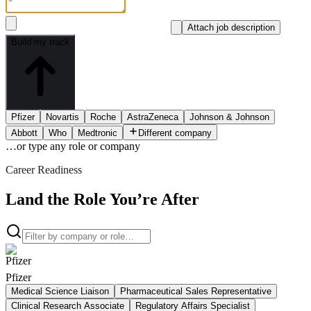
Attach job description
Build my track
Pfizer
Novartis
Roche
AstraZeneca
Johnson & Johnson
Abbott
Who
Medtronic
Different company
…or type
any role or company
Career Readiness
Land the Role You’re After
Pfizer
Medical Science Liaison
Pharmaceutical Sales Representative
Clinical Research Associate
Regulatory Affairs Specialist