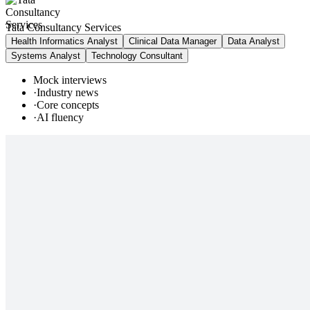
Tata Consultancy Services
Health Informatics Analyst
Clinical Data Manager
Data Analyst
Systems Analyst
Technology Consultant
Mock interviews
·
Industry news
·
Core concepts
·
AI fluency