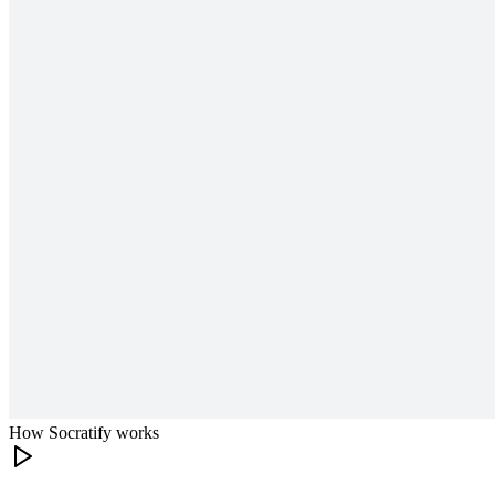
How Socratify works