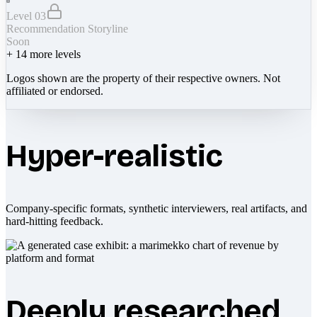
Level 03
Recommendation Storyline
Soon
+
14
more levels
Logos shown are the property of their respective owners. Not
affiliated or endorsed.
Hyper-realistic
Company-specific formats, synthetic interviewers, real artifacts, and
hard-hitting feedback.
Deeply researched