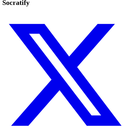
Socratify