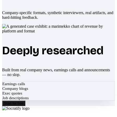
Company-specific formats, synthetic interviewers, real artifacts, and
hard-hitting feedback.
Deeply researched
Built from real company news, earnings calls and announcements
— no slop.
Earnings calls
Company blogs
Exec quotes
Job descriptions
Start for free