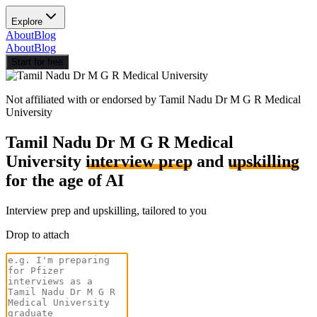
Explore
About
Blog
About
Blog
Start for free
Not affiliated with or endorsed by
Tamil Nadu Dr M G R Medical
University
Tamil Nadu Dr M G R Medical
University
interview prep
and
upskilling
for the age of AI
Interview prep and upskilling, tailored to you
Drop to attach