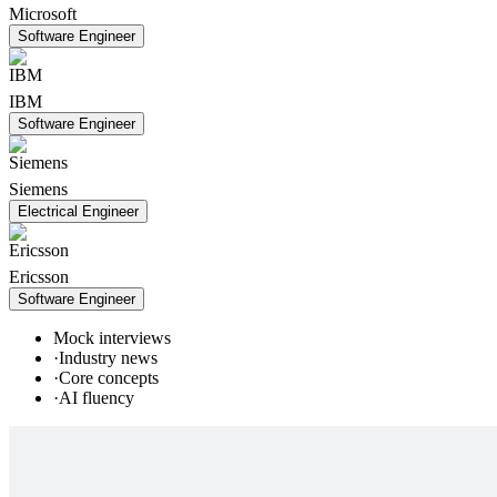
Microsoft
Software Engineer
IBM
Software Engineer
Siemens
Electrical Engineer
Ericsson
Software Engineer
Mock interviews
·
Industry news
·
Core concepts
·
AI fluency