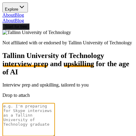
Explore
About
Blog
About
Blog
Start for free
Not affiliated with or endorsed by
Tallinn University of Technology
Tallinn University of Technology
interview prep
and
upskilling
for the age
of AI
Interview prep and upskilling, tailored to you
Drop to attach