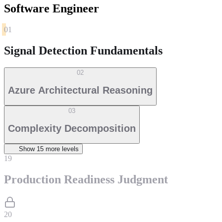
Software Engineer
01
Signal Detection Fundamentals
02
Azure Architectural Reasoning
03
Complexity Decomposition
Show
15
more level
s
19
Production Readiness Judgment
20