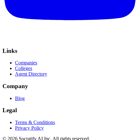
Links
Companies
Colleges
Agent Directory
Company
Blog
Legal
Terms & Conditions
Privacy Policy
©
2026
Socratify AI Inc. All rights reserved.