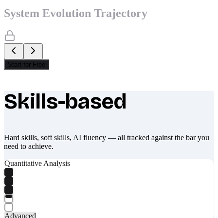
System Evolution Trajectory
Start for Free
Skills-based
What makes Socratify different
Hard skills, soft skills, AI fluency — all tracked against the bar you
need to achieve.
Quantitative Analysis
Advanced