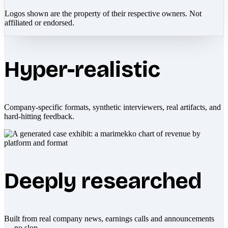
Logos shown are the property of their respective owners. Not
affiliated or endorsed.
Hyper-realistic
Company-specific formats, synthetic interviewers, real artifacts, and
hard-hitting feedback.
Deeply researched
Built from real company news, earnings calls and announcements
— no slop.