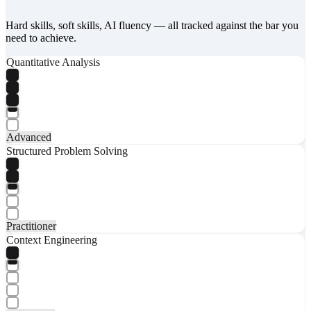
Hard skills, soft skills, AI fluency — all tracked against the bar you
need to achieve.
Quantitative Analysis
Advanced
Structured Problem Solving
Practitioner
Context Engineering