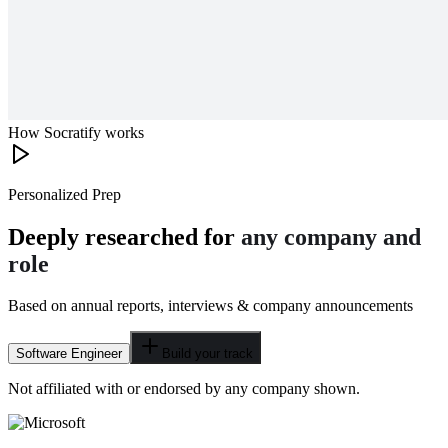
How Socratify works
Personalized Prep
Deeply researched for
any company and
role
Based on annual reports, interviews & company announcements
Software Engineer
Build your track
Not affiliated with or endorsed by any company shown.