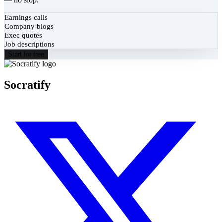
Earnings calls
Company blogs
Exec quotes
Job descriptions
Start for free
Socratify