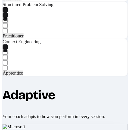
Structured Problem Solving
Practitioner
Context Engineering
Apprentice
Adaptive
Your coach adapts to how you perform in every session.