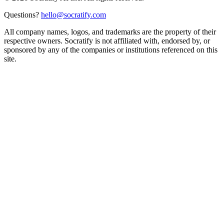
Questions?
hello@socratify.com
All company names, logos, and trademarks are the property of their
respective owners. Socratify is not affiliated with, endorsed by, or
sponsored by any of the companies or institutions referenced on this
site.