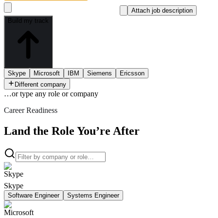
Attach job description
Build my track
Skype
Microsoft
IBM
Siemens
Ericsson
Different company
…or type
any role or company
Career Readiness
Land the Role You’re After
Skype
Software Engineer
Systems Engineer