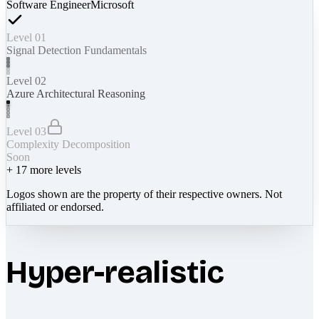
Software Engineer
Microsoft
Level 01
Signal Detection Fundamentals
Level 02
Azure Architectural Reasoning
Level 03
Complexity Decomposition
Soon
+
17
more levels
Logos shown are the property of their respective owners. Not
affiliated or endorsed.
Hyper-realistic