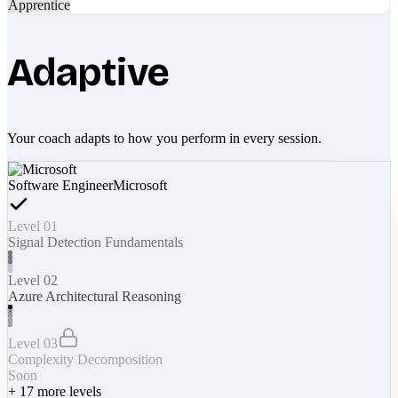
Apprentice
Adaptive
Your coach adapts to how you perform in every session.
Software Engineer
Microsoft
Level 01
Signal Detection Fundamentals
Level 02
Azure Architectural Reasoning
Level 03
Complexity Decomposition
Soon
+
17
more levels