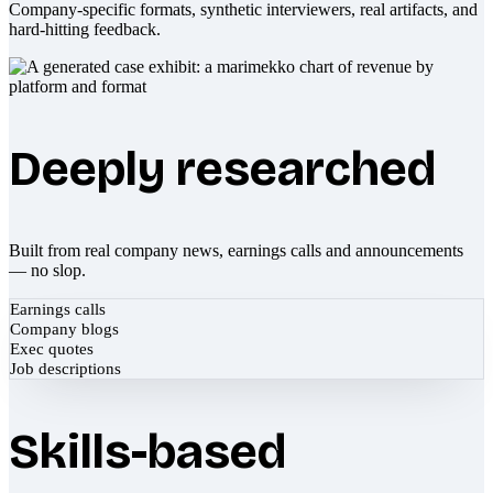
Company-specific formats, synthetic interviewers, real artifacts, and
hard-hitting feedback.
Deeply researched
Built from real company news, earnings calls and announcements
— no slop.
Earnings calls
Company blogs
Exec quotes
Job descriptions
Skills-based